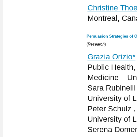
Christine Thoe
Montreal, Ca
Persuasion Strategies of 
(
Research
)
Grazia Orizio*
Public Health
Medicine – Univ
Sara Rubinelli
University of 
Peter Schulz ,
University of 
Serena Domeni