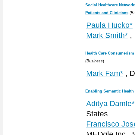
Social Healthcare Network
Patients and Clinicians
(
Bu
Paula Hucko*
Mark Smith*
,
Health Care Consumerism 
(
Business
)
Mark Fam*
, D
Enabling Semantic Health 
Aditya Damle*
States
Francisco Jose
MEDgle Inc., 