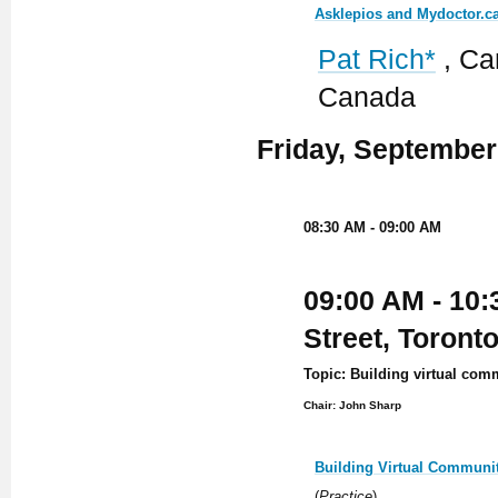
Asklepios and Mydoctor.ca
Pat Rich*
, Ca
Canada
Friday, September
08:30 AM - 09:00 AM
09:00 AM - 10:
Street, Toront
Topic: Building virtual com
Chair: John Sharp
Building Virtual Communit
(
Practice
)