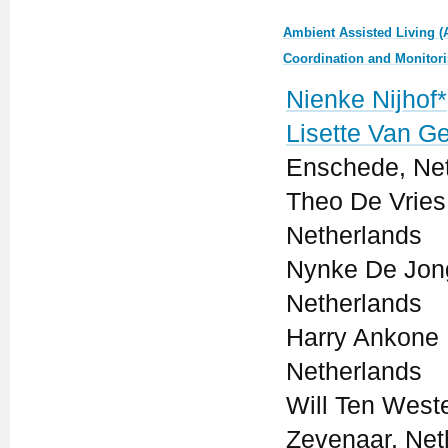
Ambient Assisted Living (
Coordination and Monitor
Nienke Nijhof*
Lisette Van G
Enschede, Ne
Theo De Vries 
Netherlands
Nynke De Jong
Netherlands
Harry Ankone 
Netherlands
Will Ten Weste
Zevenaar, Net