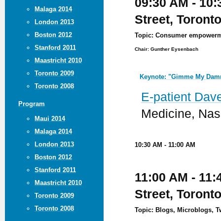
09:30 AM - 10:
Malaga 2014
Street, Toront
London 2013
Boston 2012
Topic: Consumer empowermen
Stanford 2011
Chair: Gunther Eysenbach
Maastricht 2010
Toronto 2009
Keynote: "Gimme My Damn
Toronto 2008
E-patient Dav
Program
Medicine, Nas
Maui 2014
Malaga 2014
London 2013
10:30 AM - 11:00 AM
Boston 2012
Stanford 2011
11:00 AM - 11:
Maastricht 2010
Street, Toront
Toronto 2009
Toronto 2008
Topic: Blogs, Microblogs, Tw