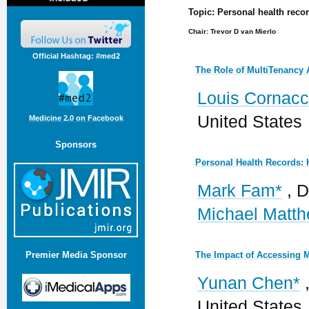
Topic: Personal health recor
Chair: Trevor D van Mierlo
Official Hashtag: #med2
The Role of MultiTenancy A
Louis Cornacc
United States
Medicine 2.0 on Facebook
Sponsors
Personal Health Records: 
Mark Fam*
, D
Michael Matt
The Impact of Accessing 
Premier Media Sponsor
Yunan Chen*
,
United States