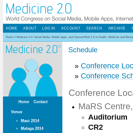
HOME
ABOUT
LOG IN
ACCOUNT
SEARCH
ARCHIVE
Home
>
Medicine 2.0: Social Media, Mobile Apps, and Internet/Web 2.0 in Health, Medicine and Biom
Schedule
»
Conference Loc
»
Conference Sc
Conference Loc
Home
Contact
MaRS Centre, 
Venue
Auditorium
Maui 2014
CR2
Malaga 2014