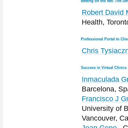
Betting on the Net: The 
Robert David 
Health, Toron
Professional Portal to Cl
Chris Tysiacz
Success in Virtual Clinic
Inmaculada G
Barcelona, Sp
Francisco J Gra
University of 
Vancouver, C
Joan Gene
, C