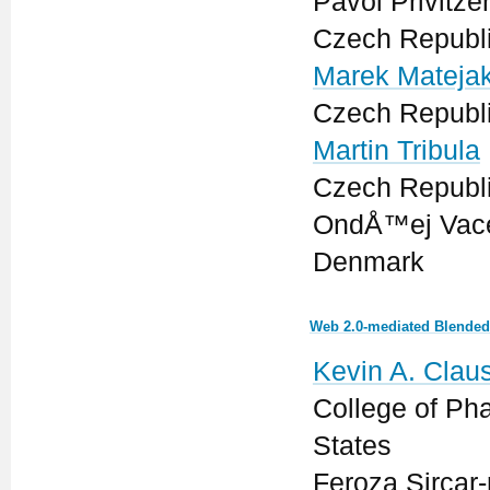
Pavol Privitze
Czech Republ
Marek Mateja
Czech Republ
Martin Tribula
Czech Republ
OndÅ™ej Vacek
Denmark
Web 2.0-mediated Blended 
Kevin A. Clau
College of Ph
States
Feroza Sircar