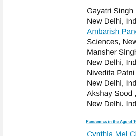
Gayatri Singh ,
New Delhi, Ind
Ambarish Pan
Sciences, New
Mansher Singh 
New Delhi, Ind
Nivedita Patni 
New Delhi, Ind
Akshay Sood , 
New Delhi, Ind
Pandemics in the Age of T
Cynthia Mei 