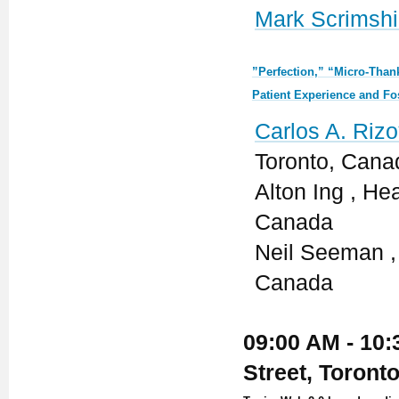
Mark Scrimshi
”Perfection,” “Micro-Than
Patient Experience and Fo
Carlos A. Rizo
Toronto, Cana
Alton Ing , He
Canada
Neil Seeman , 
Canada
09:00 AM - 10:
Street, Toront