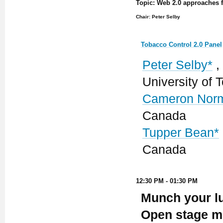
Topic: Web 2.0 approaches fo
Chair: Peter Selby
Tobacco Control 2.0 Panel
Peter Selby*
,
University of
Cameron Nor
Canada
Tupper Bean*
Canada
12:30 PM - 01:30 PM
Munch your lu
Open stage mi