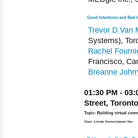
Good Intentions and Bad I
Trevor D Van 
Systems), Tor
Rachel Fourni
Francisco, C
Breanne John
01:30 PM - 03:
Street, Toront
Topic: Building virtual com
Chair: Lisette Gemert-pijnen Van