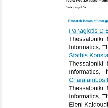
Topic: Web 2.0-based medic
Chair: Larry F Chu
Research Issues of User-g
Panagiotis D 
Thessaloniki, 
Informatics, T
Stathis Konsta
Thessaloniki, 
Informatics, T
Charalambos 
Thessaloniki, 
Informatics, T
Eleni Kaldoudi