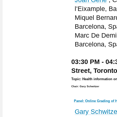
l'Eixample, Ba
Miquel Bernard
Barcelona, Sp
Marc De Demir 
Barcelona, Sp
03:30 PM - 04:
Street, Toront
Topic: Health information 
Chair: Gary Schwitzer
Panel: Online Grading of H
Gary Schwitze