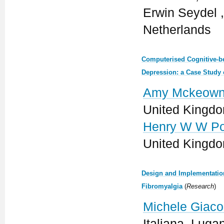
Erwin Seydel ,
Netherlands
Computerised Cognitive-be
Depression: a Case Study 
Amy Mckeown
United Kingd
Henry W W Po
United Kingd
Design and Implementatio
Fibromyalgia
(
Research
)
Michele Giaco
Italiana, Luga