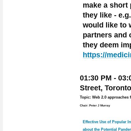
make a short 
they like - e.
would like to
partners and c
they deem imp
https://medic
01:30 PM - 03:
Street, Toront
Topic: Web 2.0 approaches f
Chair: Peter J Murray
Effective Use of Popular I
about the Potential Pande