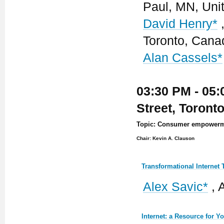
Paul, MN, Uni
David Henry*
,
Toronto, Cana
Alan Cassels*
03:30 PM - 05:
Street, Toront
Topic: Consumer empowermen
Chair: Kevin A. Clauson
Transformational Internet
Alex Savic*
, 
Internet: a Resource for 