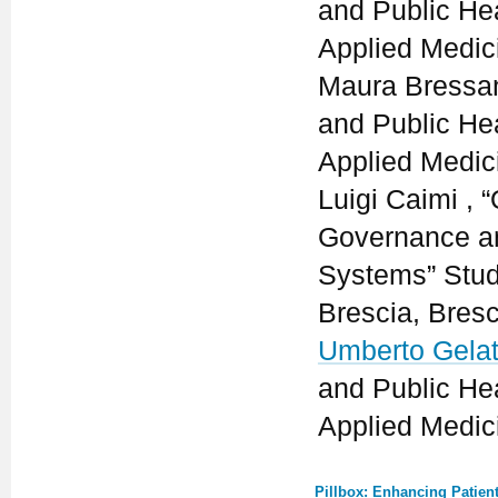
and Public He
Applied Medici
Maura Bressan
and Public He
Applied Medici
Luigi Caimi ,
Governance an
Systems” Stud
Brescia, Bresci
Umberto Gelat
and Public He
Applied Medici
Pillbox: Enhancing Patien