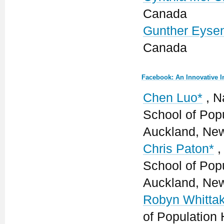
Canada
Gunther Eyse
Canada
Facebook: An Innovative 
Chen Luo*
, Na
School of Popu
Auckland, Ne
Chris Paton*
,
School of Popu
Auckland, Ne
Robyn Whittak
of Population 