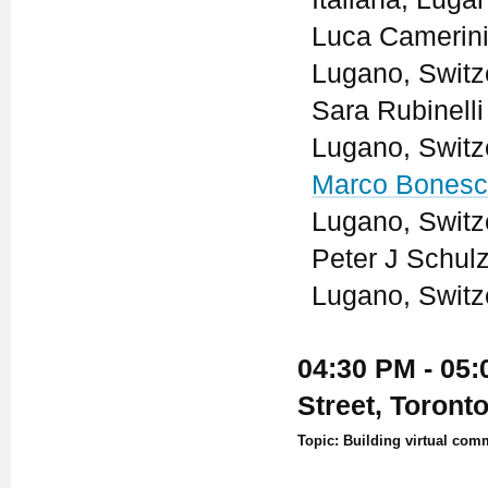
Luca Camerini 
Lugano, Switz
Sara Rubinelli
Lugano, Switz
Marco Bonesc
Lugano, Switz
Peter J Schulz
Lugano, Switz
04:30 PM - 05:
Street, Toront
Topic: Building virtual com