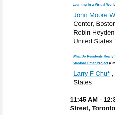
Learning In a Virtual Wor
John Moore W
Center, Boston
Robin Heyden 
United States
What Do Residents Really 
Stanford Ether Project
(
Pra
Larry F Chu*
,
States
11:45 AM - 12:
Street, Toront