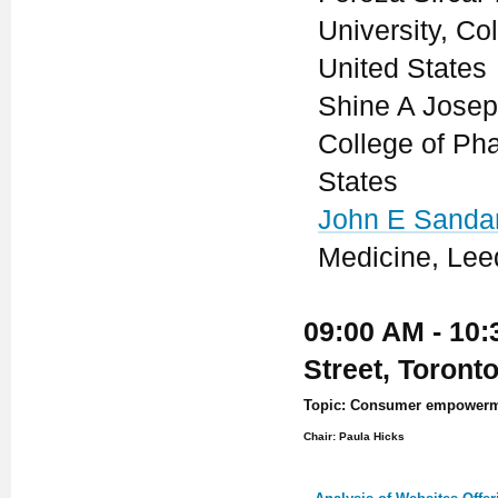
University, C
United States
Shine A Josep
College of Ph
States
John E Sanda
Medicine, Lee
09:00 AM - 10:
Street, Toront
Topic: Consumer empowermen
Chair: Paula Hicks