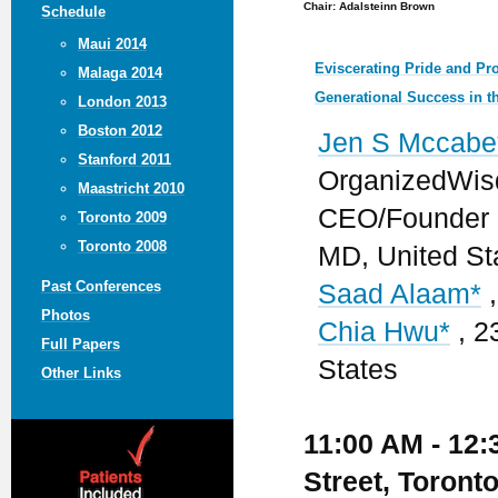
Chair: Adalsteinn Brown
Schedule
Maui 2014
Eviscerating Pride and Pro
Malaga 2014
Generational Success in t
London 2013
Boston 2012
Jen S Mccabe
Stanford 2011
OrganizedWisd
Maastricht 2010
CEO/Founder -
Toronto 2009
Toronto 2008
MD, United St
Past Conferences
Saad Alaam*
,
Photos
Chia Hwu*
, 2
Full Papers
States
Other Links
11:00 AM - 12:
Street, Toront