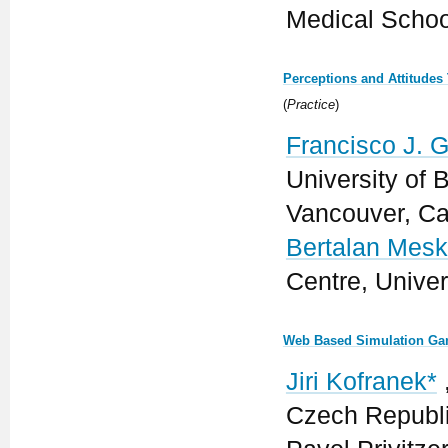
Medical Schoo
Perceptions and Attitudes
(
Practice
)
Francisco J. Gr
University of 
Vancouver, C
Bertalan Mes
Centre, Unive
Web Based Simulation Gam
Jiri Kofranek*
Czech Republ