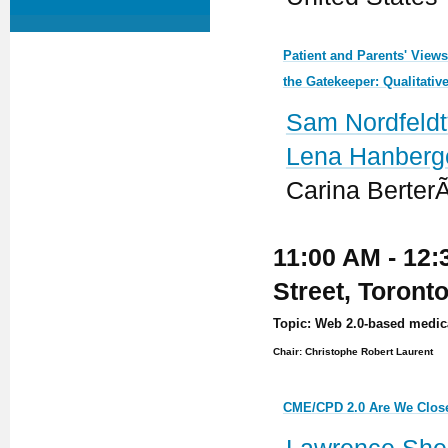
Patient and Parents' View
the Gatekeeper: Qualitativ
Sam Nordfeldt
Lena Hanberg
Carina Berter
11:00 AM - 12:
Street, Toront
Topic: Web 2.0-based medic
Chair: Christophe Robert Laurent
CME/CPD 2.0 Are We Clos