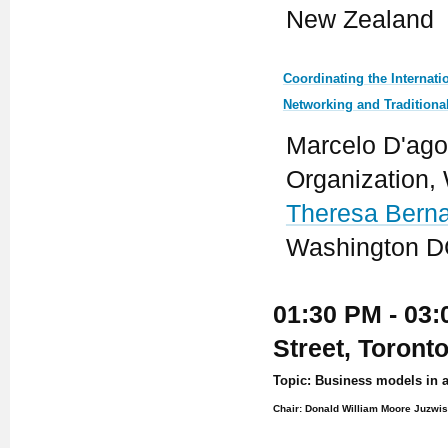
New Zealand
Coordinating the Internat
Networking and Traditiona
Marcelo D'ago
Organization,
Theresa Bern
Washington DC
01:30 PM - 03:
Street, Toront
Topic: Business models in 
Chair: Donald William Moore Juzwis