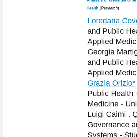
Analysis of Websites Offer
Health
(
Research
)
Loredana Cov
and Public He
Applied Medici
Georgia Marti
and Public He
Applied Medici
Grazia Orizio*
Public Health
Medicine - Univ
Luigi Caimi ,
Governance an
Systems - Stu