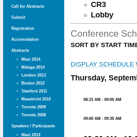
CR3
Call for Abstracts
Lobby
Submit
Registration
Conference Sch
Accomodation
SORT BY START TIM
Abstracts
Maui 2014
DISPLAY SCHEDULE
Malaga 2014
London 2013
Thursday, Septem
Boston 2012
Stanford 2011
Maastricht 2010
08:15 AM - 09:00 AM
Toronto 2009
Toronto 2008
09:00 AM - 09:30 AM
Speakers / Participants
Maui 2014