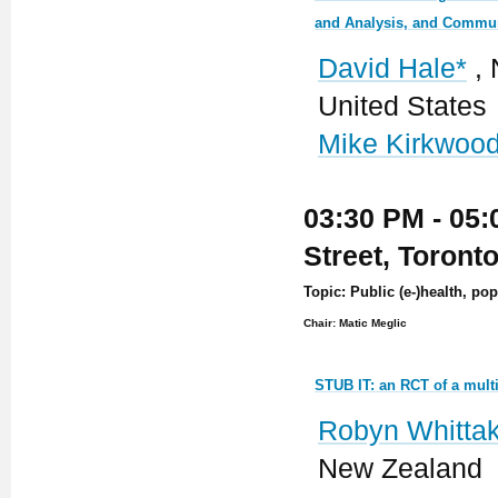
and Analysis, and Commun
David Hale*
, 
United States
Mike Kirkwoo
03:30 PM - 05:
Street, Toront
Topic: Public (e-)health, po
Chair: Matic Meglic
STUB IT: an RCT of a mult
Robyn Whittak
New Zealand