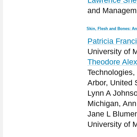
Lawrence She
and Managemen
Skin, Flesh and Bones: An
Patricia Franc
University of 
Theodore Ale
Technologies,
Arbor, United 
Lynn A Johnson
Michigan, Ann 
Jane L Blument
University of 