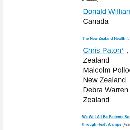
Donald Willia
Canada
The New Zealand Health I
Chris Paton*
,
Zealand
Malcolm Polloc
New Zealand
Debra Warren 
Zealand
We Will All Be Patients S
through HealthCamps
(
Pra