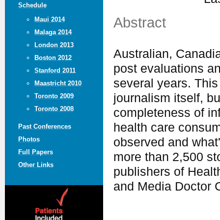
Schedule
Abstract
Maui 2014
Malaga 2014
London 2013
Australian, Canadi
Boston 2012
post evaluations a
Stanford 2011
several years. This
Maastricht 2010
journalism itself, 
Toronto 2009
Toronto 2008
completeness of in
health care consume
Past Conferences
observed and what'
Photos
Full Papers
more than 2,500 sto
Other Links
publishers of Heal
and Media Doctor C