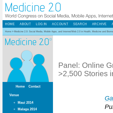
HOME
ABOUT
LOG IN
ACCOUNT
SEARCH
ARCHIVE
Home
>
Medicine 2.0: Social Media, Mobile Apps, and Internet/Web 2.0 in Health, Medicine and Biom
Panel: Online G
>2,500 Stories i
Home
Contact
Venue
Ga
Maui 2014
Pu
Malaga 2014