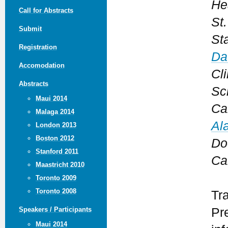
He
Call for Abstracts
St
Submit
St
Registration
Da
Accomodation
Cli
Abstracts
Sc
Maui 2014
Ca
Malaga 2014
Al
London 2013
Boston 2012
Do
Stanford 2011
Ca
Maastricht 2010
Toronto 2009
Toronto 2008
Tr
Pr
Speakers / Participants
Maui 2014