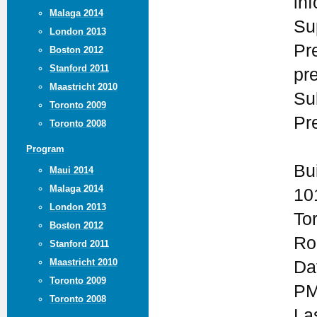
in
Malaga 2014
Su
London 2013
Pr
Boston 2012
Stanford 2011
pr
Maastricht 2010
Su
Toronto 2009
Pr
Toronto 2008
Program
Bu
Maui 2014
Malaga 2014
10
London 2013
To
Boston 2012
Ro
Stanford 2011
Maastricht 2010
Da
Toronto 2009
PM
Toronto 2008
La