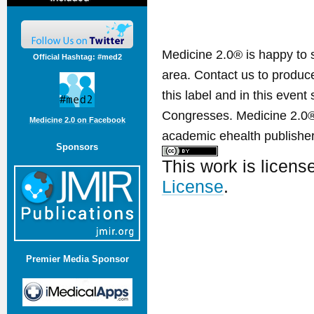
Medicine 2.0® is happy to 
Official Hashtag: #med2
area. Contact us to produ
this label and in this event
Congresses. Medicine 2.0® 
Medicine 2.0 on Facebook
academic ehealth publisher
Sponsors
This work is licen
License
.
Premier Media Sponsor