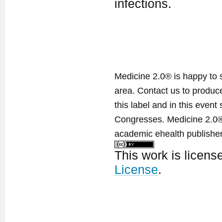
infections.
Medicine 2.0® is happy to 
area. Contact us to produ
this label and in this event
Congresses. Medicine 2.0® 
academic ehealth publisher
This work is licen
License
.