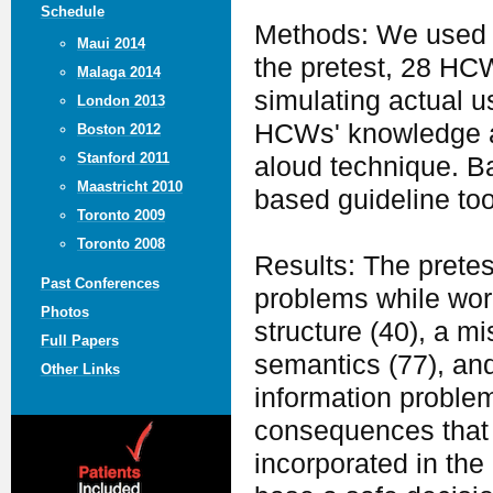
Schedule
Methods: We used a
Maui 2014
the pretest, 28 HCW
Malaga 2014
simulating actual u
London 2013
HCWs' knowledge an
Boston 2012
Stanford 2011
aloud technique. B
Maastricht 2010
based guideline tool
Toronto 2009
Toronto 2008
Results: The prete
Past Conferences
problems while work
Photos
structure (40), a 
Full Papers
semantics (77), and
Other Links
information problem
consequences that 
incorporated in the