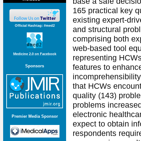
base a safe decisi
165 practical key q
existing expert-dr
Official Hashtag: #med2
and structural pro
comprising both exp
web-based tool equ
Medicine 2.0 on Facebook
representing HCWs'
features to enhanc
Sponsors
incomprehensibility
that HCWs encounte
quality (143) probl
problems increased
electronic healthc
Premier Media Sponsor
expect to obtain in
respondents requir