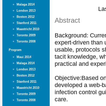
Malaga 2014
La
London 2013
Boston 2012
Abstract
Stanford 2011
Maastricht 2010
Background: Current
Toronto 2009
expert-driven than
Toronto 2008
usable, protocols 
Program
tacit knowledge, w
Maui 2014
practical and exper
Malaga 2014
London 2013
Boston 2012
Objective:Based on
Stanford 2011
developed a web-ba
Maastricht 2010
infection control gu
Toronto 2009
care.
Toronto 2008