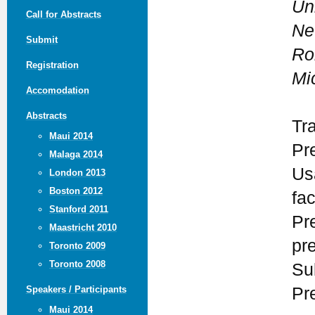
Un
Call for Abstracts
Ne
Submit
Ro
Registration
Mi
Accomodation
Abstracts
Tr
Maui 2014
Pr
Malaga 2014
Us
London 2013
Boston 2012
fa
Stanford 2011
Pr
Maastricht 2010
pr
Toronto 2009
Toronto 2008
Su
Pr
Speakers / Participants
Maui 2014