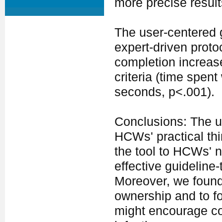
more precise result
The user-centered g
expert-driven proto
completion increas
criteria (time spen
seconds, p<.001).
Conclusions: The u
HCWs' practical thi
the tool to HCWs' n
effective guideline
Moreover, we found
ownership and to fos
might encourage c