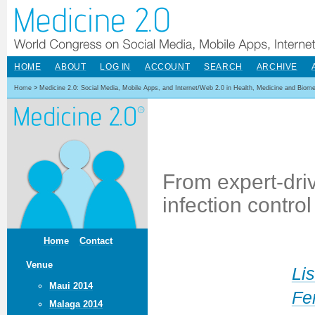
HOME
ABOUT
LOG IN
ACCOUNT
SEARCH
ARCHIVE
Home
>
Medicine 2.0: Social Media, Mobile Apps, and Internet/Web 2.0 in Health, Medicine and Biom
From expert-dri
infection contro
Home
Contact
Venue
Li
Maui 2014
Fe
Malaga 2014