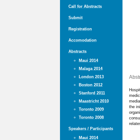
Call for Abstracts
Submit
Registration
Accomodation
Abstracts
Maui 2014
Malaga 2014
Abst
London 2013
Boston 2012
Hospit
Stanford 2011
medica
media.
Maastricht 2010
the in
Toronto 2009
organi
Toronto 2008
consum
relate
Speakers / Participants
Maui 2014