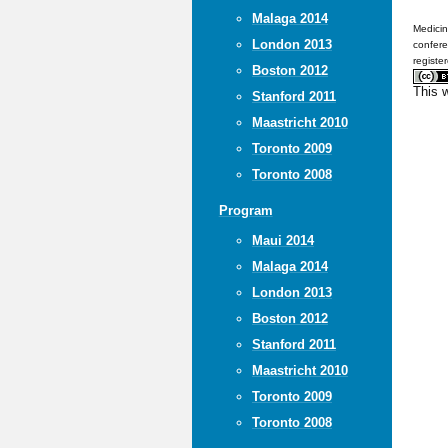
Malaga 2014
Medicin
London 2013
confere
registe
Boston 2012
This 
Stanford 2011
Maastricht 2010
Toronto 2009
Toronto 2008
Program
Maui 2014
Malaga 2014
London 2013
Boston 2012
Stanford 2011
Maastricht 2010
Toronto 2009
Toronto 2008