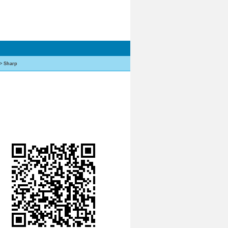
>
Sharp