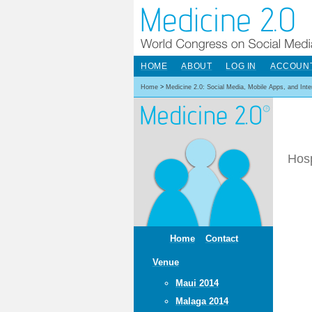
HOME
ABOUT
LOG IN
ACCOUN
Home
>
Medicine 2.0: Social Media, Mobile Apps, and Int
Hosp
Home
Contact
Venue
Maui 2014
Malaga 2014