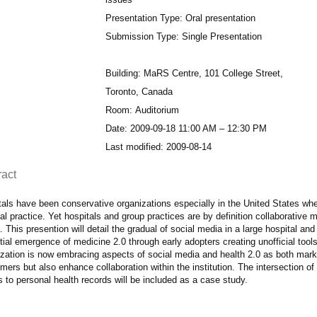
Presentation Type: Oral presentation
Submission Type: Single Presentation
Building: MaRS Centre, 101 College Street,
Toronto, Canada
Room: Auditorium
Date: 2009-09-18 11:00 AM – 12:30 PM
Last modified: 2009-08-14
ract
als have been conservative organizations especially in the United States wher
l practice. Yet hospitals and group practices are by definition collaborative 
 This presention will detail the gradual of social media in a large hospital and
itial emergence of medicine 2.0 through early adopters creating unofficial too
zation is now embracing aspects of social media and health 2.0 as both market
ers but also enhance collaboration within the institution. The intersection of 
s to personal health records will be included as a case study.