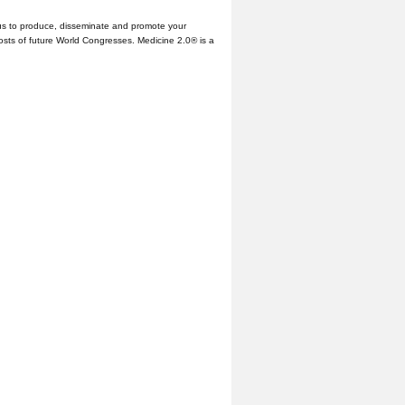
us to produce, disseminate and promote your
hosts of future World Congresses. Medicine 2.0® is a