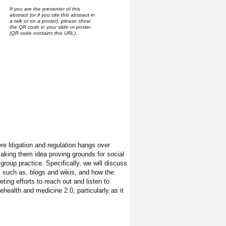
If you are the presenter of this
abstract (or if you cite this abstract in
a talk or on a poster), please show
the QR code in your slide or poster
(QR code contains this URL).
e litigation and regulation hangs over
making them idea proving grounds for social
 group practice. Specifically, we will discuss
ls such as, blogs and wikis, and how the
ing efforts to reach out and listen to
ehealth and medicine 2.0, particularly as it