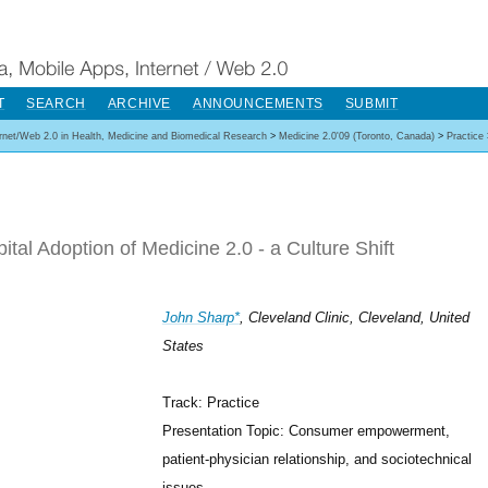
T
SEARCH
ARCHIVE
ANNOUNCEMENTS
SUBMIT
ernet/Web 2.0 in Health, Medicine and Biomedical Research
>
Medicine 2.0'09 (Toronto, Canada)
>
Practice
ital Adoption of Medicine 2.0 - a Culture Shift
John Sharp*
, Cleveland Clinic, Cleveland, United
States
Track: Practice
Presentation Topic: Consumer empowerment,
patient-physician relationship, and sociotechnical
issues