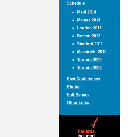
Schedule
Maui 2014
Malaga 2014
London 2013
Boston 2012
Stanford 2011
Maastricht 2010
Toronto 2009
Toronto 2008
Past Conferences
Photos
Full Papers
Other Links