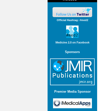
Official Hashtag: #med2
Medicine 2.0 on Facebook
Sponsors
Premier Media Sponsor