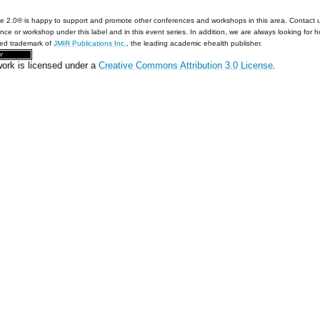
e 2.0® is happy to support and promote other conferences and workshops in this area. Contact 
nce or workshop under this label and in this event series. In addition, we are always looking for 
red trademark of
JMIR Publications Inc.
, the leading academic ehealth publisher.
work is licensed under a
Creative Commons Attribution 3.0 License
.