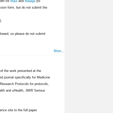
19th for
Maui
and
Malaga
(to
ssion form, but do not submit the
).
allowed, so please do not submit
More...
 of the work presented at the
d journal specifically for Medicine
Research Protocols for protocols,
ealth and uHealth, JMIR Serious
ence site to the full paper.