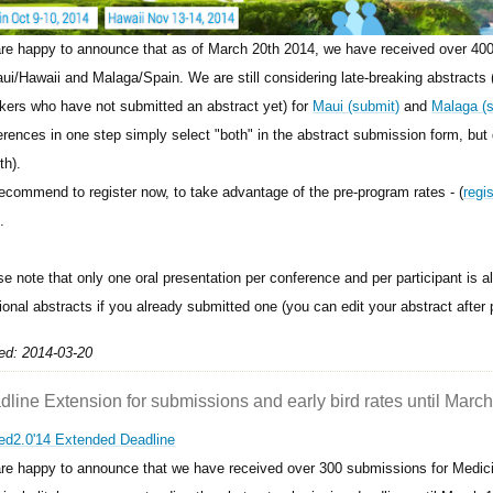
re happy to announce that as of March 20th 2014, we have received over 400
aui/Hawaii and Malaga/Spain. We are still considering late-breaking abstracts 
kers who have not submitted an abstract yet) for
Maui (submit)
and
Malaga (
erences in one step simply select "both" in the abstract submission form, but
th).
ecommend to register now, to take advantage of the pre-program rates - (
regi
.
se note that only one oral presentation per conference and per participant is 
ional abstracts if you already submitted one (you can edit your abstract after 
ed: 2014-03-20
line Extension for submissions and early bird rates until March
re happy to announce that we have received over 300 submissions for Medic