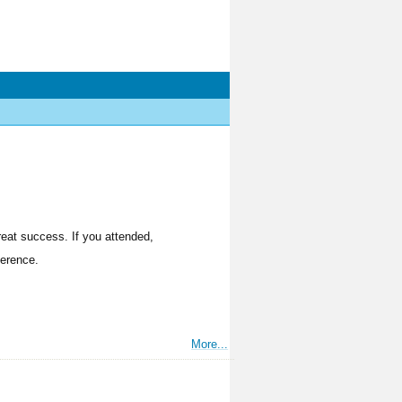
reat success. If you attended,
ference.
More...