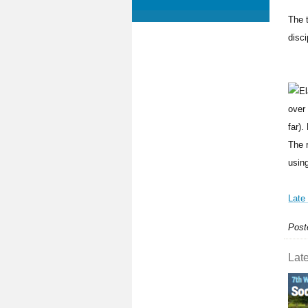
The t
disci
over
far).
The 
using
Late
Post
Late