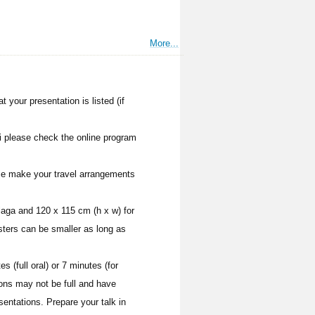
More...
 your presentation is listed (if
i please check the online program
ease make your travel arrangements
laga and 120 x 115 cm (h x w) for
sters can be smaller as long as
s (full oral) or 7 minutes (for
ons may not be full and have
sentations. Prepare your talk in