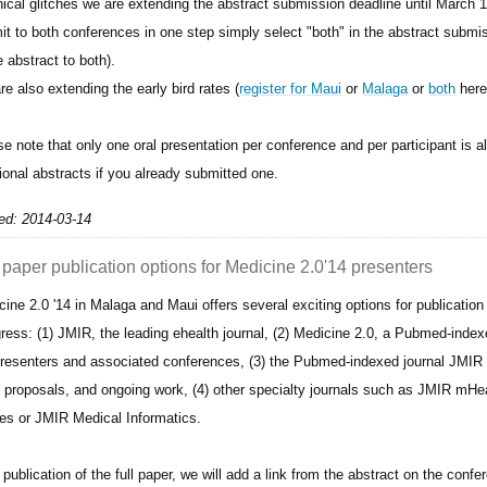
nical glitches we are extending the abstract submission deadline until March 
it to both conferences in one step simply select "both" in the abstract submi
 abstract to both).
e also extending the early bird rates (
register for Maui
or
Malaga
or
both
here
se note that only one oral presentation per conference and per participant is 
ional abstracts if you already submitted one.
ed: 2014-03-14
 paper publication options for Medicine 2.0'14 presenters
cine 2.0 '14 in Malaga and Maui offers several exciting options for publication
ress: (1) JMIR, the leading ehealth journal, (2) Medicine 2.0, a Pubmed-indexe
presenters and associated conferences, (3) the Pubmed-indexed journal JMIR 
t proposals, and ongoing work, (4) other specialty journals such as JMIR mH
s or JMIR Medical Informatics.
 publication of the full paper, we will add a link from the abstract on the confer