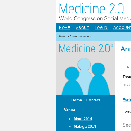
HOME
ABOUT
LOG IN
ACCOUN
Home
>
Announcements
An
Than
Than
plea
Eval
Home
Contact
Venue
Post
Maui 2014
Spec
Malaga 2014