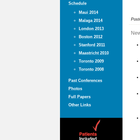
Schedule
Maui 2014
Post
Malaga 2014
London 2013
New
Boston 2012
Stanford 2011
Maastricht 2010
Toronto 2009
Toronto 2008
Past Conferences
Photos
Full Papers
Other Links