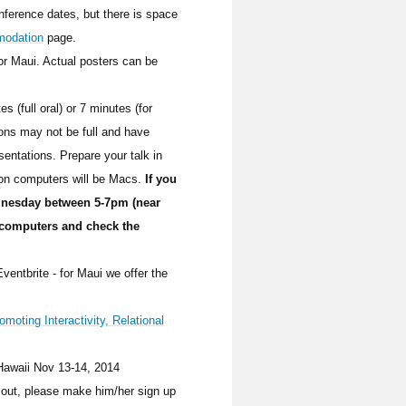
onference dates, but there is space
odation
page.
for Maui. Actual posters can be
s (full oral) or 7 minutes (for
ons may not be full and have
sentations. Prepare your talk in
ion computers will be Macs.
If you
dnesday between 5-7pm (near
 computers and check the
ventbrite - for Maui we offer the
omoting Interactivity, Relational
/Hawaii Nov 13-14, 2014
 out, please make him/her sign up