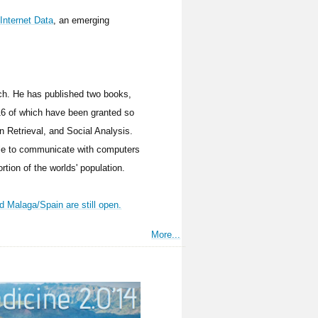
Internet Data
, an emerging
ch. He has published two books,
(16 of which have been granted so
on Retrieval, and Social Analysis.
ople to communicate with computers
rtion of the worlds' population.
 Malaga/Spain are still open.
More...