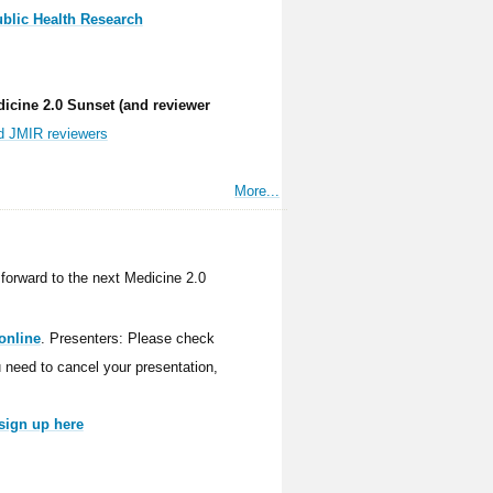
ublic Health Research
dicine 2.0 Sunset (and reviewer
nd JMIR reviewers
More...
forward to the next Medicine 2.0
online
. Presenters: Please check
ou need to cancel your presentation,
sign up here