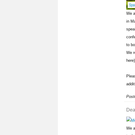
We a
in M
spea
conf
to bo
We r
here)
Plea
addit
Post
Dead
We a