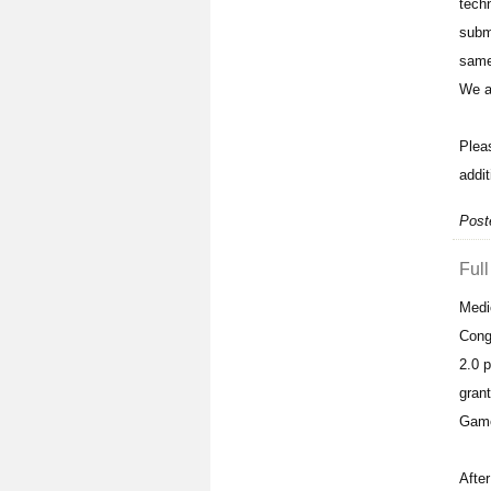
tech
subm
same
We ar
Plea
addit
Post
Full
Medi
Cong
2.0 
gran
Game
After