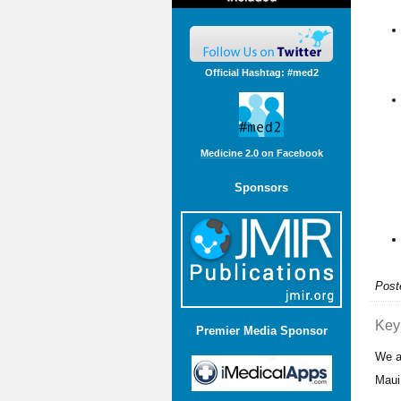
Official Hashtag: #med2
Medicine 2.0 on Facebook
Sponsors
Post
Key
Premier Media Sponsor
We a
Maui