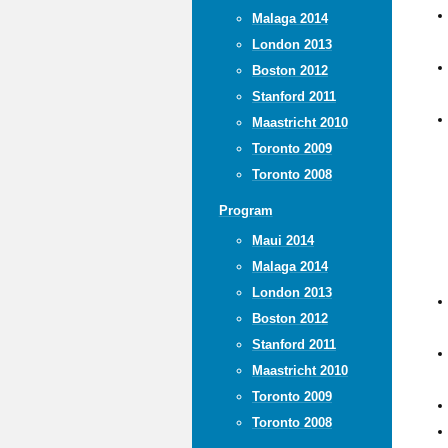
Malaga 2014
London 2013
Boston 2012
Stanford 2011
Maastricht 2010
Toronto 2009
Toronto 2008
Program
Maui 2014
Malaga 2014
London 2013
Boston 2012
Stanford 2011
Maastricht 2010
Toronto 2009
Toronto 2008