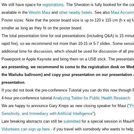
We still have space for
registrations
. The Sheraton is fully booked for the c
available in the
Westin Maui
and
other nearby hotels
. See also
Maui Accomm
Poster sizes: Note that the poster board size is up to 120 x 115 cm (h x w) 
smaller as long as they fit on the poster board.
The total presentation time for oral presentations (including Q&A) is 15 minute
rapid fire), so we recommend not more than 10-15 or 5-7 slides. Some sessi
additional time for discussion, which should be used for discussion of all pre
Powerpoint or Apple Keynote and bring them on a USB stick. The presentat
are presenting, we recommend to come to the registration desk on We
the Wailuku ballroom) and copy your presentation on our presentation
presentation
.
If you did not book the pre-conference Tutorial you can do this now through E
4-hour pre-conference tutorial
Analyzing Twitter for Public Health Research
We are happy to announce Gary Kreps as new closing speaker for Maui (
"Pr
Sensitivity, and Immediacy with Artificial Intelligence"
).
Late breaking abstracts can still be
submitted
for a special session in Maui
Volunteers can sign up here
- if you travel with somebody who wants to help