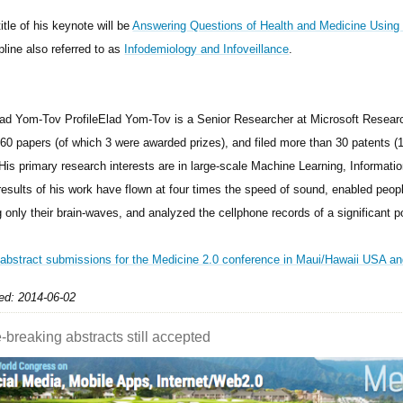
itle of his keynote will be
Answering Questions of Health and Medicine Using 
pline also referred to as
Infodemiology and Infoveillance
.
Elad Yom-Tov is a Senior Researcher at Microsoft Resear
 60 papers (of which 3 were awarded prizes), and filed more than 30 patents 
 His primary research interests are in large-scale Machine Learning, Informati
results of his work have flown at four times the speed of sound, enabled pe
 only their brain-waves, and analyzed the cellphone records of a significant po
 abstract submissions for the Medicine 2.0 conference in Maui/Hawaii USA and
ed: 2014-06-02
-breaking abstracts still accepted