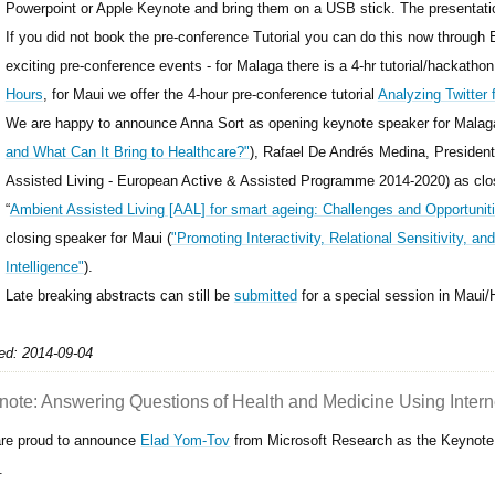
Powerpoint or Apple Keynote and bring them on a USB stick. The presentati
If you did not book the pre-conference Tutorial you can do this now through
exciting pre-conference events - for Malaga there is a 4-hr tutorial/hackatho
Hours
, for Maui we offer the 4-hour pre-conference tutorial
Analyzing Twitter 
We are happy to announce Anna Sort as opening keynote speaker for Malag
and What Can It Bring to Healthcare?"
), Rafael De Andrés Medina, President
Assisted Living - European Active & Assisted Programme 2014-2020) as clos
“
Ambient Assisted Living [AAL] for smart ageing: Challenges and Opportunit
closing speaker for Maui (
"Promoting Interactivity, Relational Sensitivity, an
Intelligence"
).
Late breaking abstracts can still be
submitted
for a special session in Maui
ed: 2014-09-04
note: Answering Questions of Health and Medicine Using Intern
re proud to announce
Elad Yom-Tov
from Microsoft Research as the Keynote 
.