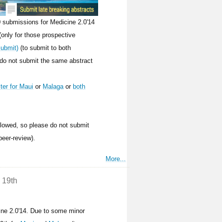
 submissions for Medicine 2.0'14
(only for those prospective
submit)
(to submit to both
 do not submit the same abstract
ster for Maui
or
Malaga
or
both
allowed, so please do not submit
peer-review).
More...
 19th
ine 2.0'14. Due to some minor