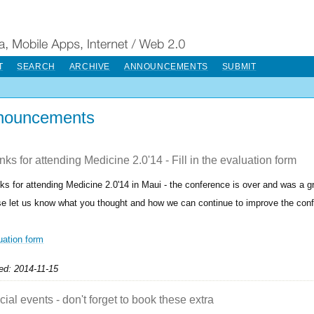
T
SEARCH
ARCHIVE
ANNOUNCEMENTS
SUBMIT
nouncements
ks for attending Medicine 2.0'14 - Fill in the evaluation form
ks for attending Medicine 2.0'14 in Maui - the conference is over and was a g
se let us know what you thought and how we can continue to improve the con
uation form
ed: 2014-11-15
ial events - don't forget to book these extra