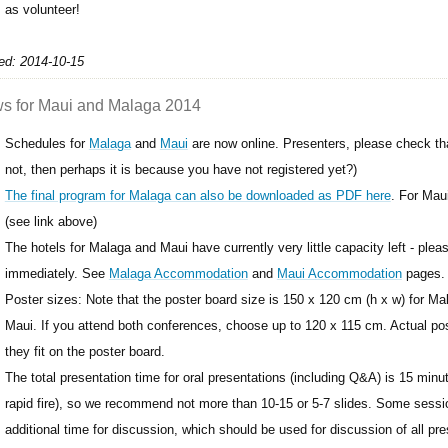
as volunteer!
ed: 2014-10-15
s for Maui and Malaga 2014
Schedules for
Malaga
and
Maui
are now online. Presenters, please check that
not, then perhaps it is because you have not registered yet?)
The final program for Malaga can also be downloaded as PDF here
. For Mau
(see link above)
The hotels for Malaga and Maui have currently very little capacity left - pl
immediately. See
Malaga Accommodation
and
Maui Accommodation
pages.
Poster sizes: Note that the poster board size is 150 x 120 cm (h x w) for Ma
Maui. If you attend both conferences, choose up to 120 x 115 cm. Actual po
they fit on the poster board.
The total presentation time for oral presentations (including Q&A) is 15 minute
rapid fire), so we recommend not more than 10-15 or 5-7 slides. Some sessi
additional time for discussion, which should be used for discussion of all pre