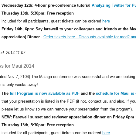
Wednesday 12th: 4-hour pre-conference tutorial
Analyzing Twitter for P
Thursday 13th, 5:30pm: Free reception
included for all participants, guest tickets can be ordered
here
Friday 14th, 6pm: Say farewell to your colleagues and friends at the Me
appreciation) Dinner
-
Order tickets here - Discounts available for med2 a
ed: 2014-11-07
s for Maui 2014
ated Nov 7, 2104) The Malaga conference was successful and we are looking 
h is only weeks away!
The
full Program is now available as PDF
and the
schedule for Maui is 
that your presentation is listed in the PDF (if not, contact us, and also, if y
please let us know so we can remove your presentation from the program).
NEW: Farewell sunset and reviewer appreciation dinner on Friday 6pm
Thursday 13th, 5:30pm: Free reception
included for all participants, guest tickets can be ordered
here