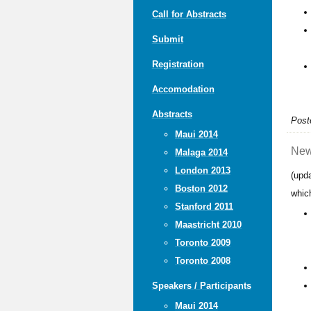
Call for Abstracts
Submit
Registration
Accomodation
Abstracts
Post
Maui 2014
New
Malaga 2014
London 2013
(upd
Boston 2012
whic
Stanford 2011
Maastricht 2010
Toronto 2009
Toronto 2008
Speakers / Participants
Maui 2014