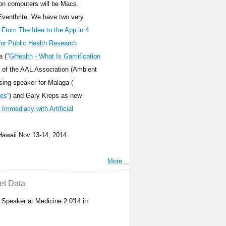
on computers will be Macs.
 Eventbrite. We have two very
n
From The Idea to the App in 4
for Public Health Research
a (
"GHealth - What Is Gamification
 of the AAL Association (Ambient
ing speaker for Malaga (
ies
”) and Gary Kreps as new
d Immediacy with Artificial
/Hawaii Nov 13-14, 2014
More...
et Data
Speaker at Medicine 2.0'14 in