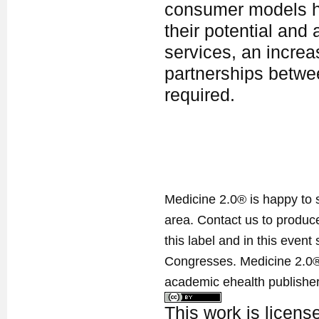
consumer models ha
their potential and 
services, an incre
partnerships betwee
required.
Medicine 2.0® is happy to 
area. Contact us to produ
this label and in this event
Congresses. Medicine 2.0® 
academic ehealth publisher
This work is licen