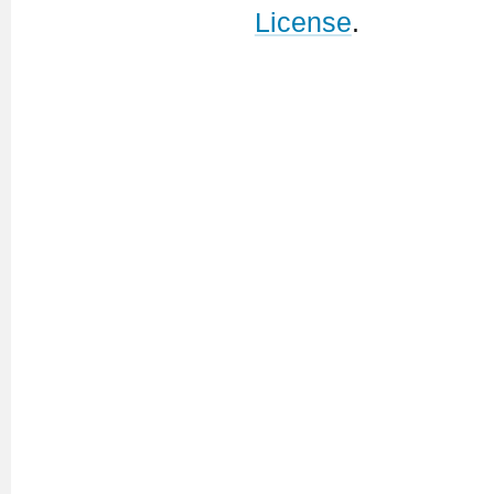
License
.