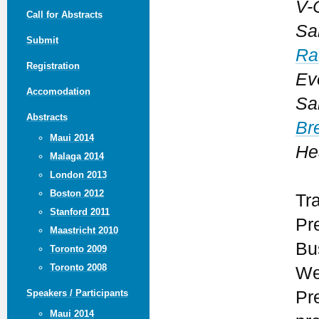
V-
Call for Abstracts
Sa
Submit
Ra
Registration
Ev
Accomodation
Sa
Abstracts
Br
Maui 2014
He
Malaga 2014
London 2013
Boston 2012
Tr
Stanford 2011
Pr
Maastricht 2010
Bu
Toronto 2009
Toronto 2008
We
Pr
Speakers / Participants
Maui 2014