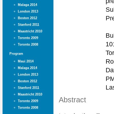
pr
Malaga 2014
Su
London 2013
Pr
Boston 2012
Stanford 2011
Maastricht 2010
Bu
Toronto 2009
10
Toronto 2008
To
Program
Ro
Maui 2014
Malaga 2014
Da
London 2013
PM
Boston 2012
La
Stanford 2011
Maastricht 2010
Abstract
Toronto 2009
Toronto 2008