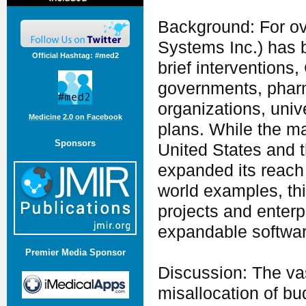
Background: For ov
Systems Inc.) has 
Official Hashtag: #med2
brief interventions
governments, pharm
organizations, univ
Medicine 2.0 on Facebook
plans. While the ma
Sponsors
United States and 
expanded its reach 
world examples, thi
projects and enterp
expandable softwar
Premier Media Sponsor
Discussion: The vast
misallocation of bud