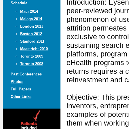
Introduction: Eysenb
Schedule
peer-reviewed journa
Maui 2014
phenomenon of users
Malaga 2014
attrition permeates
London 2013
Boston 2012
exclusive to contro
Stanford 2011
sustaining search 
Maastricht 2010
platforms, program 
Toronto 2009
eHealth programs t
Toronto 2008
returns requires a c
Past Conferences
reinvestment and ca
Photos
Full Papers
Objective: This pre
Other Links
inventors, entrepren
examples of potent
them when working i