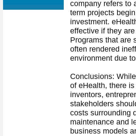
company refers to a
term projects begin
investment. eHealth
effective if they a
Programs that are st
often rendered ine
environment due to 
Conclusions: While t
of eHealth, there is
inventors, entrepr
stakeholders shoul
costs surrounding 
maintenance and leg
business models are