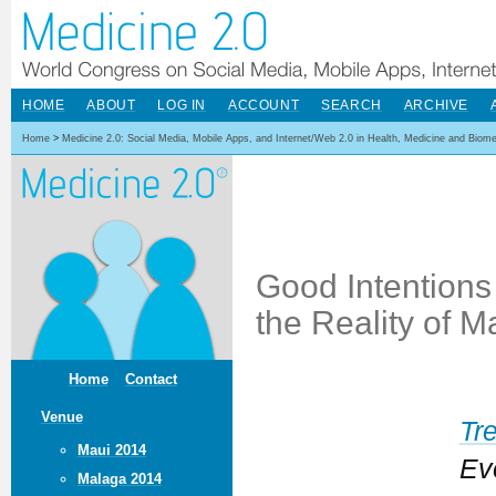
HOME
ABOUT
LOG IN
ACCOUNT
SEARCH
ARCHIVE
Home
>
Medicine 2.0: Social Media, Mobile Apps, and Internet/Web 2.0 in Health, Medicine and Biom
Good Intentions
the Reality of M
Home
Contact
Venue
Tr
Maui 2014
Ev
Malaga 2014