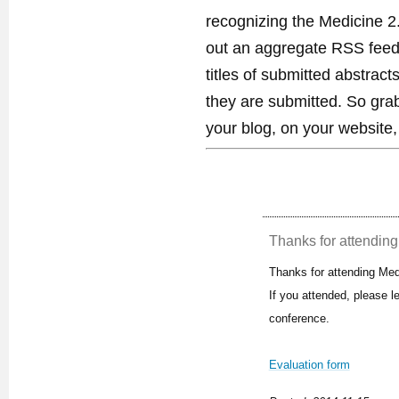
recognizing the Medicine 2
out an aggregate RSS feed. 
titles of submitted abstract
they are submitted. So gra
your blog, on your website,
Thanks for attending 
Thanks for attending Med
If you attended, please 
conference.
Evaluation form