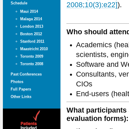
Schedule
2008;10(3):e22]
).
Maui 2014
Malaga 2014
London 2013
Who should atten
Boston 2012
Stanford 2011
Academics (healt
Maastricht 2010
scientists, engi
Toronto 2009
Software and We
Toronto 2008
Consultants, ven
Past Conferences
Photos
CIOs
Full Papers
End-users (heal
Other Links
What participants 
evaluation forms):