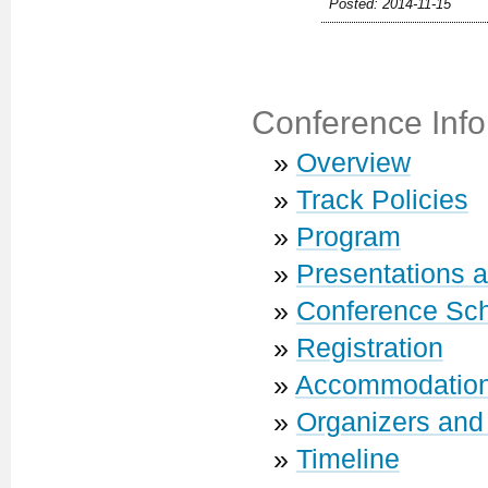
Posted: 2014-11-15
Conference Info
»
Overview
»
Track Policies
»
Program
»
Presentations 
»
Conference Sc
»
Registration
»
Accommodatio
»
Organizers and
»
Timeline