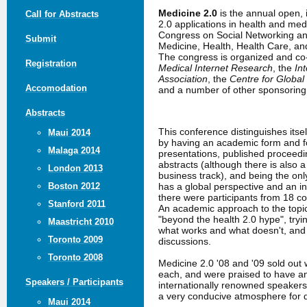
Medicine 2.0
is the annual open,
Call for Abstracts
2.0 applications in health and me
Congress on Social Networking an
Submit
Medicine, Health, Health Care, a
The congress is organized and c
Registration
Medical Internet Research
, the
In
Association
, the
Centre for Global
Accomodation
and a number of other sponsoring 
Abstracts
This conference distinguishes itse
Maui 2014
by having an academic form and fo
Malaga 2014
presentations, published proceed
abstracts (although there is also 
London 2013
business track), and being the only
has a global perspective and an in
Boston 2012
there were participants from 18 co
Stanford 2011
An academic approach to the topic
"beyond the health 2.0 hype", tryin
Maastricht 2010
what works and what doesn't, an
Toronto 2009
discussions.
Toronto 2008
Medicine 2.0 '08 and '09 sold out 
each, and were praised to have a
Speakers / Participants
internationally renowned speakers
a very conducive atmosphere for 
Maui 2014