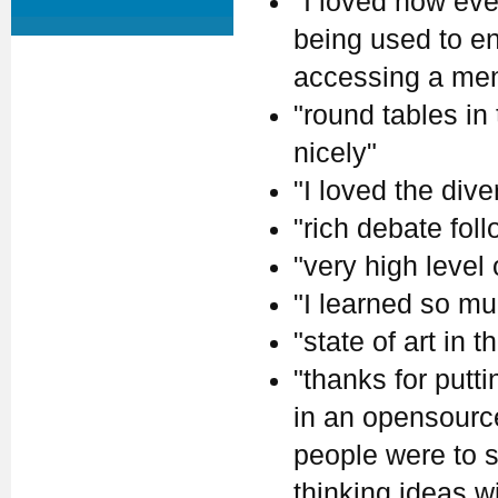
"I loved how eve
being used to en
accessing a ment
"round tables in
nicely"
"I loved the dive
"rich debate fol
"very high level
"I learned so mu
"state of art in th
"thanks for putt
in an opensource 
people were to s
thinking ideas w