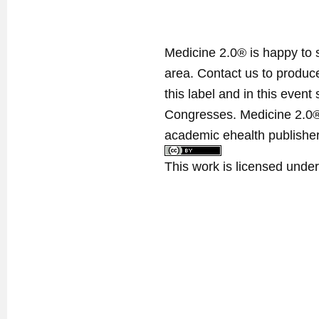
Medicine 2.0® is happy to 
area. Contact us to produ
this label and in this event
Congresses. Medicine 2.0® 
academic ehealth publisher
This work is licensed unde