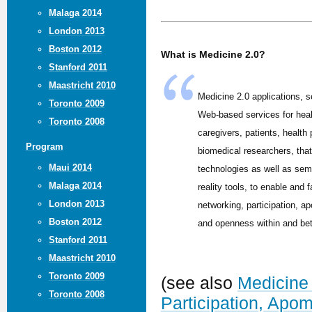
Malaga 2014
London 2013
Boston 2012
What is Medicine 2.0?
Stanford 2011
Maastricht 2010
Medicine 2.0 applications, s
Toronto 2009
Web-based services for hea
Toronto 2008
caregivers, patients, health
Program
biomedical researchers, tha
Maui 2014
technologies as well as sem
Malaga 2014
reality tools, to enable and f
London 2013
networking, participation, ap
Boston 2012
and openness within and be
Stanford 2011
Maastricht 2010
Toronto 2009
(see also
Medicine 
Toronto 2008
Participation, Apo