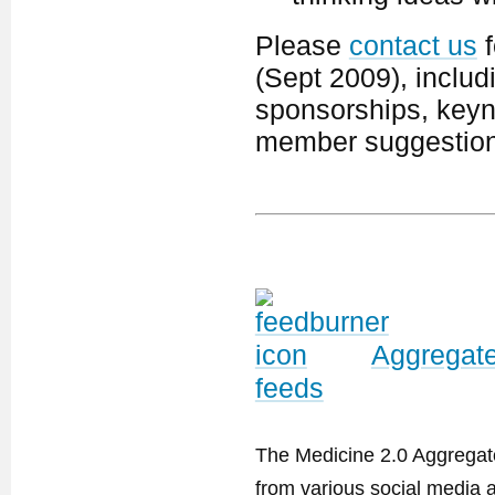
Please
contact us
f
(Sept 2009), includ
sponsorships, keyno
member suggestion
Aggregate
feeds
The Medicine 2.0 Aggregator
from various social media a