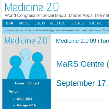
HOME
ABOUT
LOG IN
ACCOUNT
SEARCH
ARCHIVE
Home
>
Medicine 2.0: Social Media, Mobile Apps, and Internet/Web 2.0 in Health, Medicine and Biom
Medicine 2.0'09 (To
MaRS Centre (
September 17,
Home
Contact
Venue
Maui 2014
Malaga 2014