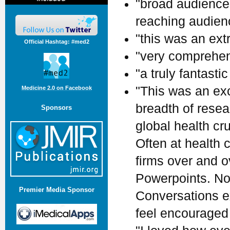
"broad audience.
reaching audienc
"this was an ext
Official Hashtag: #med2
"very comprehen
"a truly fantastic
"This was an ex
Medicine 2.0 on Facebook
breadth of rese
Sponsors
global health cr
Often at health
firms over and 
Powerpoints. Not
Premier Media Sponsor
Conversations ex
feel encouraged