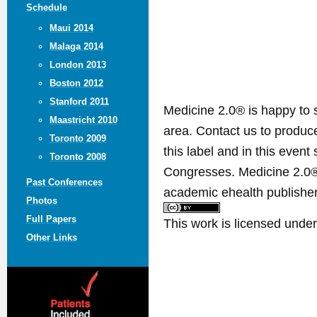
Schedule
Maui 2014
Malaga 2014
London 2013
Boston 2012
Stanford 2011
Medicine 2.0® is happy to 
Maastricht 2010
area. Contact us to produ
Toronto 2009
this label and in this event
Toronto 2008
Congresses. Medicine 2.0® 
Past Conferences
academic ehealth publisher
Photos
Full Papers
This work is licensed unde
Other Links