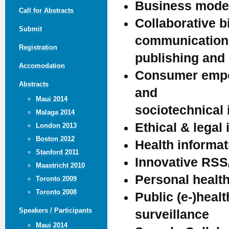
Business model
Call for Abstracts
Collaborative b
Submit
communication
Registration
publishing and
Accomodation
Consumer empow
Abstracts
and
Maui 2014
sociotechnical
Malaga 2014
Ethical & legal 
London 2013
Boston 2012
Health informa
Stanford 2011
Innovative RSS
Maastricht 2010
Personal health
Toronto 2009
Toronto 2008
Public (e-)heal
Speakers / Participants
surveillance
Maui 2014