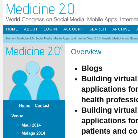
HOME
ABOUT
LOG IN
ACCOUNT
SEARCH
ARCHIVE
Home
>
Medicine 2.0: Social Media, Mobile Apps, and Internet/Web 2.0 in Health, Medicine and Biom
Overview
Blogs
Building virtua
applications fo
health professi
Home
Contact
Building virtua
Venue
applications fo
Maui 2014
patients and c
Malaga 2014