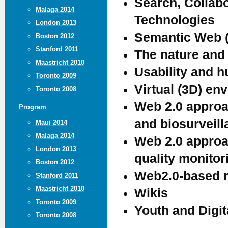
Search, Collab
Malaga 2014
Technologies
London 2013
Semantic Web (
Boston 2012
Stanford 2011
The nature and 
Maastricht 2010
Usability and 
Toronto 2009
Virtual (3D) en
Toronto 2008
Web 2.0 approa
Program
and biosurveil
Maui 2014
Malaga 2014
Web 2.0 approac
London 2013
quality monitor
Boston 2012
Web2.0-based m
Stanford 2011
Maastricht 2010
Wikis
Toronto 2009
Youth and Digit
Toronto 2008