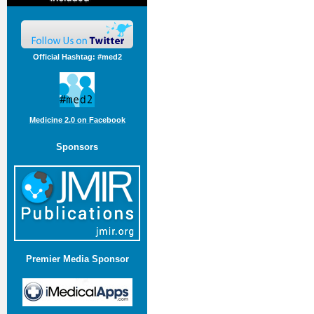
Official Hashtag: #med2
Medicine 2.0 on Facebook
Sponsors
Premier Media Sponsor