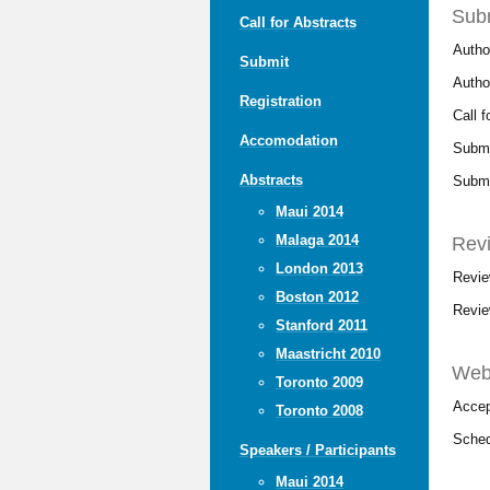
Sub
Call for Abstracts
Autho
Submit
Author
Registration
Call 
Accomodation
Submi
Abstracts
Submi
Maui 2014
Malaga 2014
Rev
London 2013
Revie
Boston 2012
Revie
Stanford 2011
Maastricht 2010
Webs
Toronto 2009
Accep
Toronto 2008
Sched
Speakers / Participants
Maui 2014