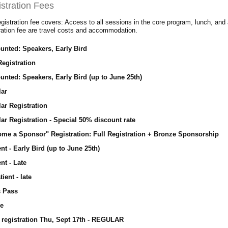
stration Fees
gistration fee covers: Access to all sessions in the core program, lunch, and 
tration fee are travel costs and accommodation.
unted: Speakers, Early Bird
Registration
unted: Speakers, Early Bird (up to June 25th)
lar
ar Registration
ar Registration - Special 50% discount rate
me a Sponsor" Registration: Full Registration + Bronze Sponsorship
nt - Early Bird (up to June 25th)
nt - Late
tient - late
s Pass
ee
 registration Thu, Sept 17th - REGULAR