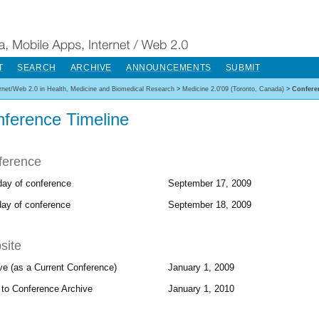
T
SEARCH
ARCHIVE
ANNOUNCEMENTS
SUBMIT
ernet/Web 2.0 in Health, Medicine and Biomedical Research
>
Medicine 2.0'09 (Toronto, Canada)
>
Confere
ference Timeline
ference
 day of conference
September 17, 2009
day of conference
September 18, 2009
site
ve (as a Current Conference)
January 1, 2009
to Conference Archive
January 1, 2010