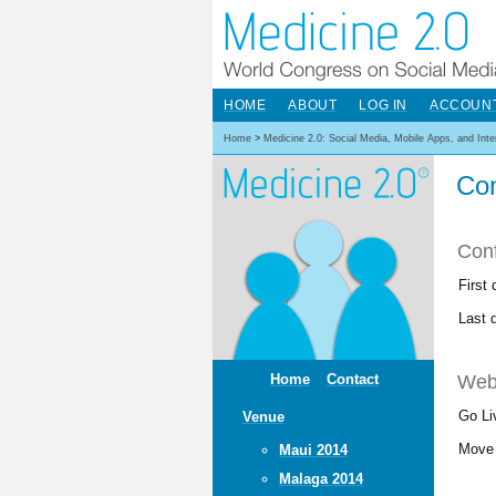
HOME
ABOUT
LOG IN
ACCOUN
Home
>
Medicine 2.0: Social Media, Mobile Apps, and Int
Con
Con
First
Last 
Web
Home
Contact
Go Li
Venue
Move 
Maui 2014
Malaga 2014