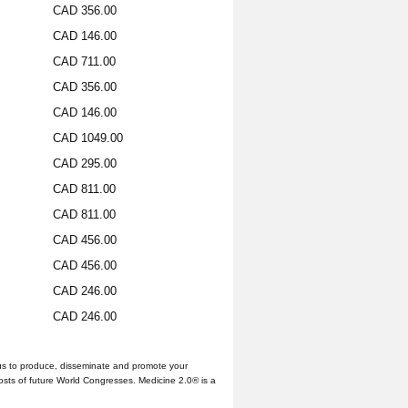
CAD 356.00
CAD 146.00
CAD 711.00
CAD 356.00
CAD 146.00
CAD 1049.00
CAD 295.00
CAD 811.00
CAD 811.00
CAD 456.00
CAD 456.00
CAD 246.00
CAD 246.00
us to produce, disseminate and promote your
hosts of future World Congresses. Medicine 2.0® is a