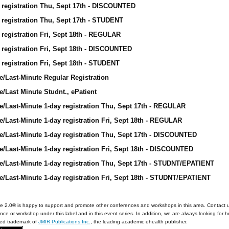
 registration Thu, Sept 17th - DISCOUNTED
 registration Thu, Sept 17th - STUDENT
 registration Fri, Sept 18th - REGULAR
 registration Fri, Sept 18th - DISCOUNTED
 registration Fri, Sept 18th - STUDENT
e/Last-Minute Regular Registration
e/Last Minute Studnt., ePatient
e/Last-Minute 1-day registration Thu, Sept 17th - REGULAR
e/Last-Minute 1-day registration Fri, Sept 18th - REGULAR
e/Last-Minute 1-day registration Thu, Sept 17th - DISCOUNTED
e/Last-Minute 1-day registration Fri, Sept 18th - DISCOUNTED
e/Last-Minute 1-day registration Thu, Sept 17th - STUDNT/EPATIENT
e/Last-Minute 1-day registration Fri, Sept 18th - STUDNT/EPATIENT
e 2.0® is happy to support and promote other conferences and workshops in this area. Contact 
nce or workshop under this label and in this event series. In addition, we are always looking for 
red trademark of
JMIR Publications Inc.
, the leading academic ehealth publisher.