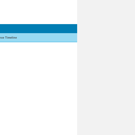
nce Timeline