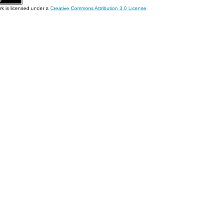
rk is licensed under a
Creative Commons Attribution 3.0 License
.