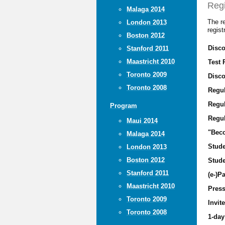
Regi
Malaga 2014
The re
London 2013
regis
Boston 2012
Disco
Stanford 2011
Maastricht 2010
Test 
Toronto 2009
Disco
Toronto 2008
Regu
Regul
Program
Regul
Maui 2014
"Beco
Malaga 2014
Stude
London 2013
Boston 2012
Stude
Stanford 2011
(e-)Pa
Maastricht 2010
Pres
Toronto 2009
Invit
Toronto 2008
1-day