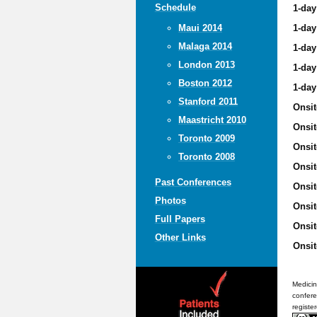
Schedule
1-day
1-day
Maui 2014
Malaga 2014
1-day
London 2013
1-day
Boston 2012
1-day
Stanford 2011
Onsit
Maastricht 2010
Onsit
Toronto 2009
Onsit
Toronto 2008
Onsit
Past Conferences
Onsit
Photos
Onsit
Full Papers
Onsit
Other Links
Onsit
Medicin
confere
registe