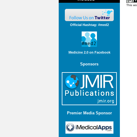
This wo
Official Hashtag: #med2
Medicine 2.0 on Facebook
Sponsors
Premier Media Sponsor