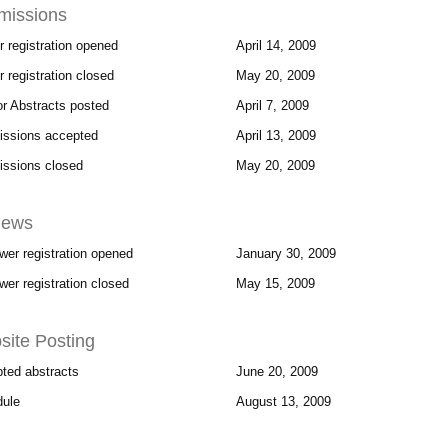
missions
r registration opened
April 14, 2009
 registration closed
May 20, 2009
for Abstracts posted
April 7, 2009
ssions accepted
April 13, 2009
ssions closed
May 20, 2009
iews
wer registration opened
January 30, 2009
wer registration closed
May 15, 2009
ite Posting
ted abstracts
June 20, 2009
ule
August 13, 2009