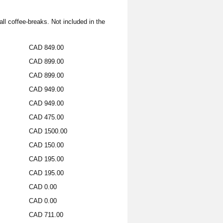
all coffee-breaks. Not included in the
CAD 849.00
CAD 899.00
CAD 899.00
CAD 949.00
CAD 949.00
CAD 475.00
CAD 1500.00
CAD 150.00
CAD 195.00
CAD 195.00
CAD 0.00
CAD 0.00
CAD 711.00