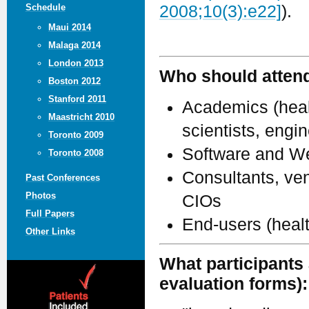
Schedule
2008;10(3):e22]
).
Maui 2014
Malaga 2014
London 2013
Who should atten
Boston 2012
Stanford 2011
Academics (healt
Maastricht 2010
scientists, engi
Toronto 2009
Software and We
Toronto 2008
Consultants, ven
Past Conferences
Photos
CIOs
Full Papers
End-users (heal
Other Links
What participants 
evaluation forms):