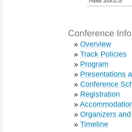
Posted: 2014-11-15
Conference Info
»
Overview
»
Track Policies
»
Program
»
Presentations 
»
Conference Sc
»
Registration
»
Accommodatio
»
Organizers and
»
Timeline