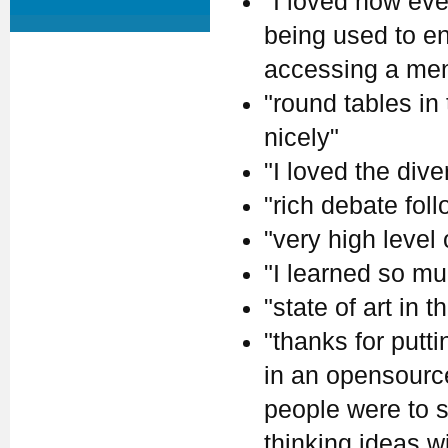
"I loved how eve
being used to en
accessing a ment
"round tables in
nicely"
"I loved the dive
"rich debate fol
"very high level
"I learned so mu
"state of art in th
"thanks for putt
in an opensource 
people were to s
thinking ideas w