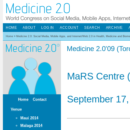
HOME
ABOUT
LOG IN
ACCOUNT
SEARCH
ARCHIVE
Home
>
Medicine 2.0: Social Media, Mobile Apps, and Internet/Web 2.0 in Health, Medicine and Biom
Medicine 2.0'09 (To
MaRS Centre (
September 17,
Home
Contact
Venue
Maui 2014
Malaga 2014