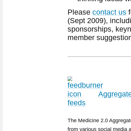
Please
contact us
f
(Sept 2009), includ
sponsorships, keyno
member suggestion
Aggregate
feeds
The Medicine 2.0 Aggregator
from various social media a