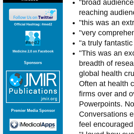
"broad audience.
reaching audienc
"this was an ext
Official Hashtag: #med2
"very comprehen
"a truly fantastic
"This was an ex
Medicine 2.0 on Facebook
breadth of rese
Sponsors
global health cr
Often at health
firms over and 
Powerpoints. Not
Premier Media Sponsor
Conversations ex
feel encouraged