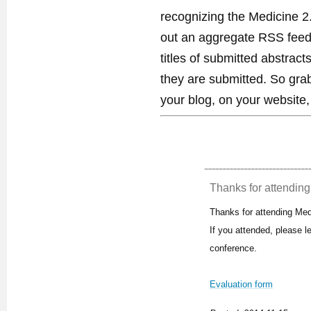
recognizing the Medicine 2
out an aggregate RSS feed. 
titles of submitted abstract
they are submitted. So gra
your blog, on your website,
Thanks for attending 
Thanks for attending Med
If you attended, please 
conference.
Evaluation form