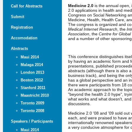
Medicine 2.0
is the annual open,
Call for Abstracts
2.0 applications in health and me
Congress on Social Networking an
Submit
Medicine, Health, Health Care, a
The congress is organized and c
Registration
Medical Internet Research
, the
In
Association
, the
Centre for Global
Accomodation
and a number of other sponsoring 
Abstracts
This conference distinguishes itse
Maui 2014
by having an academic form and fo
Malaga 2014
presentations, published proceed
abstracts (although there is also 
London 2013
business track), and being the only
has a global perspective and an in
Boston 2012
there were participants from 18 co
Stanford 2011
An academic approach to the topic
"beyond the health 2.0 hype", tryin
Maastricht 2010
what works and what doesn't, an
Toronto 2009
discussions.
Toronto 2008
Medicine 2.0 '08 and '09 sold out 
each, and were praised to have a
Speakers / Participants
internationally renowned speakers
a very conducive atmosphere for 
Maui 2014