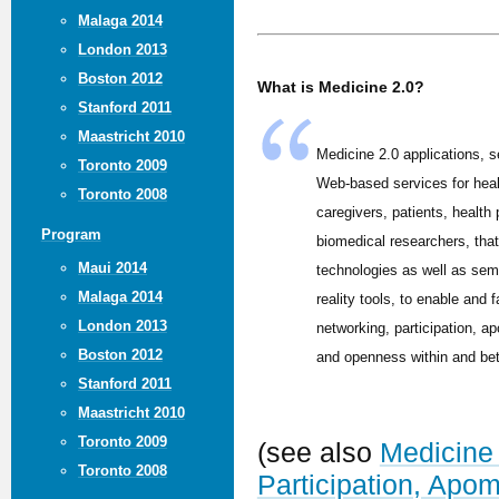
Malaga 2014
London 2013
Boston 2012
What is Medicine 2.0?
Stanford 2011
Maastricht 2010
Medicine 2.0 applications, s
Toronto 2009
Web-based services for hea
Toronto 2008
caregivers, patients, health
Program
biomedical researchers, tha
Maui 2014
technologies as well as sem
Malaga 2014
reality tools, to enable and f
London 2013
networking, participation, ap
Boston 2012
and openness within and be
Stanford 2011
Maastricht 2010
Toronto 2009
(see also
Medicine 
Toronto 2008
Participation, Apo