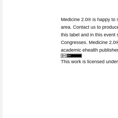
Medicine 2.0® is happy to 
area. Contact us to produ
this label and in this event
Congresses. Medicine 2.0® 
academic ehealth publisher
This work is licensed unde