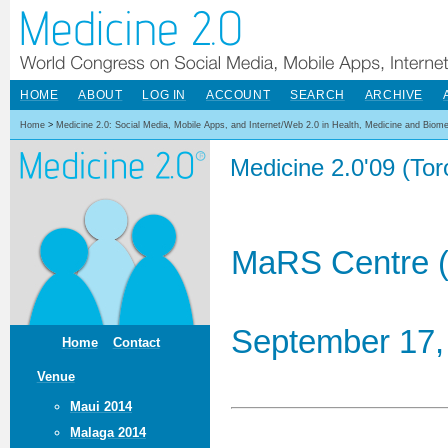
HOME
ABOUT
LOG IN
ACCOUNT
SEARCH
ARCHIVE
Home
>
Medicine 2.0: Social Media, Mobile Apps, and Internet/Web 2.0 in Health, Medicine and Biom
Medicine 2.0'09 (To
MaRS Centre (
September 17,
Home
Contact
Venue
Maui 2014
Malaga 2014