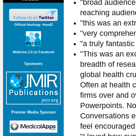
"broad audience.
reaching audienc
"this was an ext
Official Hashtag: #med2
"very comprehen
"a truly fantastic
"This was an ex
Medicine 2.0 on Facebook
breadth of rese
Sponsors
global health cr
Often at health
firms over and 
Powerpoints. Not
Premier Media Sponsor
Conversations ex
feel encouraged