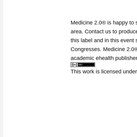
Medicine 2.0® is happy to 
area. Contact us to produ
this label and in this event
Congresses. Medicine 2.0® 
academic ehealth publisher
This work is licensed unde