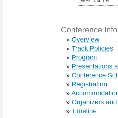
Posted: 2014-11-15
Conference Info
»
Overview
»
Track Policies
»
Program
»
Presentations 
»
Conference Sc
»
Registration
»
Accommodatio
»
Organizers and
»
Timeline