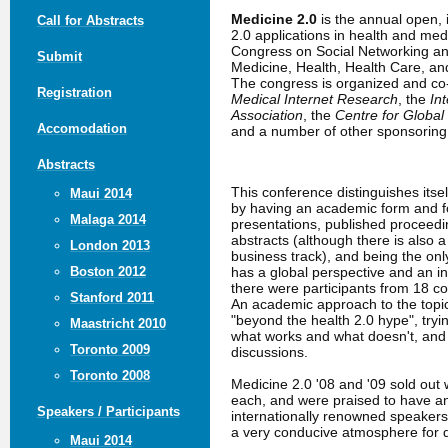
Medicine 2.0
is the annual open,
Call for Abstracts
2.0 applications in health and me
Congress on Social Networking an
Submit
Medicine, Health, Health Care, a
The congress is organized and c
Registration
Medical Internet Research
, the
In
Association
, the
Centre for Global
Accomodation
and a number of other sponsoring 
Abstracts
This conference distinguishes itse
Maui 2014
by having an academic form and fo
Malaga 2014
presentations, published proceed
abstracts (although there is also 
London 2013
business track), and being the only
has a global perspective and an in
Boston 2012
there were participants from 18 co
Stanford 2011
An academic approach to the topic
"beyond the health 2.0 hype", tryin
Maastricht 2010
what works and what doesn't, an
Toronto 2009
discussions.
Toronto 2008
Medicine 2.0 '08 and '09 sold out 
each, and were praised to have a
Speakers / Participants
internationally renowned speakers
a very conducive atmosphere for 
Maui 2014