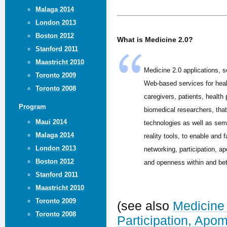
Malaga 2014
London 2013
Boston 2012
What is Medicine 2.0?
Stanford 2011
Maastricht 2010
Medicine 2.0 applications, s
Toronto 2009
Web-based services for hea
Toronto 2008
caregivers, patients, health
Program
biomedical researchers, tha
Maui 2014
technologies as well as sem
Malaga 2014
reality tools, to enable and f
London 2013
networking, participation, ap
Boston 2012
and openness within and be
Stanford 2011
Maastricht 2010
Toronto 2009
(see also
Medicine 
Toronto 2008
Participation, Apo