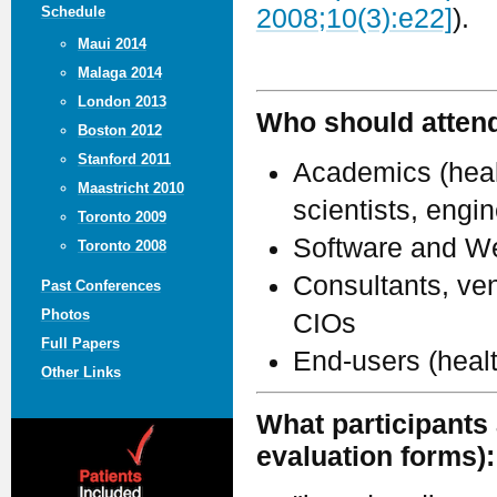
Schedule
2008;10(3):e22]
).
Maui 2014
Malaga 2014
London 2013
Who should atten
Boston 2012
Stanford 2011
Academics (healt
Maastricht 2010
scientists, engi
Toronto 2009
Software and We
Toronto 2008
Consultants, ven
Past Conferences
Photos
CIOs
Full Papers
End-users (heal
Other Links
What participants 
evaluation forms):