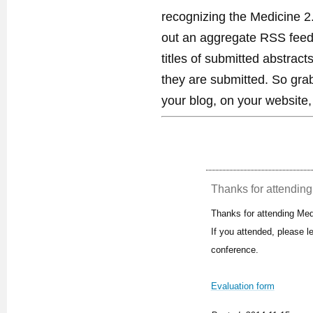
recognizing the Medicine 2
out an aggregate RSS feed. 
titles of submitted abstract
they are submitted. So gra
your blog, on your website,
Thanks for attending 
Thanks for attending Med
If you attended, please 
conference.
Evaluation form