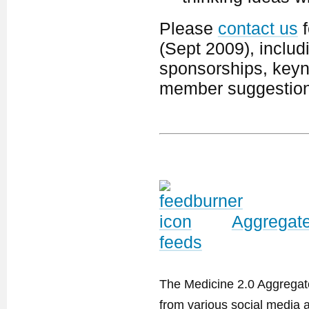
Please
contact us
f
(Sept 2009), includ
sponsorships, keyno
member suggestion
Aggregate
feeds
The Medicine 2.0 Aggregator
from various social media a