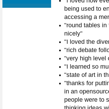
"I loved how eve
being used to en
accessing a ment
"round tables in
nicely"
"I loved the dive
"rich debate fol
"very high level
"I learned so mu
"state of art in th
"thanks for putt
in an opensource 
people were to s
thinking ideas w