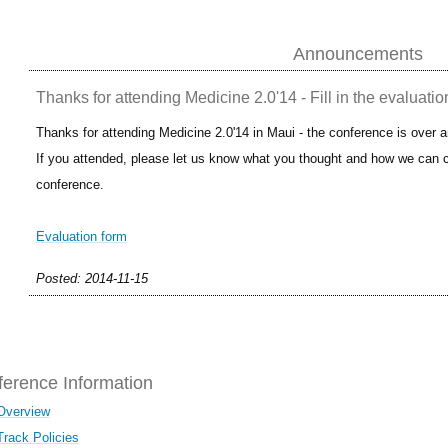
Announcements
Thanks for attending Medicine 2.0'14 - Fill in the evaluatio
Thanks for attending Medicine 2.0'14 in Maui - the conference is over 
If you attended, please let us know what you thought and how we can c
conference.
Evaluation form
Posted: 2014-11-15
erence Information
Overview
Track Policies