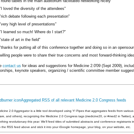
"round tables in the main auditorium facilitated networking nicely"
"I loved the diversity of the attendees"
"rich debate following each presentation"
"very high level of presentations"
"I learned so much! Where do I start?"
"state of art in the field"
"thanks for putting all of this conference together and doing so in an opensour
willing people were to share their true concerns and most forward-thinking ide
se
contact us
for ideas and suggestions for Medicine 2.0'09 (Sept 2009), includ
orships, keynote speakers, organizing / scientific committee member suggest
Aggregated RSS of all relevant Medicine 2.0 Congress feeds
icine 2.0 Aggregator is a little tool developed using Y! Pipes that aggregates feeds from various s
are, and others), recognizing the Medicine 2.0 Congress tags (medicine20, or #med2 in Twitter), 
ething revolutionary this year: We'll feed titles of submitted abstracts and conference registrants i
 the RSS feed above and stick it into your iGoogle homepage, your blog, on your website, etc.