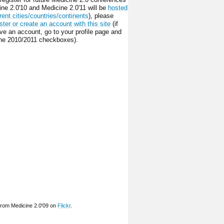
ine 2.0'10 and Medicine 2.0'11 will be
hosted
erent cities/countries/continents
), please
ster or create an account with this site
(if
ve an account, go to your profile page and
he 2010/2011 checkboxes).
from Medicine 2.0'09 on
Flickr
.