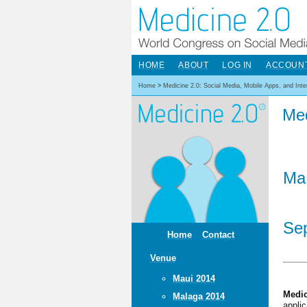
HOME
ABOUT
LOG IN
ACCOUN
Home
>
Medicine 2.0: Social Media, Mobile Apps, and Int
Med
Ma
Sep
Home
Contact
Venue
Maui 2014
Medic
Malaga 2014
appli