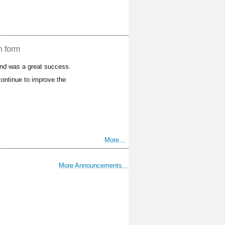
n form
and was a great success.
ontinue to improve the
More...
More Announcements...