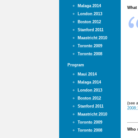
Malaga 2014
What 
London 2013
Boston 2012
Stanford 2011
Maastricht 2010
Toronto 2009
Toronto 2008
Program
Maui 2014
Malaga 2014
London 2013
Boston 2012
(see 
Stanford 2011
2008;
Maastricht 2010
Toronto 2009
Who s
Toronto 2008