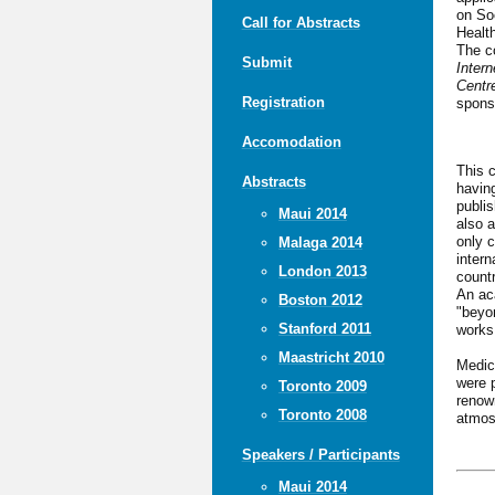
on So
Call for Abstracts
Healt
The c
Submit
Inter
Centre
Registration
spons
Accomodation
This c
Abstracts
havin
publi
Maui 2014
also a
only c
Malaga 2014
intern
London 2013
countr
An ac
Boston 2012
"beyon
Stanford 2011
works
Maastricht 2010
Medici
were p
Toronto 2009
renow
Toronto 2008
atmos
Speakers / Participants
Maui 2014