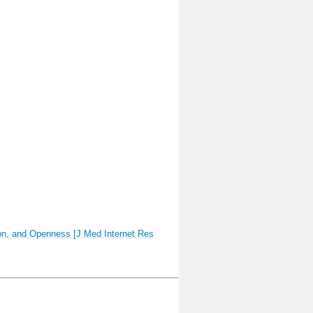
tion, and Openness [J Med Internet Res