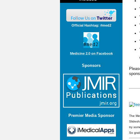
Official Hashtag: #med2
Medicine 2.0 on Facebook
Sponsors
Plea
spons
Premier Media Sponsor
The Med
Slidesh
try som
So grab