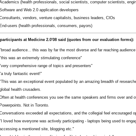
Academics (health professionals, social scientists, computer scientists, engi
Software and Web 2.0 application developers
Consultants, vendors, venture capitalists, business leaders, CIOs
End-users (health professionals, consumers, payors)
participants at Medicine 2.0'08 said (quotes from our evaluation forms):
"broad audience... this was by far the most diverse and far reaching audience 
"this was an extremely stimulating conference"
"very comprehensive range of topics and presenters"
"a truly fantastic event!"
"This was an exceptional event populated by an amazing breadth of research
global health crusaders.
Often at health conferences you see the same speakers and firms over and 
Powerpoints. Not in Toronto.
Conversations exceeded all expectations, and the collegial feel encouraged 
"I loved how everyone was actively participating - laptops being used to engag
accessing a mentioned site, blogging etc."