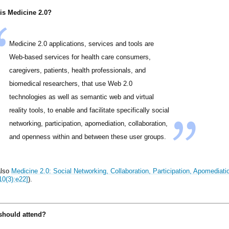
is Medicine 2.0?
Medicine 2.0 applications, services and tools are
Web-based services for health care consumers,
caregivers, patients, health professionals, and
biomedical researchers, that use Web 2.0
technologies as well as semantic web and virtual
reality tools, to enable and facilitate specifically social
networking, participation, apomediation, collaboration,
and openness within and between these user groups.
also
Medicine 2.0: Social Networking, Collaboration, Participation, Apomedia
10(3):e22]
).
hould attend?