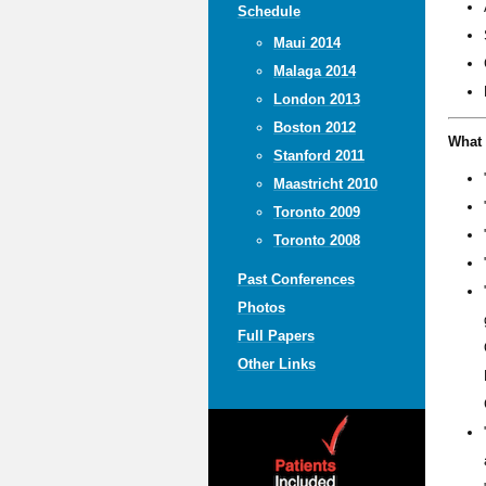
Schedule
Maui 2014
Malaga 2014
London 2013
Boston 2012
What 
Stanford 2011
Maastricht 2010
Toronto 2009
Toronto 2008
Past Conferences
Photos
Full Papers
Other Links