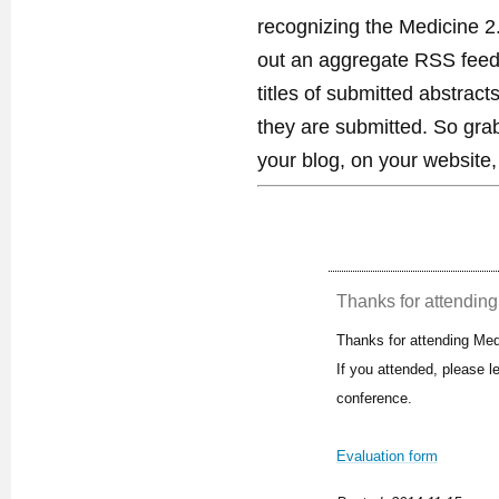
recognizing the Medicine 2
out an aggregate RSS feed. 
titles of submitted abstract
they are submitted. So gra
your blog, on your website,
Thanks for attending 
Thanks for attending Med
If you attended, please 
conference.
Evaluation form