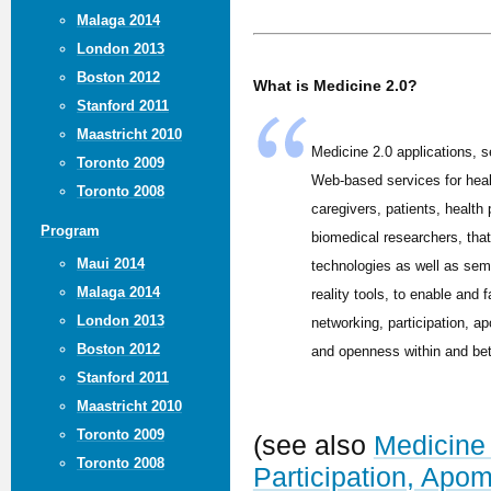
Malaga 2014
London 2013
Boston 2012
What is Medicine 2.0?
Stanford 2011
Maastricht 2010
Medicine 2.0 applications, s
Toronto 2009
Web-based services for hea
Toronto 2008
caregivers, patients, health
Program
biomedical researchers, tha
Maui 2014
technologies as well as sem
Malaga 2014
reality tools, to enable and f
London 2013
networking, participation, ap
Boston 2012
and openness within and be
Stanford 2011
Maastricht 2010
Toronto 2009
(see also
Medicine 
Toronto 2008
Participation, Apo