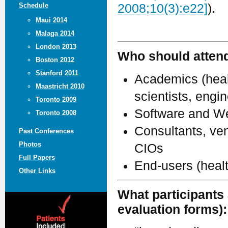
Schedule
2008;10(3):e22]
).
Maui 2014
Malaga 2014
London 2013
Who should atten
Boston 2012
Stanford 2011
Academics (healt
Maastricht 2010
scientists, engi
Toronto 2009
Software and We
Toronto 2008
Consultants, ven
Past Conferences
Photos
CIOs
Full Papers
End-users (heal
Other Links
What participants 
evaluation forms):