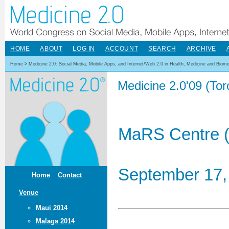
HOME
ABOUT
LOG IN
ACCOUNT
SEARCH
ARCHIVE
Home
>
Medicine 2.0: Social Media, Mobile Apps, and Internet/Web 2.0 in Health, Medicine and Biom
Medicine 2.0'09 (To
MaRS Centre (
September 17,
Home
Contact
Venue
Maui 2014
Malaga 2014