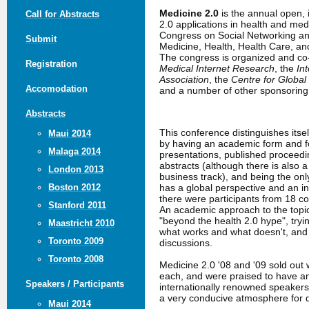
Medicine 2.0
is the annual open,
Call for Abstracts
2.0 applications in health and me
Congress on Social Networking an
Submit
Medicine, Health, Health Care, a
The congress is organized and c
Registration
Medical Internet Research
, the
In
Association
, the
Centre for Global
Accomodation
and a number of other sponsoring 
Abstracts
This conference distinguishes itse
Maui 2014
by having an academic form and fo
Malaga 2014
presentations, published proceed
abstracts (although there is also 
London 2013
business track), and being the only
has a global perspective and an in
Boston 2012
there were participants from 18 co
Stanford 2011
An academic approach to the topic
"beyond the health 2.0 hype", tryin
Maastricht 2010
what works and what doesn't, an
Toronto 2009
discussions.
Toronto 2008
Medicine 2.0 '08 and '09 sold out 
each, and were praised to have a
Speakers / Participants
internationally renowned speakers
a very conducive atmosphere for 
Maui 2014