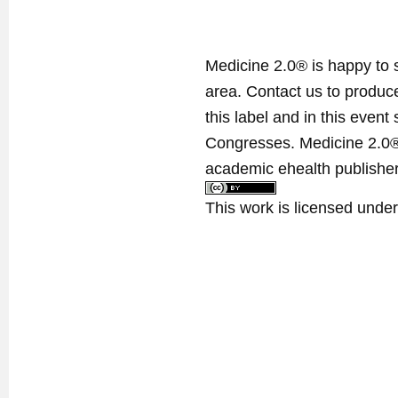
Medicine 2.0® is happy to 
area. Contact us to produ
this label and in this event
Congresses. Medicine 2.0® 
academic ehealth publisher
This work is licensed unde