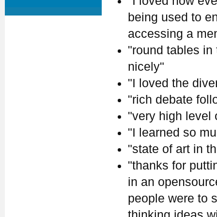
"I loved how eve
being used to en
accessing a ment
"round tables in
nicely"
"I loved the dive
"rich debate fol
"very high level
"I learned so mu
"state of art in th
"thanks for putt
in an opensource 
people were to s
thinking ideas w