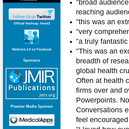
"broad audience.
reaching audienc
"this was an ext
Official Hashtag: #med2
"very comprehen
"a truly fantastic
"This was an ex
Medicine 2.0 on Facebook
breadth of rese
Sponsors
global health cr
Often at health
firms over and 
Powerpoints. Not
Premier Media Sponsor
Conversations ex
feel encouraged