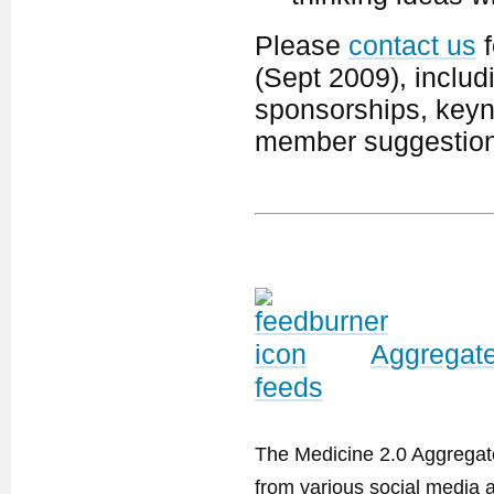
Please
contact us
f
(Sept 2009), includ
sponsorships, keyno
member suggestion
Aggregate
feeds
The Medicine 2.0 Aggregator
from various social media a