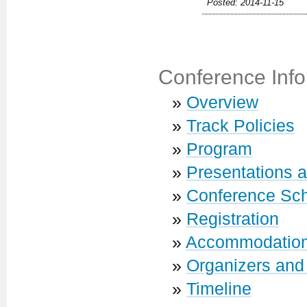
Posted: 2014-11-15
Conference Info
»
Overview
»
Track Policies
»
Program
»
Presentations 
»
Conference Sc
»
Registration
»
Accommodatio
»
Organizers and
»
Timeline