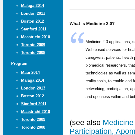
Malaga 2014
London 2013
Boston 2012
What is Medicine 2.0?
Stanford 2011
Maastricht 2010
Medicine 2.0 applications, s
Toronto 2009
Web-based services for hea
Toronto 2008
caregivers, patients, health
Program
biomedical researchers, tha
Maui 2014
technologies as well as sem
Malaga 2014
reality tools, to enable and f
London 2013
networking, participation, ap
Boston 2012
and openness within and be
Stanford 2011
Maastricht 2010
Toronto 2009
(see also
Medicine 
Toronto 2008
Participation, Apo