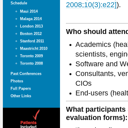
Schedule
2008;10(3):e22]
).
Maui 2014
Malaga 2014
London 2013
Who should atten
Boston 2012
Stanford 2011
Academics (healt
Maastricht 2010
scientists, engi
Toronto 2009
Software and We
Toronto 2008
Consultants, ven
Past Conferences
Photos
CIOs
Full Papers
End-users (heal
Other Links
What participants 
evaluation forms):