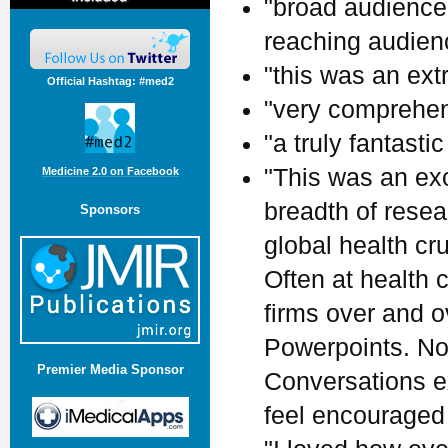
"broad audience.
reaching audienc
"this was an ext
Official Hashtag: #med2
"very comprehen
"a truly fantastic
"This was an ex
Medicine 2.0 on Facebook
breadth of rese
Sponsors
global health cr
Often at health
firms over and 
Powerpoints. Not
Premier Media Sponsor
Conversations ex
feel encouraged