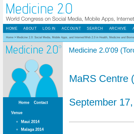
HOME
ABOUT
LOG IN
ACCOUNT
SEARCH
ARCHIVE
Home
>
Medicine 2.0: Social Media, Mobile Apps, and Internet/Web 2.0 in Health, Medicine and Biom
Medicine 2.0'09 (To
MaRS Centre (
September 17,
Home
Contact
Venue
Maui 2014
Malaga 2014