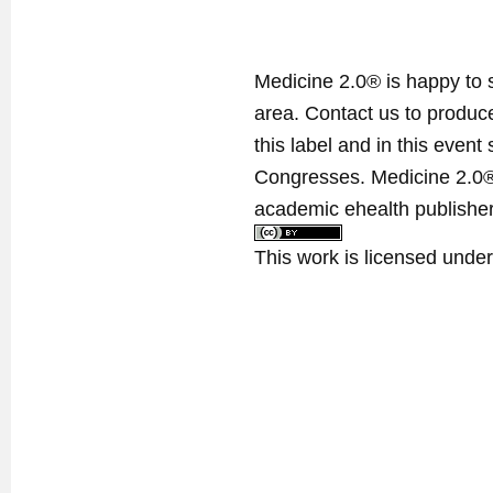
Medicine 2.0® is happy to 
area. Contact us to produ
this label and in this event
Congresses. Medicine 2.0® 
academic ehealth publisher
This work is licensed unde