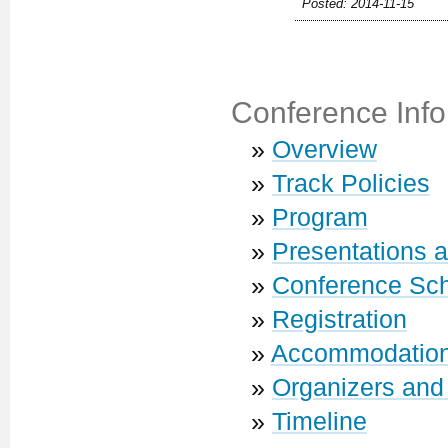
Posted: 2014-11-15
Conference Info
»
Overview
»
Track Policies
»
Program
»
Presentations 
»
Conference Sc
»
Registration
»
Accommodatio
»
Organizers and
»
Timeline