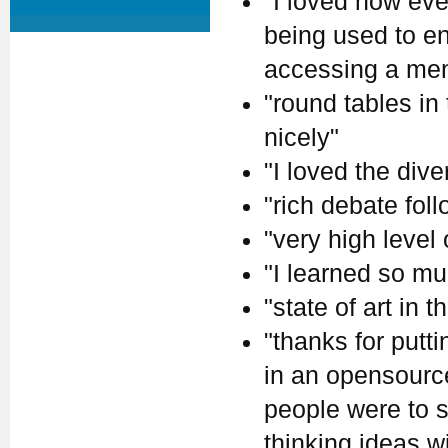
"I loved how eve
being used to en
accessing a ment
"round tables in
nicely"
"I loved the dive
"rich debate fol
"very high level
"I learned so mu
"state of art in th
"thanks for putt
in an opensource 
people were to s
thinking ideas w