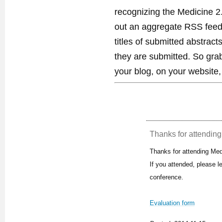
recognizing the Medicine 2
out an aggregate RSS feed. 
titles of submitted abstract
they are submitted. So gra
your blog, on your website,
Thanks for attending 
Thanks for attending Med
If you attended, please 
conference.
Evaluation form