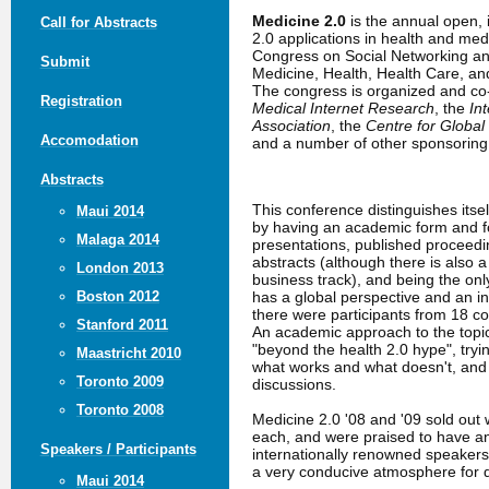
Medicine 2.0
is the annual open,
Call for Abstracts
2.0 applications in health and me
Congress on Social Networking an
Submit
Medicine, Health, Health Care, a
The congress is organized and c
Registration
Medical Internet Research
, the
In
Association
, the
Centre for Global
Accomodation
and a number of other sponsoring 
Abstracts
This conference distinguishes itse
Maui 2014
by having an academic form and fo
Malaga 2014
presentations, published proceed
abstracts (although there is also 
London 2013
business track), and being the only
has a global perspective and an in
Boston 2012
there were participants from 18 co
Stanford 2011
An academic approach to the topic
"beyond the health 2.0 hype", tryin
Maastricht 2010
what works and what doesn't, an
Toronto 2009
discussions.
Toronto 2008
Medicine 2.0 '08 and '09 sold out 
each, and were praised to have a
Speakers / Participants
internationally renowned speakers
a very conducive atmosphere for 
Maui 2014