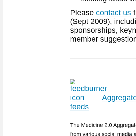
Please
contact us
f
(Sept 2009), includ
sponsorships, keyno
member suggestion
Aggregate
feeds
The Medicine 2.0 Aggregator
from various social media a