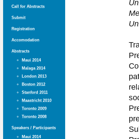
Un
Call for Abstracts
Me
Submit
Un
Registration
Accomodation
Tr
Abstracts
Pr
Maui 2014
Co
Malaga 2014
pa
London 2013
Boston 2012
rel
Stanford 2011
so
Maastricht 2010
Pr
Toronto 2009
Toronto 2008
pr
Su
Speakers / Participants
Maui 2014