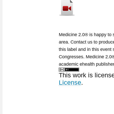
Medicine 2.0® is happy to 
area. Contact us to produ
this label and in this event
Congresses. Medicine 2.0® 
academic ehealth publisher
This work is licen
License
.