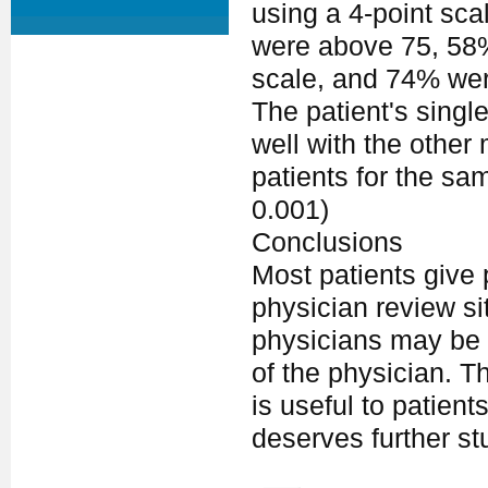
using a 4-point sca
were above 75, 58% 
scale, and 74% were
The patient's single
well with the other
patients for the sa
0.001)
Conclusions
Most patients give 
physician review sit
physicians may be s
of the physician. T
is useful to patient
deserves further st