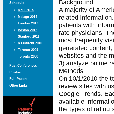
Background
Schedule
A majority of Ameri
Maui 2014
related information
Malaga 2014
London 2013
patients with infor
Boston 2012
rate physicians. Th
Stanford 2011
most frequently vis
Maastricht 2010
generated content; 
Toronto 2009
websites and the m
Toronto 2008
3) analyze online r
Past Conferences
Methods
Photos
On 10/1/2010 the te
Full Papers
review sites with u
Other Links
Google Trends. Eac
available informatio
the types of rating 