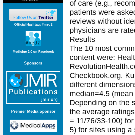
of care (e.g., reco
patients were asked
reviews without ide
Official Hashtag: #med2
physicians are rate
Results
The 10 most common
Medicine 2.0 on Facebook
content were: Heal
Sponsors
RevolutionHealth.
Checkbook.org, Kud
different dimension
median=4.5 (mean 4.
Depending on the s
the average rating
Premier Media Sponsor
= 11/76/33-100) for 
5) for sites using a