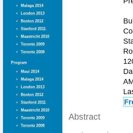
Pr
Malaga 2014
London 2013
Bu
Boston 2012
Stanford 2011
Co
Maastricht 2010
St
Toronto 2009
Ro
Toronto 2008
12
Program
Da
Maui 2014
Malaga 2014
AM
London 2013
La
Boston 2012
Fr
Stanford 2011
Maastricht 2010
Abstract
Toronto 2009
Toronto 2008