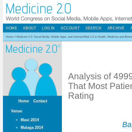
HOME
ABOUT
LOG IN
ACCOUNT
SEARCH
ARCHIVE
Home
>
Medicine 2.0: Social Media, Mobile Apps, and Internet/Web 2.0 in Health, Medicine and Biom
Analysis of 499
That Most Patie
Rating
Home
Contact
Venue
Maui 2014
Ba
Malaga 2014