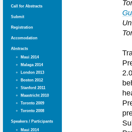
To
Call for Abstracts
Gu
Submit
Uni
Registration
To
Accomodation
Abstracts
Tr
Maui 2014
Pr
Malaga 2014
2.
London 2013
Boston 2012
be
Stanford 2011
he
Maastricht 2010
Pr
Toronto 2009
Toronto 2008
pr
Su
Speakers / Participants
Maui 2014