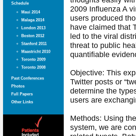
Schedule
2009 Influenza A vi
Maui 2014
users produced tho
Malaga 2014
have claimed that T
London 2013
led to the viral di
Boston 2012
threat to public he
Stanford 2011
Maastricht 2010
quantifiable eviden
Toronto 2009
Toronto 2008
Objective: This exp
Past Conferences
Twitter posts or “t
Photos
determine the types
Full Papers
users are exchangi
Other Links
Methods: Using the 
system, we are cont