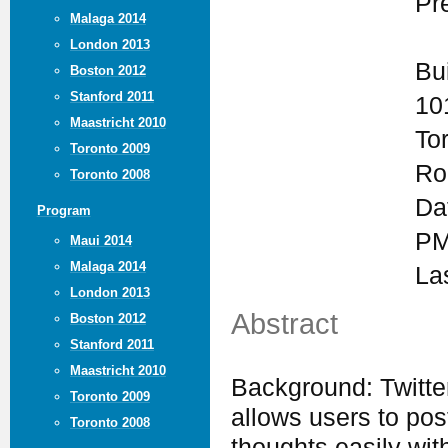
Pr
Malaga 2014
London 2013
Bu
Boston 2012
Stanford 2011
10
Maastricht 2010
To
Toronto 2009
Ro
Toronto 2008
Da
Program
PM
Maui 2014
Malaga 2014
La
London 2013
Abstract
Boston 2012
Stanford 2011
Maastricht 2010
Background: Twitter
Toronto 2009
allows users to po
Toronto 2008
thoughts easily wit