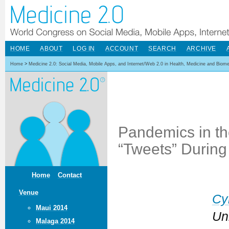
HOME
ABOUT
LOG IN
ACCOUNT
SEARCH
ARCHIVE
Home
>
Medicine 2.0: Social Media, Mobile Apps, and Internet/Web 2.0 in Health, Medicine and Biom
Pandemics in the
“Tweets” Durin
Home
Contact
Venue
Cy
Maui 2014
Uni
Malaga 2014