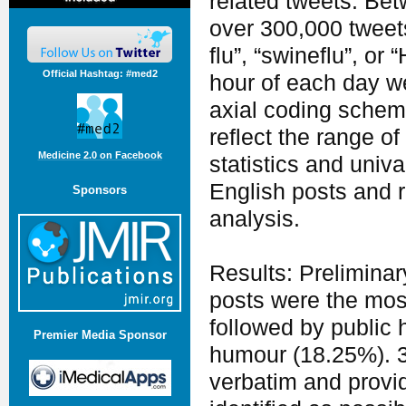
related tweets. Be
over 300,000 tweet
flu”, “swineflu”, o
Official Hashtag: #med2
hour of each day we
axial coding scheme
reflect the range of
Medicine 2.0 on Facebook
statistics and univ
English posts and r
Sponsors
analysis.
Results: Preliminar
posts were the mos
followed by public
Premier Media Sponsor
humour (18.25%). 3
verbatim and provi