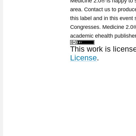
Medicine 2.0® is happy to 
area. Contact us to produ
this label and in this event
Congresses. Medicine 2.0® 
academic ehealth publisher
This work is licen
License
.