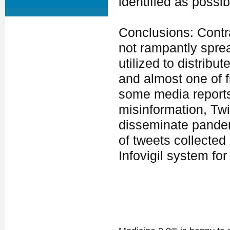
identified as possi
Conclusions: Contra
not rampantly sprea
utilized to distrib
and almost one of f
some media reports 
misinformation, Twi
disseminate pandemi
of tweets collected 
Infovigil system fo