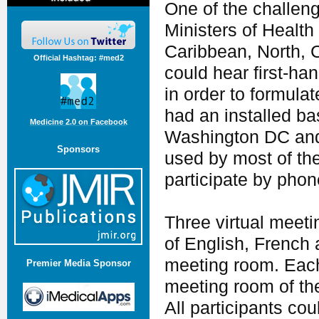
One of the challeng
Ministers of Health
Caribbean, North, 
Official Hashtag: #med2
could hear first-han
in order to formul
had an installed ba
Medicine 2.0 on Facebook
Washington DC and 
Sponsors
used by most of th
participate by phon
Three virtual meeti
of English, French 
meeting room. Each
Premier Media Sponsor
meeting room of th
All participants cou