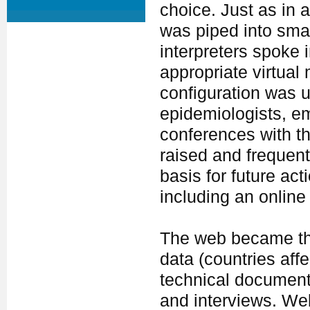
choice. Just as in a
was piped into smal
interpreters spoke 
appropriate virtual
configuration was u
epidemiologists, e
conferences with t
raised and frequen
basis for future ac
including an online
The web became the 
data (countries aff
technical document
and interviews. Web