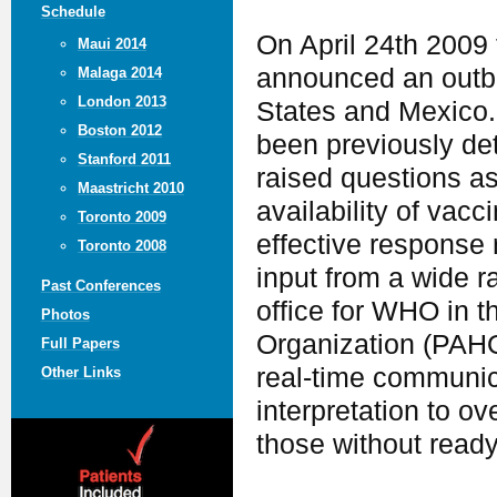
Schedule
On April 24th 2009
Maui 2014
announced an outbr
Malaga 2014
London 2013
States and Mexico. 
Boston 2012
been previously de
Stanford 2011
raised questions as 
Maastricht 2010
availability of vac
Toronto 2009
effective response
Toronto 2008
input from a wide r
Past Conferences
office for WHO in 
Photos
Organization (PAHO
Full Papers
real-time communic
Other Links
interpretation to o
those without ready