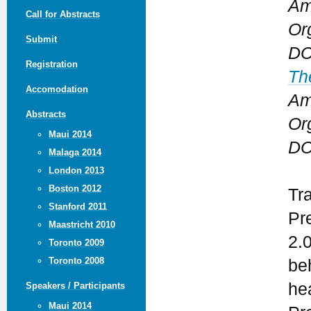
Am
Call for Abstracts
Or
Submit
DC
Registration
Th
Accomodation
Am
Abstracts
Or
Maui 2014
DC
Malaga 2014
London 2013
Boston 2012
Tr
Stanford 2011
Pr
Maastricht 2010
2.
Toronto 2009
Toronto 2008
be
he
Speakers / Participants
Maui 2014