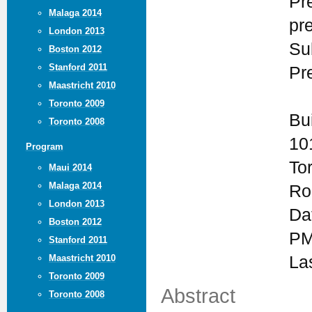
Pr
Malaga 2014
pr
London 2013
Su
Boston 2012
Stanford 2011
Pr
Maastricht 2010
Toronto 2009
Bu
Toronto 2008
10
Program
To
Maui 2014
Malaga 2014
Ro
London 2013
Da
Boston 2012
PM
Stanford 2011
Maastricht 2010
La
Toronto 2009
Abstract
Toronto 2008