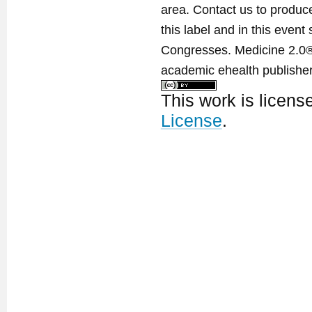
area. Contact us to produ
this label and in this event
Congresses. Medicine 2.0® 
academic ehealth publisher
This work is licen
License
.