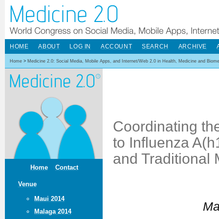
HOME
ABOUT
LOG IN
ACCOUNT
SEARCH
ARCHIVE
Home
>
Medicine 2.0: Social Media, Mobile Apps, and Internet/Web 2.0 in Health, Medicine and Biom
Coordinating th
to Influenza A(
and Traditional
Home
Contact
Venue
Maui 2014
Ma
Malaga 2014