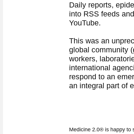
Daily reports, epid
into RSS feeds and
YouTube.
This was an unprece
global community 
workers, laboratori
international agenc
respond to an emer
an integral part o
Medicine 2.0® is happy to 