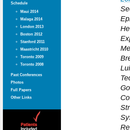
Schedule
Se
Maui 2014
Ep
Malaga 2014
London 2013
He
Boston 2012
Ex
Stanford 2011
Me
Maastricht 2010
Bre
Toronto 2009
Toronto 2008
Lui
Past Conferences
Te
Photos
Go
Full Papers
Co
Other Links
Str
Sy
Re