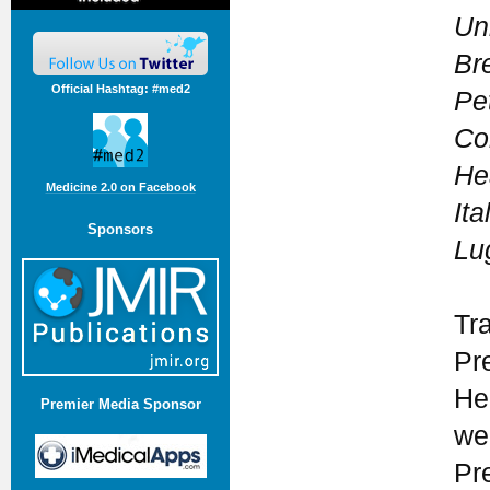
Uni
Bre
Official Hashtag: #med2
Pet
Co
Hea
Medicine 2.0 on Facebook
Ita
Sponsors
Lu
Tr
Pr
He
Premier Media Sponsor
we
Pr