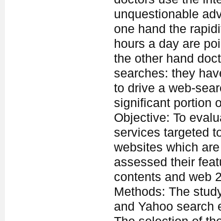
unquestionable ad
one hand the rapidit
hours a day are poi
the other hand doct
searches: they have
to drive a web-sear
significant portion 
Objective: To evalu
services targeted t
websites which are 
assessed their featu
contents and web 2.
Methods: The study
and Yahoo search e