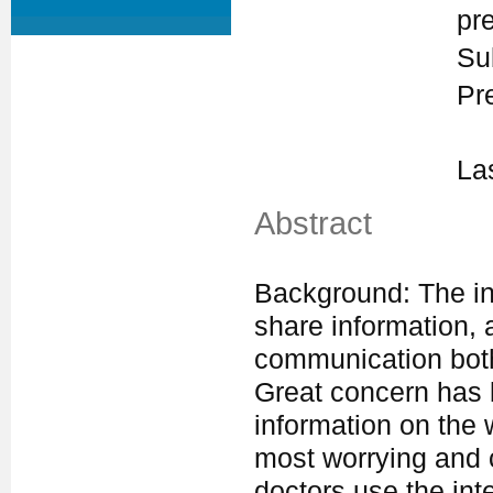
pr
Su
Pr
La
Abstract
Background: The in
share information, 
communication both
Great concern has 
information on the
most worrying and 
doctors use the int