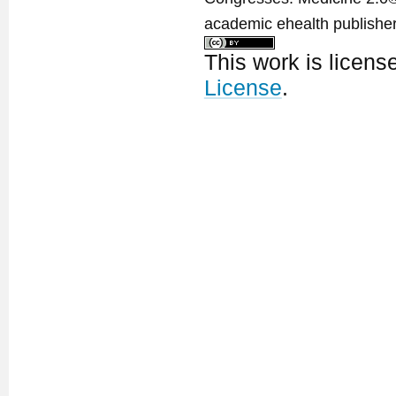
academic ehealth publisher
This work is licen
License
.