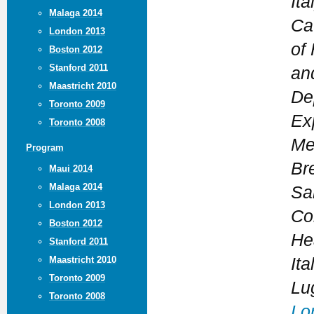
Ita
Malaga 2014
Cat
London 2013
of
Boston 2012
Stanford 2011
an
Maastricht 2010
De
Toronto 2009
Ex
Toronto 2008
Me
Program
Bre
Maui 2014
Malaga 2014
Sar
London 2013
Co
Boston 2012
Hea
Stanford 2011
Maastricht 2010
Ita
Toronto 2009
Lu
Toronto 2008
Lo