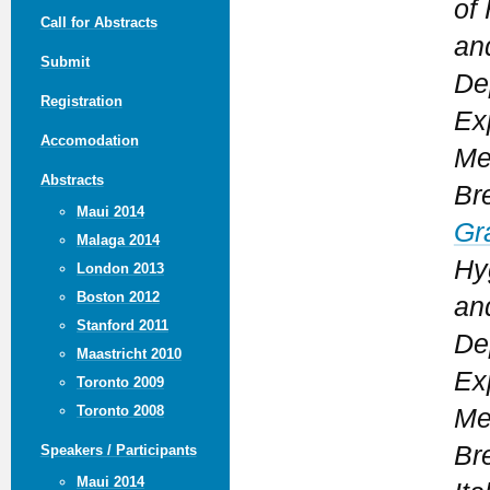
of
Call for Abstracts
an
Submit
De
Registration
Ex
Accomodation
Me
Abstracts
Bre
Maui 2014
Gr
Malaga 2014
Hy
London 2013
Boston 2012
an
Stanford 2011
De
Maastricht 2010
Ex
Toronto 2009
Toronto 2008
Me
Bre
Speakers / Participants
Maui 2014