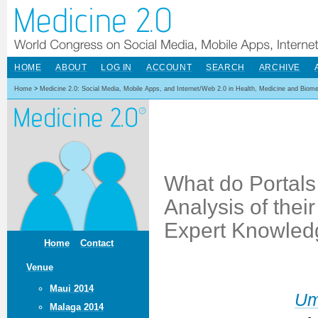
HOME
ABOUT
LOG IN
ACCOUNT
SEARCH
ARCHIVE
Home
>
Medicine 2.0: Social Media, Mobile Apps, and Internet/Web 2.0 in Health, Medicine and Biom
What do Portals 
Analysis of thei
Expert Knowled
Home
Contact
Venue
Maui 2014
Um
Malaga 2014