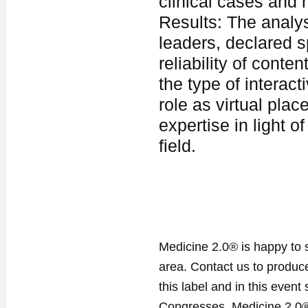
clinical cases and 
Results: The analysi
leaders, declared s
reliability of conte
the type of interact
role as virtual pla
expertise in light 
field.
Medicine 2.0® is happy to 
area. Contact us to produ
this label and in this event
Congresses. Medicine 2.0® 