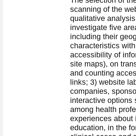
The selection of th
scanning of the web
qualitative analys
investigate five are
including their geog
characteristics wit
accessibility of inf
site maps), on tra
and counting acces
links; 3) website l
companies, sponsor
interactive option
among health profe
experiences about 
education, in the fo