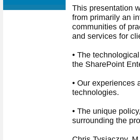
This presentation w
from primarily an i
communities of prac
and services for cli
• The technological
the SharePoint Ente
• Our experiences a
technologies.
• The unique policy
surrounding the prov
Chris Tysiaczny, 