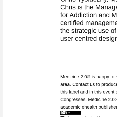
Chris is the Manag
for Addiction and M
certified manageme
the strategic use of
user centred desig
Medicine 2.0® is happy to 
area. Contact us to produ
this label and in this event
Congresses. Medicine 2.0® 
academic ehealth publisher