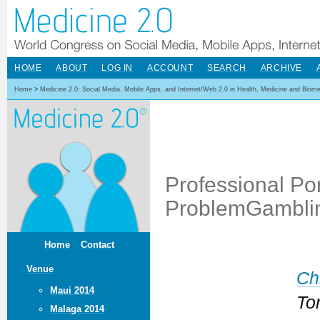
HOME
ABOUT
LOG IN
ACCOUNT
SEARCH
ARCHIVE
Home
>
Medicine 2.0: Social Media, Mobile Apps, and Internet/Web 2.0 in Health, Medicine and Biom
Professional Por
ProblemGambli
Home
Contact
Venue
Ch
Maui 2014
To
Malaga 2014