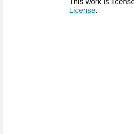
This work is licen
License
.