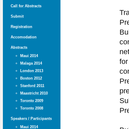
Call for Abstracts
Tr
Submit
Pr
Registration
Bui
Accomodation
co
Abstracts
ne
Maui 2014
for
Malaga 2014
co
London 2013
Boston 2012
Pr
Stanford 2011
pr
Maastricht 2010
Su
Toronto 2009
Toronto 2008
Pr
Speakers / Participants
Maui 2014