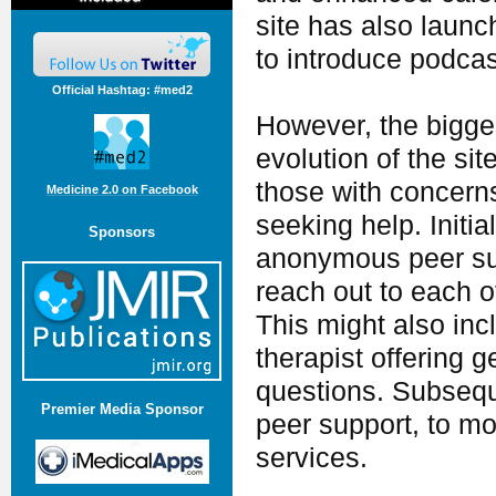
site has also launc
to introduce podca
Official Hashtag: #med2
However, the bigges
evolution of the sit
those with concerns
Medicine 2.0 on Facebook
seeking help. Initia
Sponsors
anonymous peer supp
reach out to each ot
This might also in
therapist offering 
questions. Subsequ
Premier Media Sponsor
peer support, to mo
services.