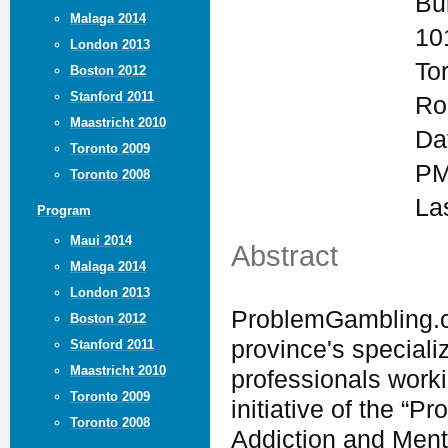
Bu
Malaga 2014
10
London 2013
To
Boston 2012
Stanford 2011
Ro
Maastricht 2010
Da
Toronto 2009
PM
Toronto 2008
La
Program
Maui 2014
Abstract
Malaga 2014
London 2013
ProblemGambling.ca
Boston 2012
province's speciali
Stanford 2011
Maastricht 2010
professionals worki
Toronto 2009
initiative of the “P
Toronto 2008
Addiction and Ment