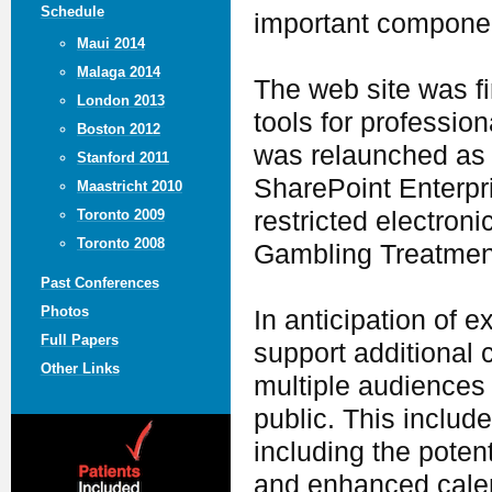
Schedule
important componen
Maui 2014
Malaga 2014
The web site was fi
London 2013
tools for profession
Boston 2012
was relaunched as a
Stanford 2011
SharePoint Enterpri
Maastricht 2010
restricted electron
Toronto 2009
Toronto 2008
Gambling Treatmen
Past Conferences
Photos
In anticipation of 
Full Papers
support additional 
Other Links
multiple audiences 
public. This includ
including the potent
and enhanced calen