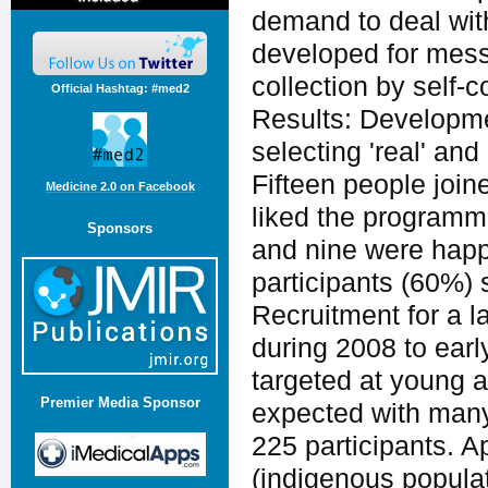
demand to deal wit
developed for mess
collection by self
Official Hashtag: #med2
Results: Developme
selecting 'real' and
Fifteen people join
Medicine 2.0 on Facebook
liked the programme
Sponsors
and nine were happ
participants (60%)
Recruitment for a l
during 2008 to earl
targeted at young a
Premier Media Sponsor
expected with many 
225 participants. A
(indigenous popula