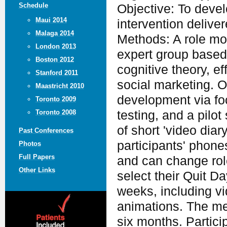
Schedule
Objective: To deve
Maui 2014
intervention delive
Malaga 2014
Methods: A role mo
London 2013
expert group based 
Boston 2012
cognitive theory, e
Stanford 2011
social marketing. O
Maastricht 2010
development via foc
Toronto 2009
testing, and a pilo
Toronto 2008
of short 'video dia
Past Conferences
participants' phone
Photos
Full Papers
and can change rol
Other Links
select their Quit D
weeks, including v
animations. The mes
six months. Partici