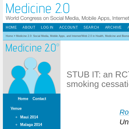
HOME
ABOUT
LOG IN
ACCOUNT
SEARCH
ARCHIVE
Home
>
Medicine 2.0: Social Media, Mobile Apps, and Internet/Web 2.0 in Health, Medicine and Biom
STUB IT: an RCT
smoking cessati
Home
Contact
Venue
Ro
Maui 2014
Un
Malaga 2014