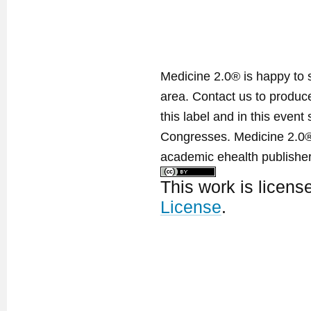
Medicine 2.0® is happy to 
area. Contact us to produ
this label and in this event
Congresses. Medicine 2.0® 
academic ehealth publisher
This work is licen
License
.