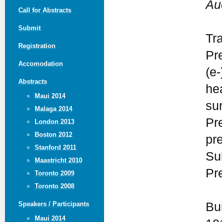
Au
Call for Abstracts
Submit
Tr
Registration
Pr
Accomodation
(e-
Abstracts
he
Maui 2014
su
Malaga 2014
Pr
London 2013
Boston 2012
pr
Stanford 2011
Su
Maastricht 2010
Pr
Toronto 2009
Toronto 2008
Bu
Speakers / Participants
Maui 2014