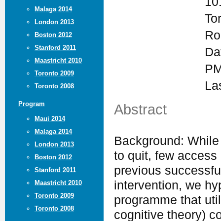
10
Malaga 2014
To
London 2013
Ro
Boston 2012
Stanford 2011
Da
Maastricht 2010
PM
Toronto 2009
La
Toronto 2008
Program
Abstract
Maui 2014
Malaga 2014
Background: While
London 2013
to quit, few access
Boston 2012
previous successfu
Stanford 2011
intervention, we h
Maastricht 2010
Toronto 2009
programme that util
Toronto 2008
cognitive theory) c