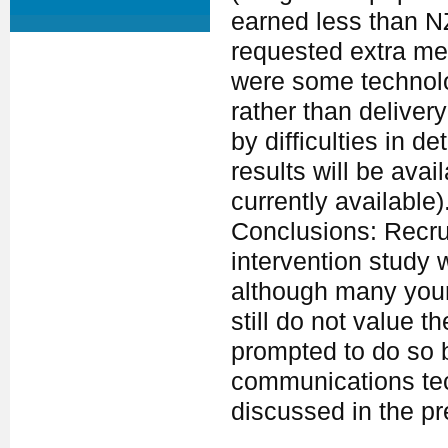
earned less than N
requested extra me
were some technolog
rather than delive
by difficulties in d
results will be avai
currently available)
Conclusions: Recru
intervention study 
although many youn
still do not value t
prompted to do so b
communications tec
discussed in the pr