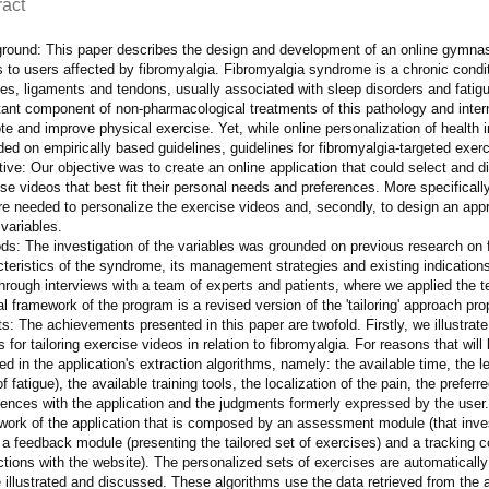
ract
round: This paper describes the design and development of an online gymnas
 to users affected by fibromyalgia. Fibromyalgia syndrome is a chronic condi
es, ligaments and tendons, usually associated with sleep disorders and fatig
ant component of non-pharmacological treatments of this pathology and intern
e and improve physical exercise. Yet, while online personalization of health
ed on empirically based guidelines, guidelines for fibromyalgia-targeted exer
ive: Our objective was to create an online application that could select and d
se videos that best fit their personal needs and preferences. More specifically 
are needed to personalize the exercise videos and, secondly, to design an app
variables.
ds: The investigation of the variables was grounded on previous research on 
teristics of the syndrome, its management strategies and existing indications.
hrough interviews with a team of experts and patients, where we applied the t
l framework of the program is a revised version of the 'tailoring' approach p
s: The achievements presented in this paper are twofold. Firstly, we illustrat
s for tailoring exercise videos in relation to fibromyalgia. For reasons that will 
ed in the application's extraction algorithms, namely: the available time, the le
of fatigue), the available training tools, the localization of the pain, the preferre
iences with the application and the judgments formerly expressed by the user.
work of the application that is composed by an assessment module (that inves
 a feedback module (presenting the tailored set of exercises) and a tracking 
ctions with the website). The personalized sets of exercises are automatically 
be illustrated and discussed. These algorithms use the data retrieved from t