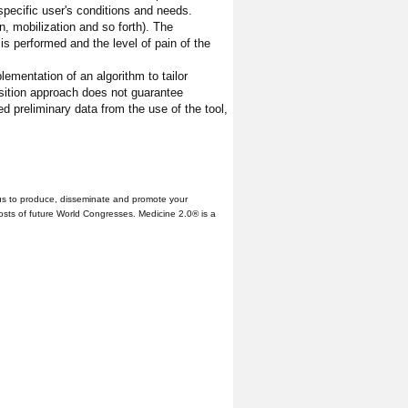
 specific user's conditions and needs.
n, mobilization and so forth). The
is performed and the level of pain of the
lementation of an algorithm to tailor
isition approach does not guarantee
ed preliminary data from the use of the tool,
us to produce, disseminate and promote your
hosts of future World Congresses. Medicine 2.0® is a