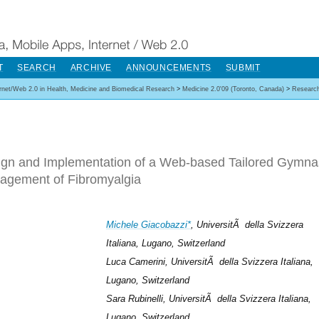
T
SEARCH
ARCHIVE
ANNOUNCEMENTS
SUBMIT
ernet/Web 2.0 in Health, Medicine and Biomedical Research
>
Medicine 2.0'09 (Toronto, Canada)
>
Researc
gn and Implementation of a Web-based Tailored Gymna
agement of Fibromyalgia
Michele Giacobazzi*
, UniversitÃ della Svizzera
Italiana, Lugano, Switzerland
Luca Camerini, UniversitÃ della Svizzera Italiana,
Lugano, Switzerland
Sara Rubinelli, UniversitÃ della Svizzera Italiana,
Lugano, Switzerland