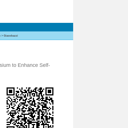
h
>
Giacobazzi
sium to Enhance Self-