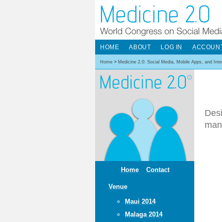
HOME
ABOUT
LOG IN
ACCOUN
Home
>
Medicine 2.0: Social Media, Mobile Apps, and Int
Desi
man
Home
Contact
Venue
Maui 2014
Malaga 2014