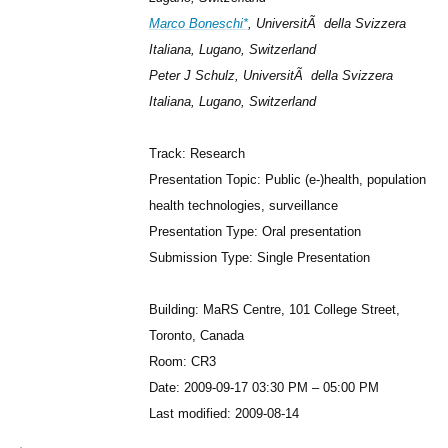
Marco Boneschi*
, UniversitÃ della Svizzera
Italiana, Lugano, Switzerland
Peter J Schulz, UniversitÃ della Svizzera
Italiana, Lugano, Switzerland
Track: Research
Presentation Topic: Public (e-)health, population
health technologies, surveillance
Presentation Type: Oral presentation
Submission Type: Single Presentation
Building: MaRS Centre, 101 College Street,
Toronto, Canada
Room: CR3
Date: 2009-09-17 03:30 PM – 05:00 PM
Last modified: 2009-08-14