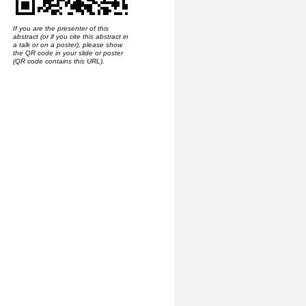
If you are the presenter of this
abstract (or if you cite this abstract in
a talk or on a poster), please show
the QR code in your slide or poster
(QR code contains this URL).