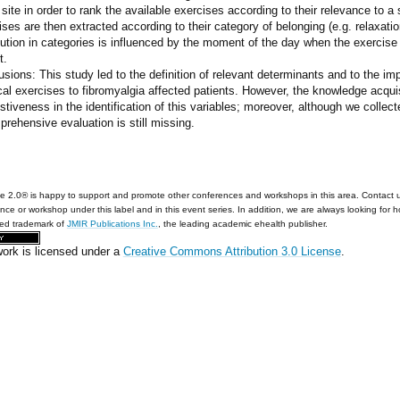
 site in order to rank the available exercises according to their relevance to a
ses are then extracted according to their category of belonging (e.g. relaxatio
bution in categories is influenced by the moment of the day when the exercise 
t.
sions: This study led to the definition of relevant determinants and to the imp
cal exercises to fibromyalgia affected patients. However, the knowledge acqu
tiveness in the identification of this variables; moreover, although we collect
rehensive evaluation is still missing.
e 2.0® is happy to support and promote other conferences and workshops in this area. Contact 
nce or workshop under this label and in this event series. In addition, we are always looking for 
red trademark of
JMIR Publications Inc.
, the leading academic ehealth publisher.
work is licensed under a
Creative Commons Attribution 3.0 License
.