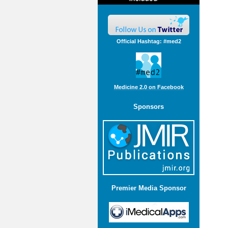
Official Hashtag: #med2
Medicine 2.0 on Facebook
Sponsors
Premier Media Sponsor