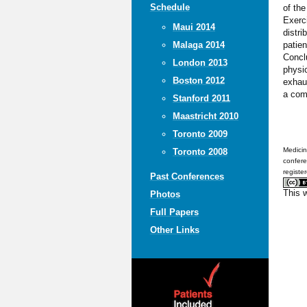
Schedule
of the
Exerci
Maui 2014
distri
patien
Malaga 2014
Conclu
London 2013
physi
Boston 2012
exhaus
a comp
Stanford 2011
Maastricht 2010
Toronto 2009
Medicin
Toronto 2008
confere
registe
Past Conferences
This 
Photos
Full Papers
Other Links