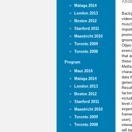
Abst
Malaga 2014
London 2013
Backg
videos
Boston 2012
muscl
Stanford 2011
import
promot
Maastricht 2010
ground
Toronto 2009
Object
exerci
Toronto 2008
that 
these 
Program
Metho
Maui 2014
charac
data t
Malaga 2014
genera
London 2013
Result
factor
Boston 2012
includ
Stanford 2011
level 
exper
Maastricht 2010
frame
Toronto 2009
user),
Toronto 2008
intera
will 