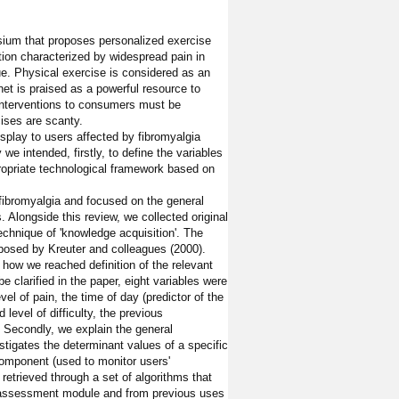
ium that proposes personalized exercise
tion characterized by widespread pain in
ue. Physical exercise is considered as an
et is praised as a powerful resource to
 interventions to consumers must be
cises are scanty.
isplay to users affected by fibromyalgia
we intended, firstly, to define the variables
ropriate technological framework based on
fibromyalgia and focused on the general
 Alongside this review, we collected original
echnique of 'knowledge acquisition'. The
roposed by Kreuter and colleagues (2000).
e how we reached definition of the relevant
be clarified in the paper, eight variables were
vel of pain, the time of day (predictor of the
d level of difficulty, the previous
 Secondly, we explain the general
tigates the determinant values of a specific
component (used to monitor users'
retrieved through a set of algorithms that
he assessment module and from previous uses