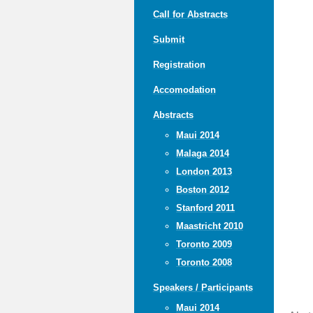
Call for Abstracts
Submit
Registration
Accomodation
Abstracts
Maui 2014
Malaga 2014
London 2013
Boston 2012
Stanford 2011
Maastricht 2010
Toronto 2009
Toronto 2008
Speakers / Participants
Maui 2014