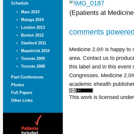
Schedule
(Epatients at Medicine
Maui 2014
Malaga 2014
London 2013
comments powere
Boston 2012
Stanford 2011
Medicine 2.0® is happy to 
Maastricht 2010
area. Contact us to produ
Toronto 2009
this label and in this event
Toronto 2008
Congresses. Medicine 2.0® 
Past Conferences
academic ehealth publisher
Photos
Full Papers
This work is licensed unde
Other Links