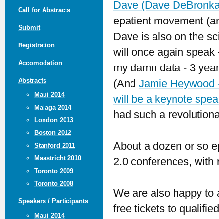
Dave (Dave DeBronka
Call for Abstracts
epatient movement (and
Submit
Dave is also on the sc
Registration
will once again speak -
Accomodation
my damn data - 3 years
Abstracts
(And
Jamie Heywood -
Maui 2014
will be a keynote spea
Malaga 2014
had such a revolution
London 2013
Boston 2012
About a dozen or so ep
Stanford 2011
Maastricht 2010
2.0 conferences, with 
Toronto 2009
Toronto 2008
We are also happy to 
Speakers / Participants
free tickets to qualifi
Maui 2014