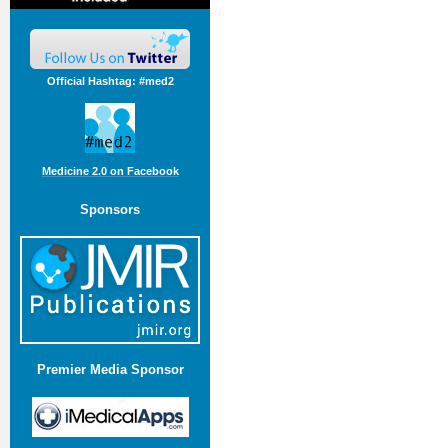
Official Hashtag: #med2
Medicine 2.0 on Facebook
Sponsors
Premier Media Sponsor