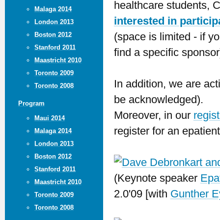
healthcare students, C
Malaga 2014
interested in partici
London 2013
(space is limited - if
Boston 2012
Stanford 2011
find a specific sponsor
Maastricht 2010
Toronto 2009
In addition, we are act
Toronto 2008
be acknowledged).
Program
Moreover, in our
regis
Maui 2014
register for an epatien
Malaga 2014
London 2013
Boston 2012
Stanford 2011
(Keynote speaker
Epa
Maastricht 2010
2.0'09 [with
Gunther 
Toronto 2009
Toronto 2008