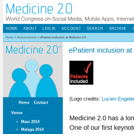
HOME
ABOUT
LOG IN
ACCOUNT
SEARCH
ARCHIVE
Home
>
Announcements
>
ePatient inclusion at Medicine 2.0
ePatient inclusion a
(Logo credits:
Lucien Engele
Home
Contact
Venue
Medicine 2.0 has a long
Maui 2014
One of our first keyn
Malaga 2014