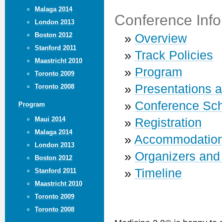
Malaga 2014
Conference Info
London 2013
Boston 2012
»
Overview
Stanford 2011
»
Track Policies
Maastricht 2010
»
Program
Toronto 2009
»
Presentations 
Toronto 2008
»
Conference Sc
Program
Maui 2014
»
Registration
Malaga 2014
»
Accommodatio
London 2013
»
Organizers and
Boston 2012
»
Timeline
Stanford 2011
Maastricht 2010
Toronto 2009
Toronto 2008