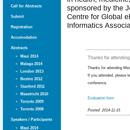
Call for Abstracts
sponsored by the J
Centre for Global e
Submit
Informatics Associ
Registration
Accomodation
Abstracts
Maui 2014
Thanks for attending 
Malaga 2014
Thanks for attending Med
London 2013
If you attended, please 
Boston 2012
conference.
Stanford 2011
Maastricht 2010
Evaluation form
Toronto 2009
Toronto 2008
Posted: 2014-11-15
Speakers / Participants
Maui 2014