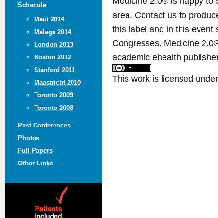
Medicine 2.0® is happy to 
Schedule
area. Contact us to produ
Maui 2014
this label and in this event
Malaga 2014
Congresses. Medicine 2.0® 
London 2013
academic ehealth publisher
Boston 2012
Stanford 2011
This work is licensed unde
Maastricht 2010
Toronto 2009
Toronto 2008
Past Conferences
Photos
Full Papers
Other Links