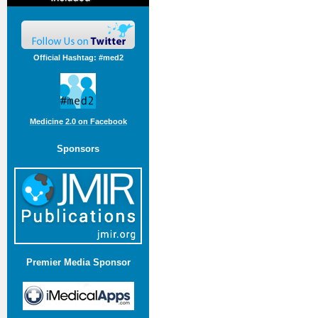
Official Hashtag: #med2
Medicine 2.0 on Facebook
Sponsors
Premier Media Sponsor