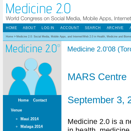
HOME
ABOUT
LOG IN
ACCOUNT
SEARCH
ARCHIVE
Home
>
Medicine 2.0: Social Media, Mobile Apps, and Internet/Web 2.0 in Health, Medicine and Biom
Medicine 2.0'08 (To
MARS Centre
September 3, 
Home
Contact
Venue
Maui 2014
Medicine 2.0 is a 
Malaga 2014
in health, medicine