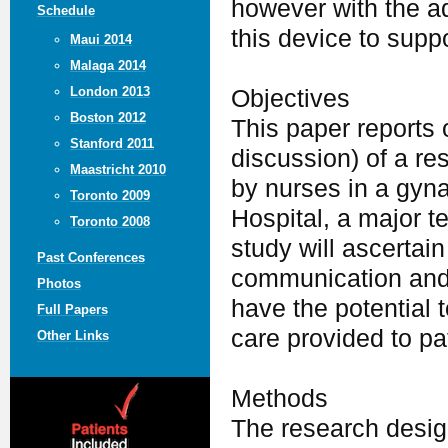
however with the a
Schedule
this device to supp
Maui 2014
Malaga 2014
London 2013
Objectives
Boston 2012
This paper reports 
Stanford 2011
discussion) of a re
Maastricht 2010
by nurses in a gyn
Toronto 2009
Hospital, a major t
Toronto 2008
study will ascertai
Past Conferences
communication and 
Photos
have the potential t
Full Papers
care provided to pa
Other Links
Methods
The research desig