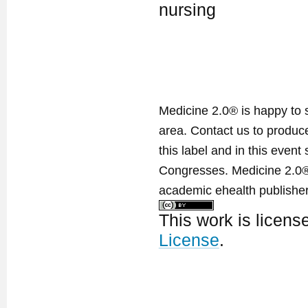
nursing
Medicine 2.0® is happy to 
area. Contact us to produ
this label and in this event
Congresses. Medicine 2.0® 
academic ehealth publisher
This work is licen
License
.