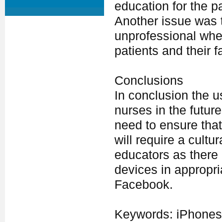
education for the p
Another issue was 
unprofessional when
patients and their f
Conclusions
In conclusion the u
nurses in the futur
need to ensure that
will require a cult
educators as there i
devices in appropria
Facebook.
Keywords: iPhones,