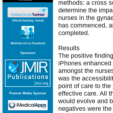
methods: a cross s
determine the impa
nurses in the gynae
Official Hashtag: #med2
has commenced, and
completed.
Medicine 2.0 on Facebook
Results
Sponsors
The positive findin
iPhones enhanced c
amongst the nurses
was the accessibili
point of care to the
effective care. All 
Premier Media Sponsor
would evolve and be
negatives were the