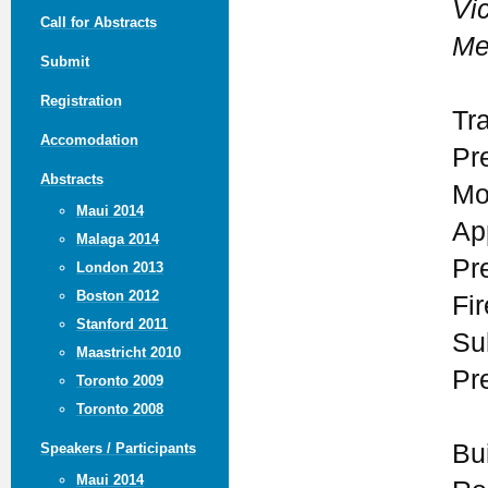
Vic
Call for Abstracts
Me
Submit
Registration
Tr
Accomodation
Pr
Abstracts
Mo
Maui 2014
Ap
Malaga 2014
Pr
London 2013
Boston 2012
Fi
Stanford 2011
Su
Maastricht 2010
Pr
Toronto 2009
Toronto 2008
Bui
Speakers / Participants
Maui 2014