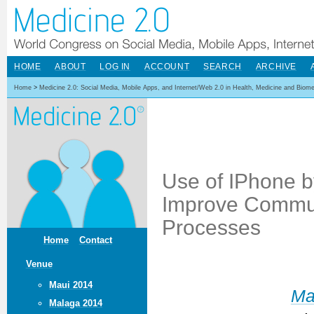
HOME
ABOUT
LOG IN
ACCOUNT
SEARCH
ARCHIVE
Home
>
Medicine 2.0: Social Media, Mobile Apps, and Internet/Web 2.0 in Health, Medicine and Biom
Use of IPhone b
Improve Commun
Processes
Home
Contact
Venue
Maui 2014
Ma
Malaga 2014