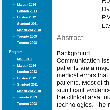
Ro
Malaga 2014
Da
London 2013
PM
Boston 2012
Stanford 2011
La
Maastricht 2010
Abstract
Toronto 2009
Toronto 2008
Background
Program
Maui 2014
Communication issu
Malaga 2014
patients are a major
London 2013
medical errors that
Boston 2012
patients. Most of t
Stanford 2011
significant evidenc
Maastricht 2010
the clinical area, 
Toronto 2009
technologies. The m
Toronto 2008