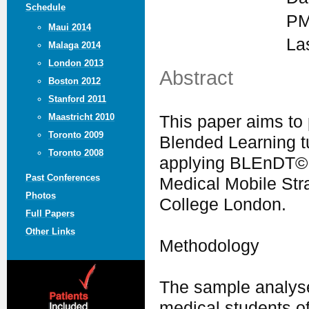
Schedule
PM
Maui 2014
La
Malaga 2014
London 2013
Abstract
Boston 2012
Stanford 2011
Maastricht 2010
This paper aims to 
Toronto 2009
Blended Learning tu
Toronto 2008
applying BLEnDT© i
Past Conferences
Medical Mobile Stra
Photos
College London.
Full Papers
Other Links
Methodology
The sample analyse
medical students o