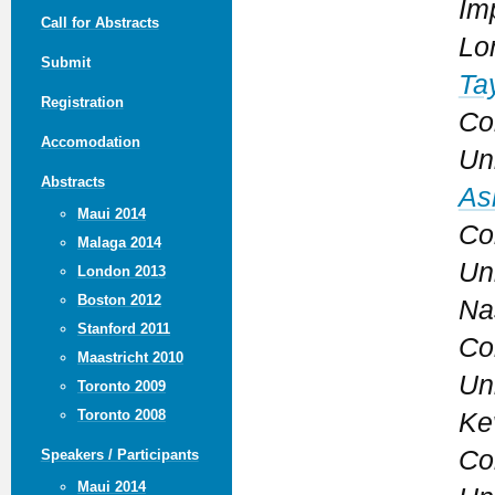
Im
Call for Abstracts
Lo
Submit
Ta
Registration
Co
Accomodation
Un
Abstracts
As
Maui 2014
Co
Malaga 2014
Un
London 2013
Boston 2012
Na
Stanford 2011
Co
Maastricht 2010
Un
Toronto 2009
Toronto 2008
Ke
Co
Speakers / Participants
Maui 2014