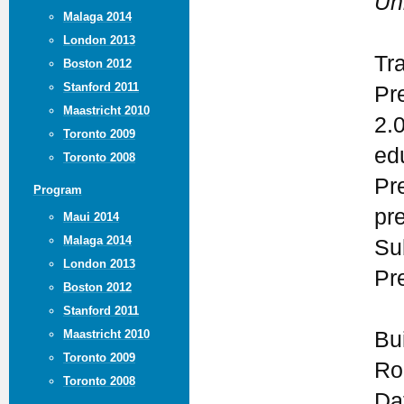
Un
Malaga 2014
London 2013
Tr
Boston 2012
Stanford 2011
Pr
Maastricht 2010
2.
Toronto 2009
ed
Toronto 2008
Pr
Program
pr
Maui 2014
Malaga 2014
Su
London 2013
Pr
Boston 2012
Stanford 2011
Maastricht 2010
Bui
Toronto 2009
Ro
Toronto 2008
Da