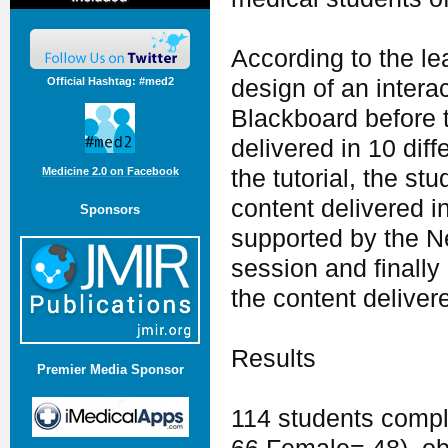
According to the 
Official Hashtag: #med2
design of an intera
Blackboard before 
delivered in 10 dif
the tutorial, the s
Medicine 2.0 on Facebook
content delivered i
Sponsors
supported by the N
session and finall
the content delivere
Results
Premier Media Sponsor
114 students compl