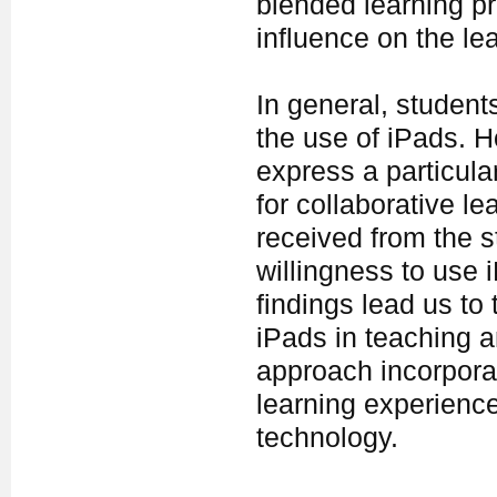
blended learning p
influence on the le
In general, student
the use of iPads. H
express a particula
for collaborative l
received from the s
willingness to use 
findings lead us to
iPads in teaching a
approach incorporat
learning experience
technology.