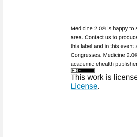
Medicine 2.0® is happy to 
area. Contact us to produ
this label and in this event
Congresses. Medicine 2.0® 
academic ehealth publisher
This work is licen
License
.