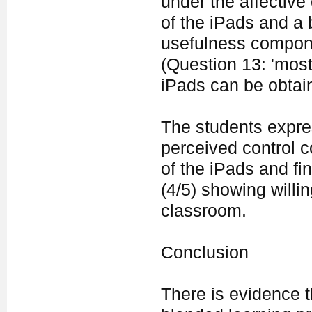
under the affectiv
of the iPads and a 
usefulness componen
(Question 13: 'most
iPads can be obtain
The students expres
perceived control 
of the iPads and fi
(4/5) showing willi
classroom.
Conclusion
There is evidence t