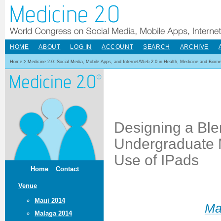
HOME
ABOUT
LOG IN
ACCOUNT
SEARCH
ARCHIVE
Home
>
Medicine 2.0: Social Media, Mobile Apps, and Internet/Web 2.0 in Health, Medicine and Biom
Designing a Ble
Undergraduate 
Use of IPads
Home
Contact
Venue
Maui 2014
Ma
Malaga 2014