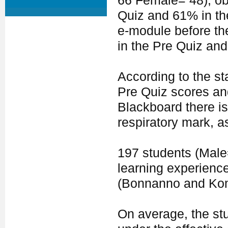
66 Female= 48), ob
Quiz and 61% in th
e-module before th
in the Pre Quiz and
According to the sta
Pre Quiz scores an
Blackboard there is
respiratory mark, a
197 students (Mal
learning experience
(Bonnanno and Ko
On average, the stu