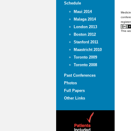
Schedule
Maui 2014
Medicin
confere
Malaga 2014
registe
London 2013
This wo
Boston 2012
Stanford 2011
Maastricht 2010
Toronto 2009
Toronto 2008
Past Conferences
Photos
Full Papers
Other Links