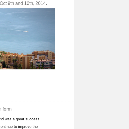
Oct 9th and 10th, 2014.
n form
and was a great success.
ontinue to improve the