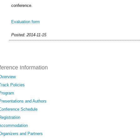
conference.
Evaluation form
Posted: 2014-11-15
erence Information
Overview
Track Policies
Program
Presentations and Authors
Conference Schedule
Registration
Accommodation
Organizers and Partners