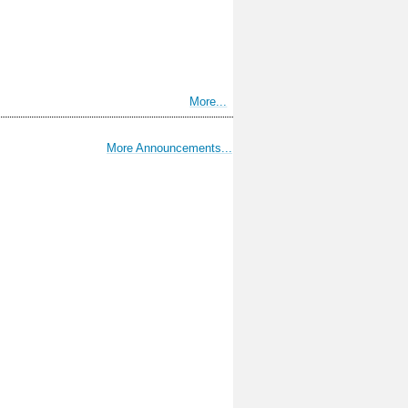
More...
More Announcements...