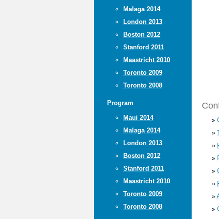
Malaga 2014
London 2013
Boston 2012
Stanford 2011
Maastricht 2010
Toronto 2009
Toronto 2008
Program
Conf
Maui 2014
»
Malaga 2014
»
London 2013
»
Boston 2012
»
Stanford 2011
»
Maastricht 2010
»
Toronto 2009
»
Toronto 2008
»