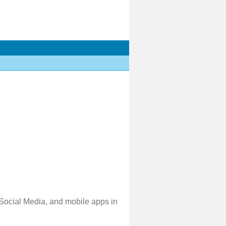
 Social Media, and mobile apps in