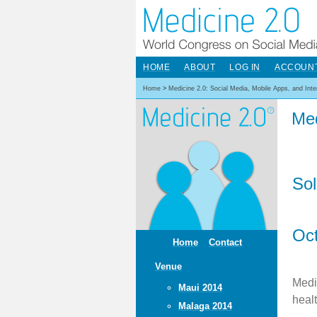
HOME
ABOUT
LOG IN
ACCOUN
Home
>
Medicine 2.0: Social Media, Mobile Apps, and Int
Med
Sol
Oct
Home
Contact
Venue
Medi
Maui 2014
heal
Malaga 2014