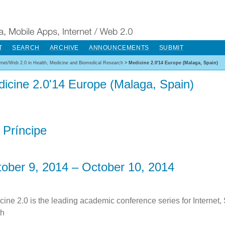
T
SEARCH
ARCHIVE
ANNOUNCEMENTS
SUBMIT
ernet/Web 2.0 in Health, Medicine and Biomedical Research
>
Medicine 2.0'14 Europe (Malaga, Spain)
icine 2.0'14 Europe (Malaga, Spain)
 Príncipe
ober 9, 2014 – October 10, 2014
cine 2.0 is the leading academic conference series for Internet,
th