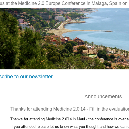
 us at the Medicine 2.0 Europe Conference in Malaga, Spain on 
cribe to our newsletter
Announcements
Thanks for attending Medicine 2.0'14 - Fill in the evaluatio
Thanks for attending Medicine 2.0'14 in Maui - the conference is over 
If you attended, please let us know what you thought and how we can c