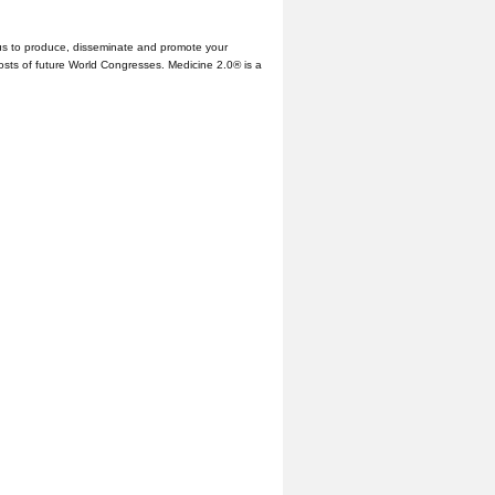
us to produce, disseminate and promote your
hosts of future World Congresses. Medicine 2.0® is a