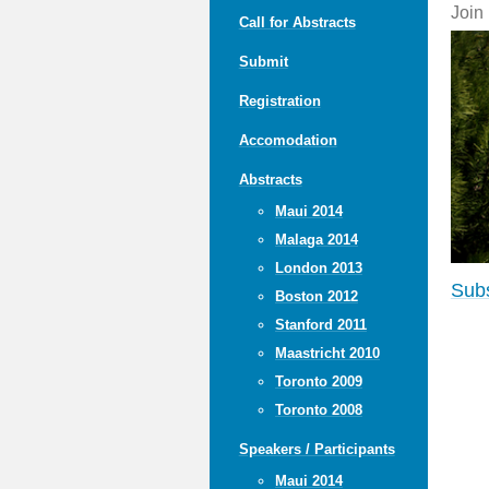
Join
Call for Abstracts
Submit
Registration
Accomodation
Abstracts
Maui 2014
Malaga 2014
London 2013
Subs
Boston 2012
Stanford 2011
Maastricht 2010
Toronto 2009
Toronto 2008
Speakers / Participants
Maui 2014