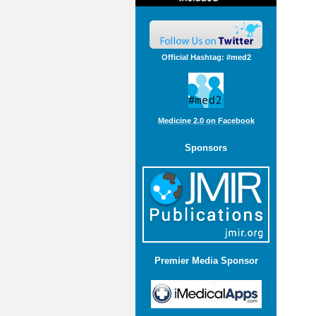
Official Hashtag: #med2
Medicine 2.0 on Facebook
Sponsors
Premier Media Sponsor