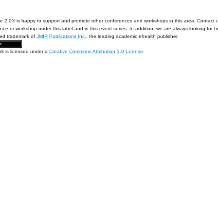
e 2.0® is happy to support and promote other conferences and workshops in this area. Contact 
nce or workshop under this label and in this event series. In addition, we are always looking for 
red trademark of
JMIR Publications Inc.
, the leading academic ehealth publisher.
rk is licensed under a
Creative Commons Attribution 3.0 License
.