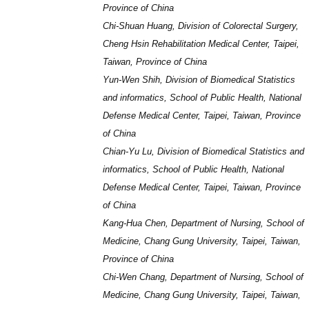
Province of China
Chi-Shuan Huang, Division of Colorectal Surgery,
Cheng Hsin Rehabilitation Medical Center, Taipei,
Taiwan, Province of China
Yun-Wen Shih, Division of Biomedical Statistics
and informatics, School of Public Health, National
Defense Medical Center, Taipei, Taiwan, Province
of China
Chian-Yu Lu, Division of Biomedical Statistics and
informatics, School of Public Health, National
Defense Medical Center, Taipei, Taiwan, Province
of China
Kang-Hua Chen, Department of Nursing, School of
Medicine, Chang Gung University, Taipei, Taiwan,
Province of China
Chi-Wen Chang, Department of Nursing, School of
Medicine, Chang Gung University, Taipei, Taiwan,