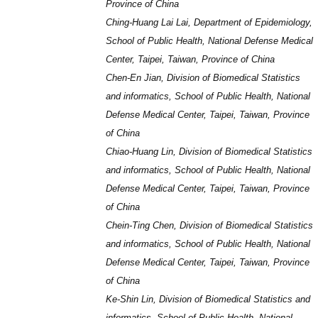
Province of China
Ching-Huang Lai Lai, Department of Epidemiology,
School of Public Health, National Defense Medical
Center, Taipei, Taiwan, Province of China
Chen-En Jian, Division of Biomedical Statistics
and informatics, School of Public Health, National
Defense Medical Center, Taipei, Taiwan, Province
of China
Chiao-Huang Lin, Division of Biomedical Statistics
and informatics, School of Public Health, National
Defense Medical Center, Taipei, Taiwan, Province
of China
Chein-Ting Chen, Division of Biomedical Statistics
and informatics, School of Public Health, National
Defense Medical Center, Taipei, Taiwan, Province
of China
Ke-Shin Lin, Division of Biomedical Statistics and
informatics, School of Public Health, National