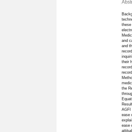
Abst
Backg
techno
these 
elect
Medica
and ca
and th
record
inquir
their 
record
record
Method
medica
the Re
throug
Equat
Result
AGFI 
ease 
explai
ease o
attitu