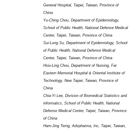
General Hospital, Taipei, Taiwan, Province of
China
Yu-Ching Chou, Department of Epidemiology,
School of Public Health, National Defense Medical
Center, Taipei, Taiwan, Province of China
Sui-Lung Su, Department of Epidemiology, School
of Public Health, National Defense Medical
Center, Taipei, Taiwan, Province of China
Hsiu-Ling Chou, Department of Nursing, Far
Eastern Memorial Hospital & Oriental Institute of
Technology, New Taipei, Taiwan, Province of
China
Chia-Yi Lee, Division of Biomedical Statistics and
informatics, School of Public Health, National
Defense Medical Center, Taipei, Taiwan, Province
of China
Harn-Jing Terng, Advpharma, Inc, Taipei, Taiwan,