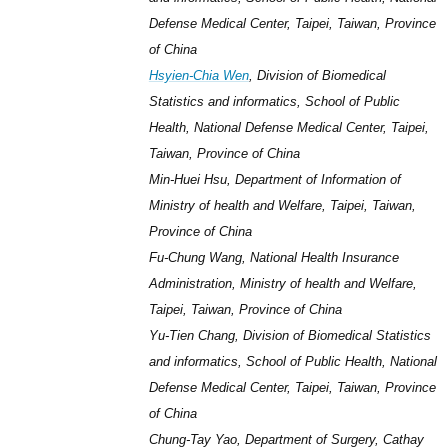
Defense Medical Center, Taipei, Taiwan, Province
of China
Hsyien-Chia Wen
, Division of Biomedical
Statistics and informatics, School of Public
Health, National Defense Medical Center, Taipei,
Taiwan, Province of China
Min-Huei Hsu, Department of Information of
Ministry of health and Welfare, Taipei, Taiwan,
Province of China
Fu-Chung Wang, National Health Insurance
Administration, Ministry of health and Welfare,
Taipei, Taiwan, Province of China
Yu-Tien Chang, Division of Biomedical Statistics
and informatics, School of Public Health, National
Defense Medical Center, Taipei, Taiwan, Province
of China
Chung-Tay Yao, Department of Surgery, Cathay