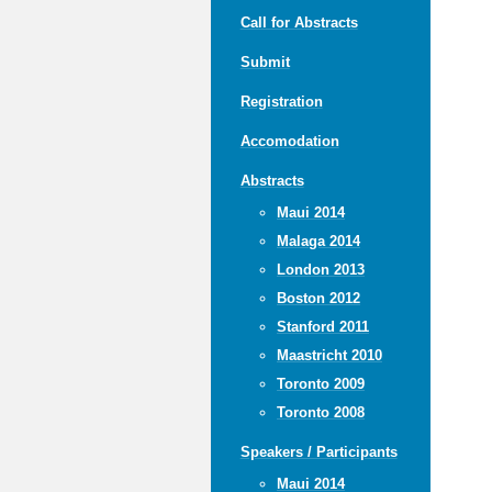
Call for Abstracts
Submit
Registration
Accomodation
Abstracts
Maui 2014
Malaga 2014
London 2013
Boston 2012
Stanford 2011
Maastricht 2010
Toronto 2009
Toronto 2008
Speakers / Participants
Maui 2014