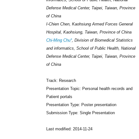
Defense Medical Center, Taipei, Taiwan, Province
of China
I-Chien Chen, Kaohsiung Armed Forces General
Hospital, Kaohsiung, Taiwan, Province of China
Chi-Ming Chu*
, Division of Biomedical Statistics
and informatics, School of Public Health, National
Defense Medical Center, Taipei, Taiwan, Province
of China
Track: Research
Presentation Topic: Personal health records and
Patient portals
Presentation Type: Poster presentation
Submission Type: Single Presentation
Last modified: 2014-11-24