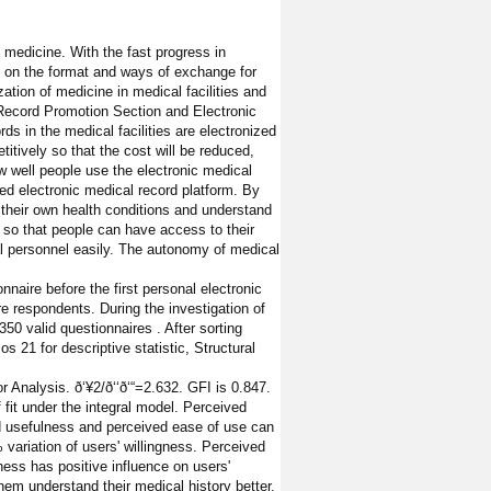
medicine. With the fast progress in
ns on the format and ways of exchange for
ation of medicine in medical facilities and
 Record Promotion Section and Electronic
s in the medical facilities are electronized
titively so that the cost will be reduced,
w well people use the electronic medical
ed electronic medical record platform. By
 their own health conditions and understand
t so that people can have access to their
cal personnel easily. The autonomy of medical
naire before the first personal electronic
re respondents. During the investigation of
50 valid questionnaires . After sorting
 21 for descriptive statistic, Structural
nalysis. ð‘¥2/ð‘‘ð‘“=2.632. GFI is 0.847.
fit under the integral model. Perceived
d usefulness and perceived ease of use can
 variation of users' willingness. Perceived
ness has positive influence on users'
them understand their medical history better,