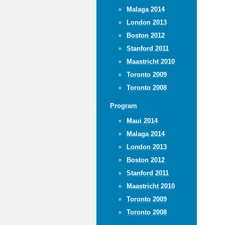
Malaga 2014
London 2013
Boston 2012
Stanford 2011
Maastricht 2010
Toronto 2009
Toronto 2008
Program
Maui 2014
Malaga 2014
London 2013
Boston 2012
Stanford 2011
Maastricht 2010
Toronto 2009
Toronto 2008