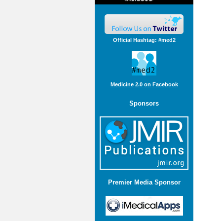
Official Hashtag: #med2
Medicine 2.0 on Facebook
Sponsors
Premier Media Sponsor