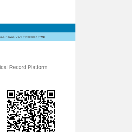
aui, Hawaii, USA)
>
Research
>
Wu
ical Record Platform