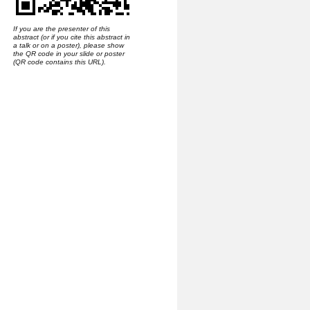
If you are the presenter of this
abstract (or if you cite this abstract in
a talk or on a poster), please show
the QR code in your slide or poster
(QR code contains this URL).