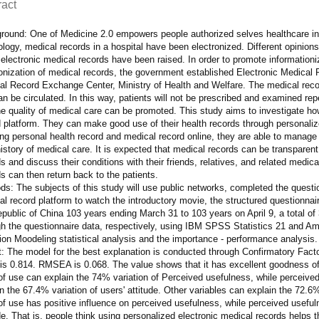
ract
round: One of Medicine 2.0 empowers people authorized selves healthcare in 
logy, medical records in a hospital have been electronized. Different opinio
electronic medical records have been raised. In order to promote informationiz
ronization of medical records, the government established Electronic Medical
l Record Exchange Center, Ministry of Health and Welfare. The medical record
n be circulated. In this way, patients will not be prescribed and examined repe
e quality of medical care can be promoted. This study aims to investigate ho
 platform. They can make good use of their health records through personaliz
ing personal health record and medical record online, they are able to manage
history of medical care. It is expected that medical records can be transparen
s and discuss their conditions with their friends, relatives, and related medi
s can then return back to the patients.
s: The subjects of this study will use public networks, completed the question
l record platform to watch the introductory movie, the structured questionnai
public of China 103 years ending March 31 to 103 years on April 9, a total of 3
h the questionnaire data, respectively, using IBM SPSS Statistics 21 and Amos
ion Moodeling statistical analysis and the importance - performance analysis.
: The model for the best explanation is conducted through Confirmatory Factor A
is 0.814. RMSEA is 0.068. The value shows that it has excellent goodness of 
of use can explain the 74% variation of Perceived usefulness, while perceive
n the 67.4% variation of users' attitude. Other variables can explain the 72.6%
f use has positive influence on perceived usefulness, while perceived useful
de. That is, people think using personalized electronic medical records helps 