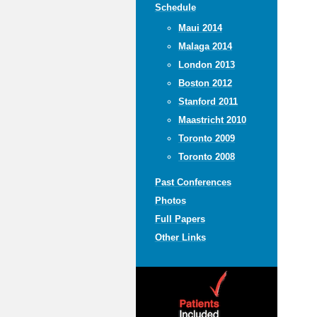
Schedule
Maui 2014
Malaga 2014
London 2013
Boston 2012
Stanford 2011
Maastricht 2010
Toronto 2009
Toronto 2008
Past Conferences
Photos
Full Papers
Other Links