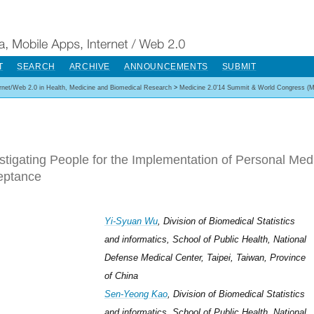
T
SEARCH
ARCHIVE
ANNOUNCEMENTS
SUBMIT
ernet/Web 2.0 in Health, Medicine and Biomedical Research
>
Medicine 2.0'14 Summit & World Congress (M
stigating People for the Implementation of Personal Med
eptance
Yi-Syuan Wu
, Division of Biomedical Statistics
and informatics, School of Public Health, National
Defense Medical Center, Taipei, Taiwan, Province
of China
Sen-Yeong Kao
, Division of Biomedical Statistics
and informatics, School of Public Health, National