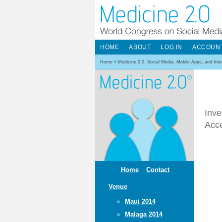
HOME
ABOUT
LOG IN
ACCOUN
Home
>
Medicine 2.0: Social Media, Mobile Apps, and Int
Inve
Acc
Home
Contact
Venue
Maui 2014
Malaga 2014