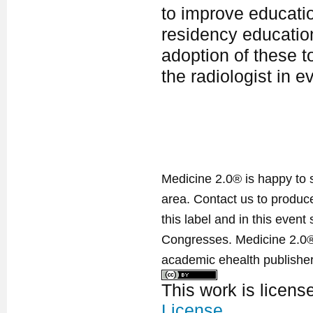
to improve educatio
residency educatio
adoption of these t
the radiologist in e
Medicine 2.0® is happy to 
area. Contact us to produ
this label and in this event
Congresses. Medicine 2.0® 
academic ehealth publisher
This work is licen
License
.