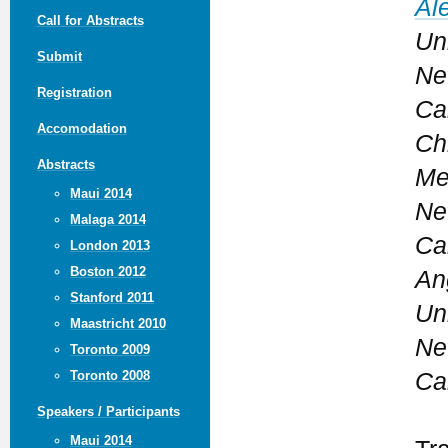
Al
Call for Abstracts
Uni
Submit
Ne
Registration
Ca
Accomodation
Ch
Abstracts
Me
Maui 2014
Ne
Malaga 2014
Ca
London 2013
Boston 2012
An
Stanford 2011
Uni
Maastricht 2010
Ne
Toronto 2009
Ca
Toronto 2008
Speakers / Participants
Maui 2014