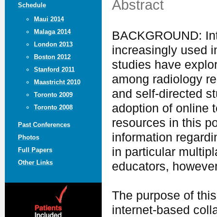
Abstract
Schedule
Maui 2014
Malaga 2014
BACKGROUND: Inter
London 2013
increasingly used 
Boston 2012
studies have explor
Stanford 2011
among radiology res
Maastricht 2010
and self-directed s
Toronto 2009
adoption of online 
Toronto 2008
resources in this po
Past Conferences
information regard
Photos
in particular multip
Full Papers
Other Links
educators, however
The purpose of this
internet-based colla