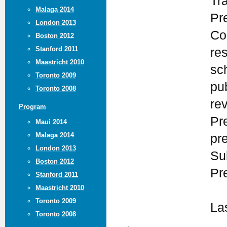
Tr
Malaga 2014
Pr
London 2013
Co
Boston 2012
Stanford 2011
re
Maastricht 2010
sc
Toronto 2009
pu
Toronto 2008
re
Program
Pr
Maui 2014
Malaga 2014
pr
London 2013
Su
Boston 2012
Pr
Stanford 2011
Maastricht 2010
Toronto 2009
La
Toronto 2008