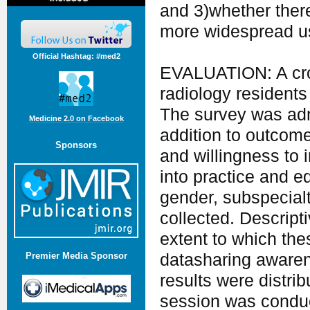
and 3)whether there 
more widespread use
Official Hashtag: #med2
EVALUATION: A cros
radiology residents
The survey was adm
Medicine 2.0 on Facebook
addition to outcome
Sponsors
and willingness to 
into practice and e
gender, subspecialt
collected. Descript
extent to which th
datasharing awaren
Premier Media Sponsor
results were distri
session was conduc