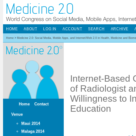
HOME
ABOUT
LOG IN
ACCOUNT
SEARCH
ARCHIVE
Home
>
Medicine 2.0: Social Media, Mobile Apps, and Internet/Web 2.0 in Health, Medicine and Biom
Internet-Based 
of Radiologist 
Willingness to I
Home
Contact
Education
Venue
Maui 2014
Malaga 2014