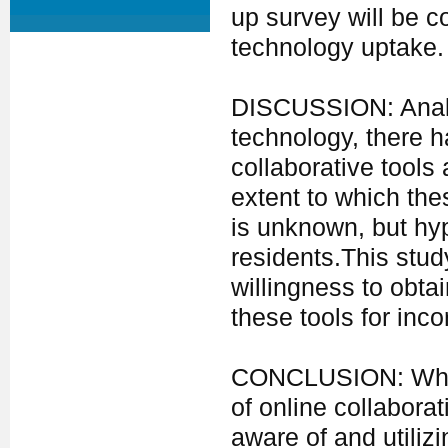
up survey will be 
technology uptake.
DISCUSSION: Analo
technology, there h
collaborative tools
extent to which the
is unknown, but hyp
residents.This stu
willingness to obtai
these tools for inco
CONCLUSION: While 
of online collaborat
aware of and utilizi