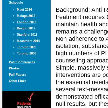
Schedule
Background: Anti-R
Maui 2014
treatment requires
Malaga 2014
London 2013
maintain health an
Boston 2012
remains a challenge
Stanford 2011
Non-adherence to AR
Maastricht 2010
isolation, substanc
Toronto 2009
high numbers of PL
Toronto 2008
counseling approac
Past Conferences
Simple, massively 
Photos
interventions are p
Full Papers
the essential needs
Other Links
several text-messa
demonstrated effica
null results, but t