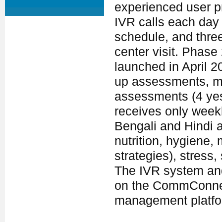
experienced user pr
IVR calls each day 
schedule, and thre
center visit. Phase
launched in April 2
up assessments, me
assessments (4 yes
receives only wee
Bengali and Hindi 
nutrition, hygiene, 
strategies), stress
The IVR system and
on the CommConne
management platfo