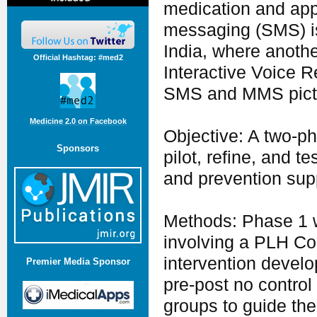
medication and appo
messaging (SMS) is 
India, where anoth
Official Hashtag: #med2
Interactive Voice 
SMS and MMS pict
Medicine 2.0 on Facebook
Objective: A two-ph
Sponsors
pilot, refine, and
and prevention supp
Methods: Phase 1 
involving a PLH Com
intervention devel
Premier Media Sponsor
pre-post no control
groups to guide the