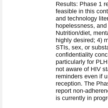
Results: Phase 1 re
feasible in this con
and technology lite
hopelessness, and s
Nutrition/diet, men
highly desired; 4)
STIs, sex, or subs
confidentiality con
particularly for PLH
not aware of HIV st
reminders even if u
reception. The Phase
report non-adheren
is currently in prog