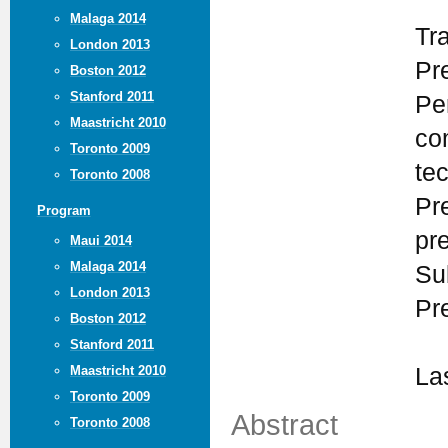
Malaga 2014
Tr
London 2013
Pr
Boston 2012
Stanford 2011
Pe
Maastricht 2010
co
Toronto 2009
te
Toronto 2008
Pr
Program
pr
Maui 2014
Malaga 2014
Su
London 2013
Pr
Boston 2012
Stanford 2011
Maastricht 2010
La
Toronto 2009
Abstract
Toronto 2008