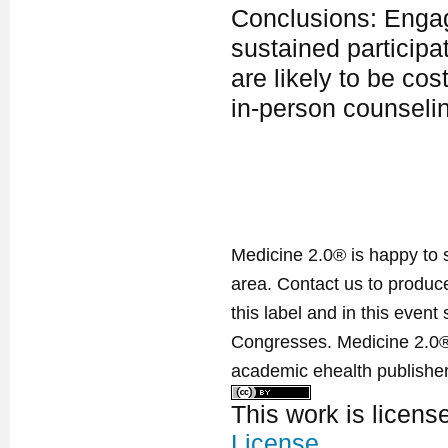
Conclusions: Engagi
sustained participa
are likely to be co
in-person counselin
Medicine 2.0® is happy to 
area. Contact us to produ
this label and in this event
Congresses. Medicine 2.0® 
academic ehealth publisher
This work is licen
License
.