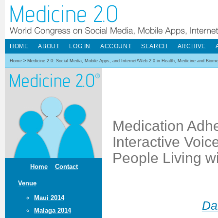
HOME
ABOUT
LOG IN
ACCOUNT
SEARCH
ARCHIVE
Home
>
Medicine 2.0: Social Media, Mobile Apps, and Internet/Web 2.0 in Health, Medicine and Biom
Medication Adhe
Interactive Voi
People Living wi
Home
Contact
Venue
Maui 2014
Da
Malaga 2014