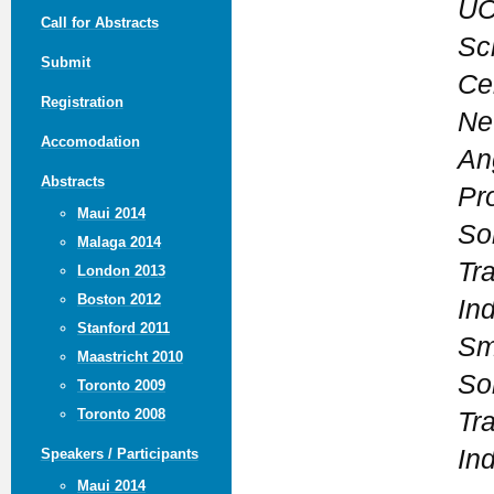
UC
Call for Abstracts
Sc
Submit
Ce
Registration
Ne
Accomodation
An
Abstracts
Pr
Maui 2014
So
Malaga 2014
Tra
London 2013
Boston 2012
Ind
Stanford 2011
Sm
Maastricht 2010
So
Toronto 2009
Toronto 2008
Tra
Ind
Speakers / Participants
Maui 2014