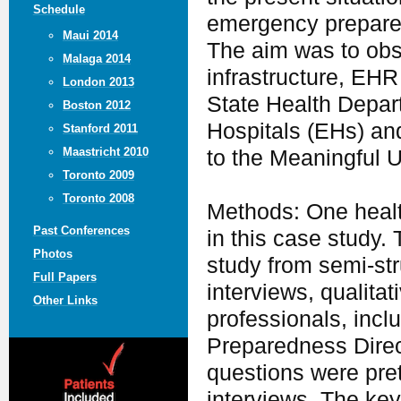
Schedule
emergency prepared
Maui 2014
The aim was to obse
Malaga 2014
infrastructure, EHR 
London 2013
State Health Depart
Boston 2012
Hospitals (EHs) and
Stanford 2011
Maastricht 2010
to the Meaningful 
Toronto 2009
Toronto 2008
Methods: One health
Past Conferences
in this case study.
Photos
study from semi-str
Full Papers
interviews, qualita
Other Links
professionals, incl
Preparedness Direc
questions were pre
interviews. The key