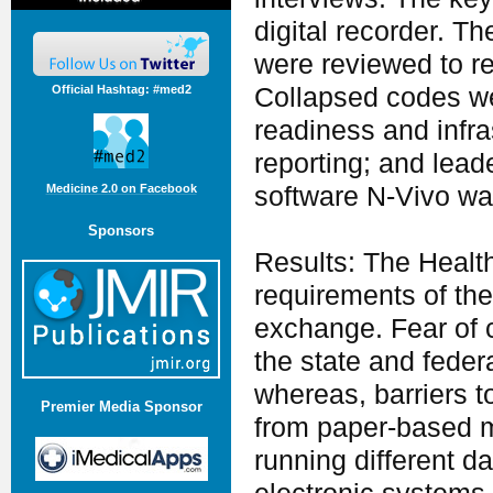
digital recorder. T
were reviewed to r
Official Hashtag: #med2
Collapsed codes we
readiness and infra
reporting; and lead
software N-Vivo wa
Medicine 2.0 on Facebook
Sponsors
Results: The Health
requirements of th
exchange. Fear of 
the state and feder
whereas, barriers 
Premier Media Sponsor
from paper-based m
running different d