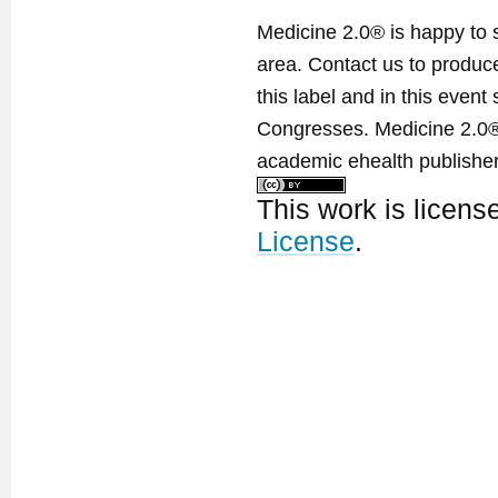
Medicine 2.0® is happy to 
area. Contact us to produ
this label and in this event
Congresses. Medicine 2.0® 
academic ehealth publisher
This work is licen
License
.