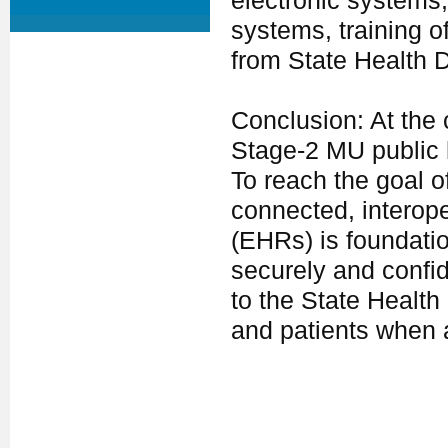
electronic systems, 
systems, training o
from State Health 
Conclusion: At the 
Stage-2 MU public 
To reach the goal o
connected, interope
(EHRs) is foundati
securely and confid
to the State Healt
and patients when 