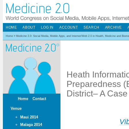
HOME
ABOUT
LOG IN
ACCOUNT
SEARCH
ARCHIVE
Home
>
Medicine 2.0: Social Media, Mobile Apps, and Internet/Web 2.0 in Health, Medicine and Biom
Heath Informat
Preparedness (E
District– A Case
Home
Contact
Venue
Maui 2014
Vi
Malaga 2014