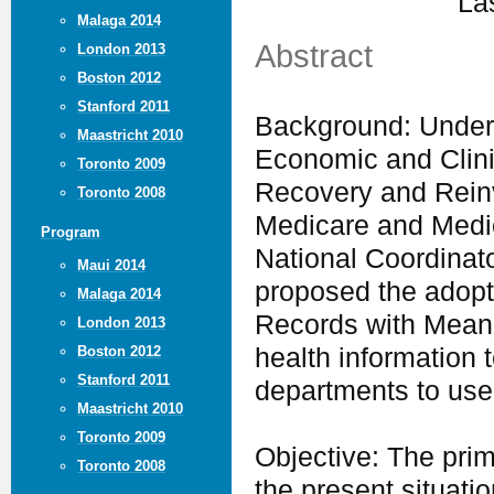
La
Malaga 2014
Abstract
London 2013
Boston 2012
Stanford 2011
Background: Under 
Maastricht 2010
Economic and Clini
Toronto 2009
Recovery and Reinv
Toronto 2008
Medicare and Medic
Program
National Coordinato
Maui 2014
proposed the adopt
Malaga 2014
Records with Meani
London 2013
Boston 2012
health information t
Stanford 2011
departments to use
Maastricht 2010
Toronto 2009
Objective: The prim
Toronto 2008
the present situati