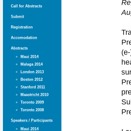
Re
Call for Abstracts
Au
Submit
Registration
Tr
Accomodation
Pr
Abstracts
(e-
Maui 2014
he
Malaga 2014
su
London 2013
Boston 2012
Pr
Stanford 2011
pr
Maastricht 2010
Su
Toronto 2009
Toronto 2008
Pr
Speakers / Participants
Maui 2014