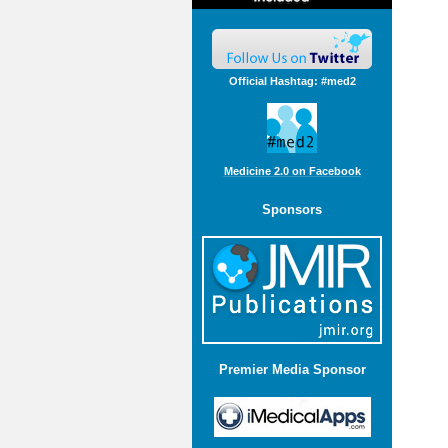
Official Hashtag: #med2
Medicine 2.0 on Facebook
Sponsors
Premier Media Sponsor