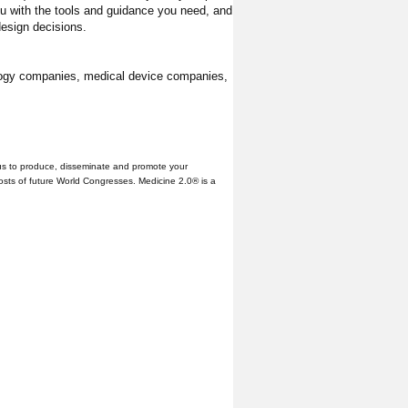
ou with the tools and guidance you need, and
design decisions.
ology companies, medical device companies,
us to produce, disseminate and promote your
hosts of future World Congresses. Medicine 2.0® is a