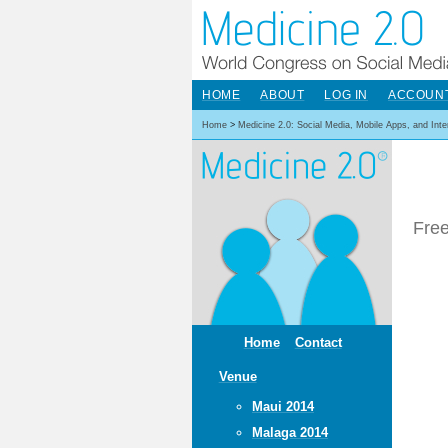
HOME
ABOUT
LOG IN
ACCOUN
Home
>
Medicine 2.0: Social Media, Mobile Apps, and Int
Free
Home
Contact
Venue
Maui 2014
Malaga 2014