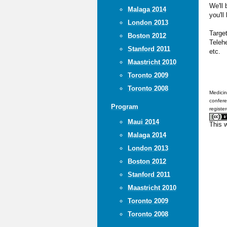
We'll
Malaga 2014
you'll
London 2013
Targe
Boston 2012
Teleh
Stanford 2011
etc.
Maastricht 2010
Toronto 2009
Toronto 2008
Medicin
confere
Program
registe
Maui 2014
This 
Malaga 2014
London 2013
Boston 2012
Stanford 2011
Maastricht 2010
Toronto 2009
Toronto 2008