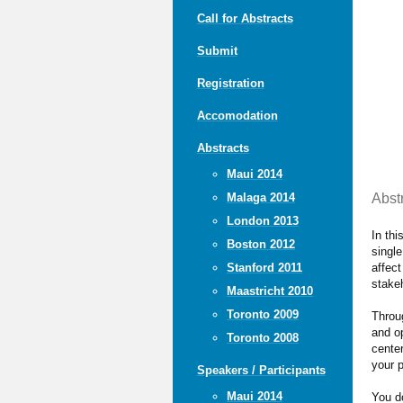
Call for Abstracts
Submit
Registration
Accomodation
Abstracts
Maui 2014
Abst
Malaga 2014
London 2013
In thi
Boston 2012
single
affect
Stanford 2011
stake
Maastricht 2010
Toronto 2009
Throug
and o
Toronto 2008
center
your p
Speakers / Participants
Maui 2014
You do