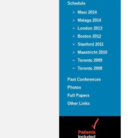
Schedule
Maui 2014
Malaga 2014
London 2013
Boston 2012
Stanford 2011
Maastricht 2010
Toronto 2009
Toronto 2008
Past Conferences
Photos
Full Papers
Other Links