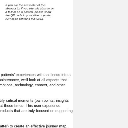
If you are the presenter of this
abstract (or if you cite this abstract in
a talk or on a poster), please show
the QR code in your slide or poster
(QR code contains this URL).
patients' experiences with an illness into a
aintenance, we'll look at all aspects that
emotions, technology, context, and other
ify critical moments (pain points, insights
at those times. This user-experience-
products that are truly focused on supporting
atter) to create an effective journey map.