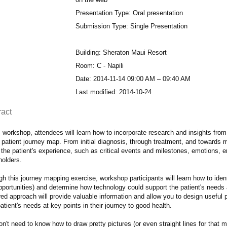
Presentation Type: Oral presentation
Submission Type: Single Presentation
Building: Sheraton Maui Resort
Room: C - Napili
Date: 2014-11-14 09:00 AM – 09:40 AM
Last modified: 2014-10-24
ract
s workshop, attendees will learn how to incorporate research and insights from 
 patient journey map. From initial diagnosis, through treatment, and towards m
 the patient's experience, such as critical events and milestones, emotions, 
holders.
h this journey mapping exercise, workshop participants will learn how to ident
pportunities) and determine how technology could support the patient's needs 
ed approach will provide valuable information and allow you to design useful 
atient's needs at key points in their journey to good health.
n't need to know how to draw pretty pictures (or even straight lines for that m