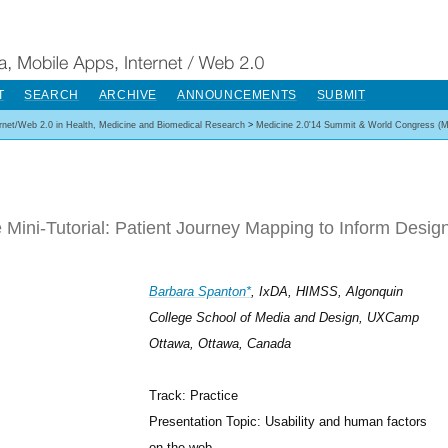
T
SEARCH
ARCHIVE
ANNOUNCEMENTS
SUBMIT
ernet/Web 2.0 in Health, Medicine and Biomedical Research
>
Medicine 2.0'14 Summit & World Congress (M
 Mini-Tutorial: Patient Journey Mapping to Inform Desig
Barbara Spanton*
, IxDA, HIMSS, Algonquin
College School of Media and Design, UXCamp
Ottawa, Ottawa, Canada
Track: Practice
Presentation Topic: Usability and human factors
on the web