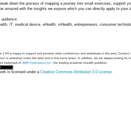
 break down the process of mapping a journey into small exercises, support y
 be amazed with the insights we expose which you can directly apply to your 
t audience:
ealth, IT, medical device, eHealth, mHealth, entrepreneurs, consumer techn
e 2.0® is happy to support and promote other conferences and workshops in this area. Contact 
nce or workshop under this label and in this event series. In addition, we are always looking for 
red trademark of
JMIR Publications Inc.
, the leading academic ehealth publisher.
work is licensed under a
Creative Commons Attribution 3.0 License
.