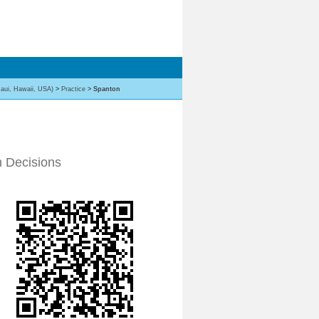
aui, Hawaii, USA)
>
Practice
>
Spanton
n Decisions