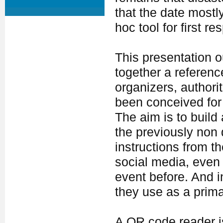
that the date mostl
hoc tool for first r
This presentation ou
together a referen
organizers, authorit
been conceived for
The aim is to build
the previously non d
instructions from th
social media, even 
event before. And 
they use as a prim
A QR code reader is