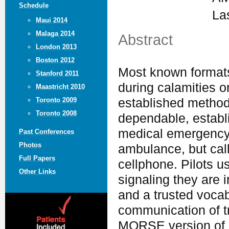
Schedule
La
Maui 2014
Malaga 2014
Abstract
London 2013
Boston 2012
Most known formats 
Stanford 2011
during calamities 
Maastricht 2010
established method
Toronto 2009
Toronto 2008
dependable, establi
medical emergency, 
Past Conferences
Photos
ambulance, but call
Full Papers
cellphone. Pilots u
Other Links
signaling they are i
and a trusted vocab
communication of tr
MORSE version of S.