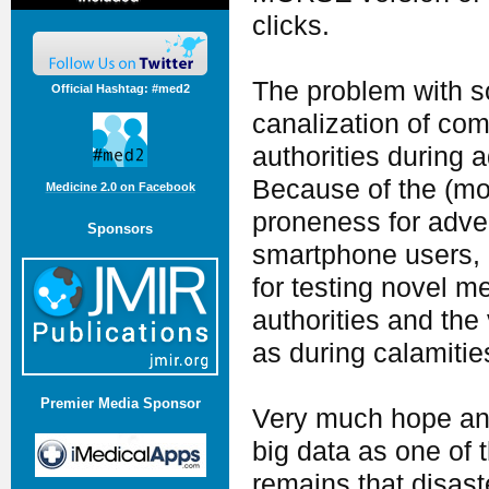
clicks.
The problem with s
Official Hashtag: #med2
canalization of co
authorities during 
Because of the (mor
Medicine 2.0 on Facebook
proneness for adver
Sponsors
smartphone users, 
for testing novel 
authorities and the v
as during calamitie
Premier Media Sponsor
Very much hope and
big data as one of 
remains that disast