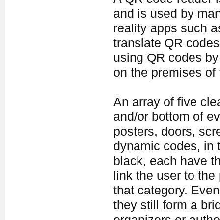
and is used by ma
reality apps such a
translate QR codes 
using QR codes by
on the premises of t
An array of five cl
and/or bottom of ev
posters, doors, scr
dynamic codes, in t
black, each have t
link the user to the
that category. Even 
they still form a b
organizers or author