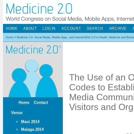
HOME
ABOUT
LOG IN
ACCOUNT
SEARCH
ARCHIVE
Home
>
Medicine 2.0: Social Media, Mobile Apps, and Internet/Web 2.0 in Health, Medicine and Biom
The Use of an 
Codes to Establi
Media Communic
Home
Contact
Visitors and Or
Venue
Maui 2014
Malaga 2014