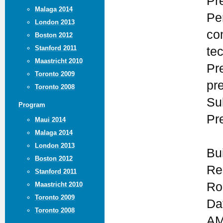
Pr
Malaga 2014
Pe
London 2013
co
Boston 2012
Stanford 2011
te
Maastricht 2010
Pr
Toronto 2009
pr
Toronto 2008
Su
Program
Pr
Maui 2014
Malaga 2014
London 2013
Bu
Boston 2012
Re
Stanford 2011
Ro
Maastricht 2010
Toronto 2009
Da
Toronto 2008
AM