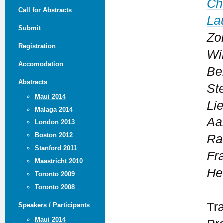
Ch
Call for Abstracts
La
Submit
Zo
Registration
Wil
Accomodation
Be
Abstracts
St
Maui 2014
Li
Malaga 2014
Aa
London 2013
Boston 2012
Ra
Stanford 2011
Fr
Maastricht 2010
He
Toronto 2009
Toronto 2008
Tr
Speakers / Participants
Maui 2014