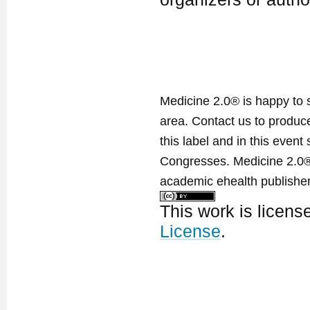
Medicine 2.0® is happy to 
area. Contact us to produ
this label and in this event
Congresses. Medicine 2.0® 
academic ehealth publisher
This work is licen
License
.