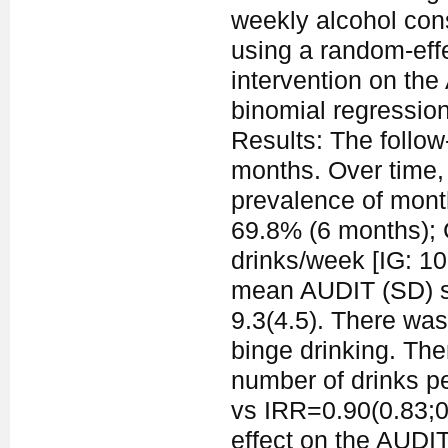
weekly alcohol con
using a random-effe
intervention on th
binomial regressio
Results: The follo
months. Over time, 
prevalence of month
69.8% (6 months);
drinks/week [IG: 10.
mean AUDIT (SD) sco
9.3(4.5). There was
binge drinking. The
number of drinks p
vs IRR=0.90(0.83;0.
effect on the AUDIT