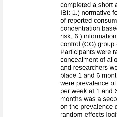
completed a short 
IBI: 1.) normative 
of reported consum
concentration based
risk, 6.) informatio
control (CG) group
Participants were r
concealment of allo
and researchers wer
place 1 and 6 mont
were prevalence of
per week at 1 and 
months was a secon
on the prevalence 
random-effects logi