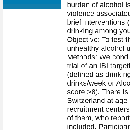
burden of alcohol i
violence associated
brief interventions
drinking among you
Objective: To test 
unhealthy alcohol 
Methods: We conduc
trial of an IBI tar
(defined as drinkin
drinks/week or Alco
score >8). There i
Switzerland at age
recruitment centers
of them, who repor
included. Participa