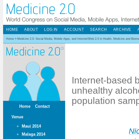
HOME
ABOUT
LOG IN
ACCOUNT
SEARCH
ARCHIVE
Home
>
Medicine 2.0: Social Media, Mobile Apps, and Internet/Web 2.0 in Health, Medicine and Biom
Internet-based b
unhealthy alcoho
population sam
Home
Contact
Venue
Maui 2014
Ni
Malaga 2014