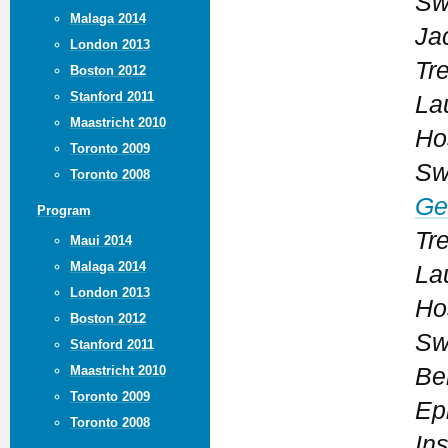
Sw
Malaga 2014
Ja
London 2013
Tr
Boston 2012
Stanford 2011
La
Maastricht 2010
Ho
Toronto 2009
Sw
Toronto 2008
Ge
Program
Tr
Maui 2014
Malaga 2014
La
London 2013
Ho
Boston 2012
Sw
Stanford 2011
Maastricht 2010
Be
Toronto 2009
Ep
Toronto 2008
Ins