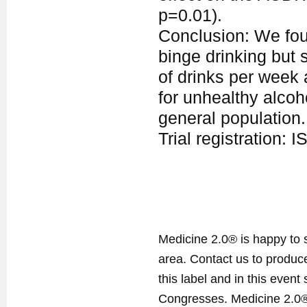
p=0.01).
Conclusion: We foun
binge drinking but 
of drinks per week 
for unhealthy alco
general population.
Trial registration
Medicine 2.0® is happy to 
area. Contact us to produ
this label and in this event
Congresses. Medicine 2.0® 