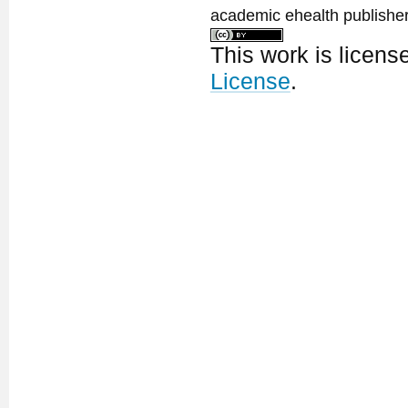
academic ehealth publisher
This work is licen
License
.