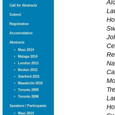
Al
Call for Abstracts
La
Submit
Ho
Registration
Sw
Accomodation
Jo
Abstracts
Ce
Maui 2014
Re
Malaga 2014
Nat
London 2013
Boston 2012
Ca
Stanford 2011
Mo
Maastricht 2010
Tr
Toronto 2009
Toronto 2008
La
Ho
Speakers / Participants
Maui 2014