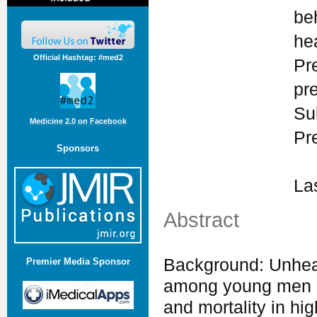
be
he
Official Hashtag: #med2
Pr
pr
Su
Medicine 2.0 on Facebook
Pr
Sponsors
La
Abstract
Background: Unheal
Premier Media Sponsor
among young men an
and mortality in hi