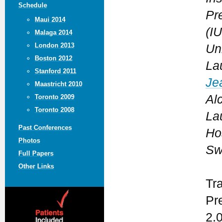
Schedule
Pr
Maui 2014
(I
Malaga 2014
London 2013
Uni
Boston 2012
La
Stanford 2011
Je
Maastricht 2010
Al
Toronto 2009
Toronto 2008
La
Past Conferences
Ho
Photos
Sw
Full Papers
Other Links
Tr
Pr
2.