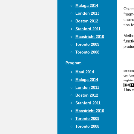
Malaga 2014
Object
London 2013
“room
cabine
Boston 2012
tips f
Stanford 2011
Metho
Maastricht 2010
functi
Toronto 2009
produ
Toronto 2008
Program
Medicin
Maui 2014
confere
Malaga 2014
registe
London 2013
This 
Boston 2012
Stanford 2011
Maastricht 2010
Toronto 2009
Toronto 2008