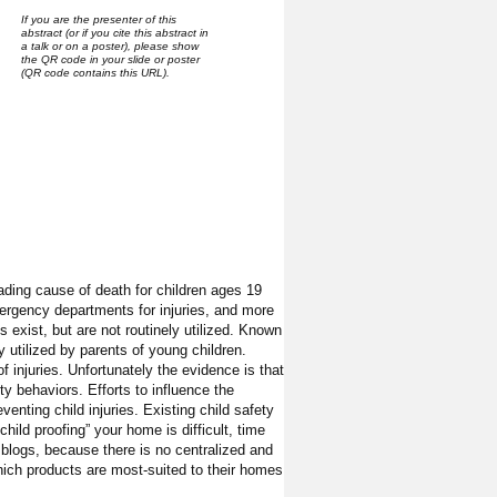
If you are the presenter of this
abstract (or if you cite this abstract in
a talk or on a poster), please show
the QR code in your slide or poster
(QR code contains this URL).
ading cause of death for children ages 19
mergency departments for injuries, and more
s exist, but are not routinely utilized. Known
y utilized by parents of young children.
 injuries. Unfortunately the evidence is that
y behaviors. Efforts to influence the
enting child injuries. Existing child safety
hild proofing” your home is difficult, time
t blogs, because there is no centralized and
hich products are most-suited to their homes