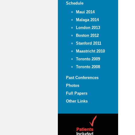
Schedule
Maui 2014
Malaga 2014
London 2013
Boston 2012
Stanford 2011
Maastricht 2010
Toronto 2009
Toronto 2008
Past Conferences
Photos
Full Papers
Other Links