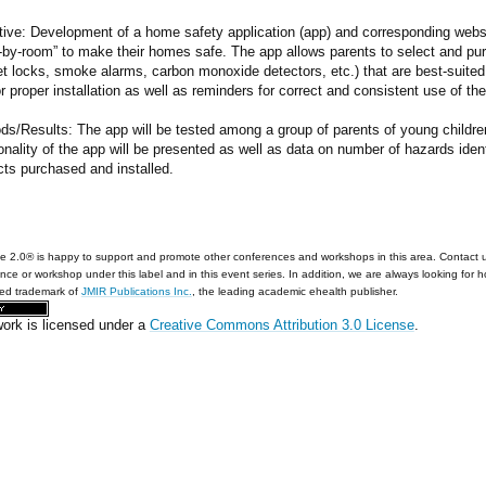
ive: Development of a home safety application (app) and corresponding websit
-by-room” to make their homes safe. The app allows parents to select and pur
t locks, smoke alarms, carbon monoxide detectors, etc.) that are best-suited
or proper installation as well as reminders for correct and consistent use of th
ds/Results: The app will be tested among a group of parents of young childre
onality of the app will be presented as well as data on number of hazards ide
cts purchased and installed.
e 2.0® is happy to support and promote other conferences and workshops in this area. Contact 
nce or workshop under this label and in this event series. In addition, we are always looking for 
red trademark of
JMIR Publications Inc.
, the leading academic ehealth publisher.
work is licensed under a
Creative Commons Attribution 3.0 License
.