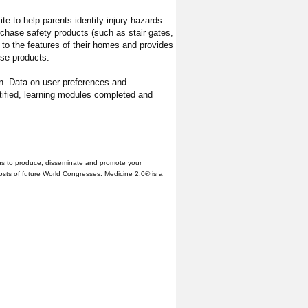
e to help parents identify injury hazards
chase safety products (such as stair gates,
 to the features of their homes and provides
ese products.
n. Data on user preferences and
ntified, learning modules completed and
us to produce, disseminate and promote your
hosts of future World Congresses. Medicine 2.0® is a