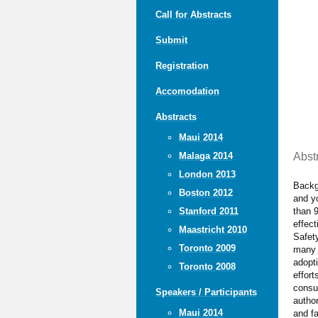
Call for Abstracts
Submit
Registration
Accomodation
Abstracts
Maui 2014
Abst
Malaga 2014
London 2013
Backgr
Boston 2012
and yo
than 9
Stanford 2011
effect
Maastricht 2010
Safety
Toronto 2009
many f
adopti
Toronto 2008
effort
consum
Speakers / Participants
author
Maui 2014
and fa