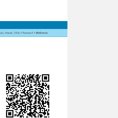
aui, Hawaii, USA)
>
Research
>
McKenzie