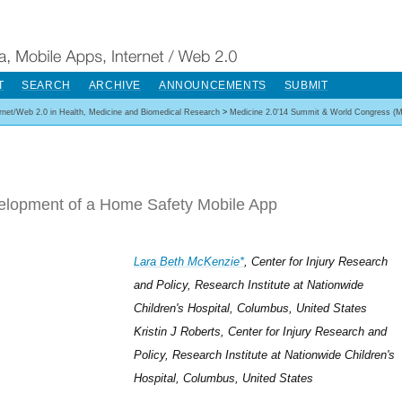
T
SEARCH
ARCHIVE
ANNOUNCEMENTS
SUBMIT
ernet/Web 2.0 in Health, Medicine and Biomedical Research
>
Medicine 2.0'14 Summit & World Congress (M
elopment of a Home Safety Mobile App
Lara Beth McKenzie*
, Center for Injury Research
and Policy, Research Institute at Nationwide
Children's Hospital, Columbus, United States
Kristin J Roberts, Center for Injury Research and
Policy, Research Institute at Nationwide Children's
Hospital, Columbus, United States