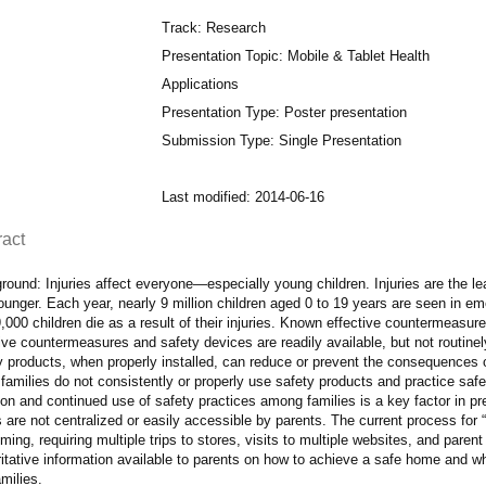
Track: Research
Presentation Topic: Mobile & Tablet Health
Applications
Presentation Type: Poster presentation
Submission Type: Single Presentation
Last modified: 2014-06-16
ract
ound: Injuries affect everyone—especially young children. Injuries are the le
unger. Each year, nearly 9 million children aged 0 to 19 years are seen in e
,000 children die as a result of their injuries. Known effective countermeasure
ive countermeasures and safety devices are readily available, but not routinel
 products, when properly installed, can reduce or prevent the consequences of
amilies do not consistently or properly use safety products and practice safet
on and continued use of safety practices among families is a key factor in prev
s are not centralized or easily accessible by parents. The current process for “c
ing, requiring multiple trips to stores, visits to multiple websites, and paren
itative information available to parents on how to achieve a safe home and w
milies.