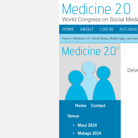
HOME
ABOUT
LOG IN
ACCOUN
Home
>
Medicine 2.0: Social Media, Mobile Apps, and Int
Dev
Home
Contact
Venue
Maui 2014
Malaga 2014