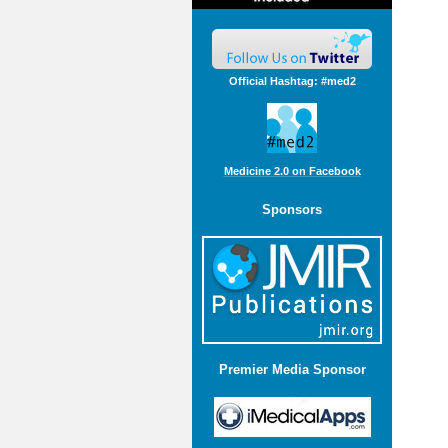
Official Hashtag: #med2
Medicine 2.0 on Facebook
Sponsors
Premier Media Sponsor