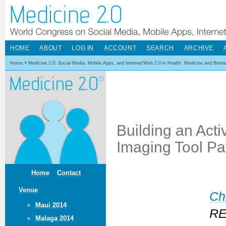
HOME
ABOUT
LOG IN
ACCOUNT
SEARCH
ARCHIVE
Home
>
Medicine 2.0: Social Media, Mobile Apps, and Internet/Web 2.0 in Health, Medicine and Biom
Building an Act
Imaging Tool Pa
Home
Contact
Venue
Ch
Maui 2014
REP
Malaga 2014