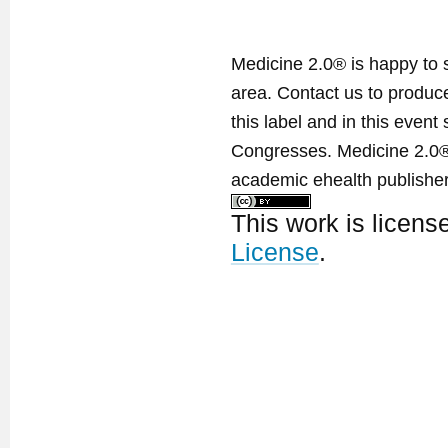
Medicine 2.0® is happy to 
area. Contact us to produ
this label and in this event
Congresses. Medicine 2.0® 
academic ehealth publisher
This work is licen
License
.