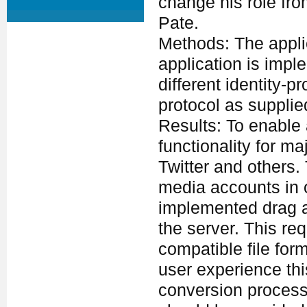
change his role fro
Pate.
Methods: The applic
application is imp
different identity-
protocol as supplie
Results: To enable 
functionality for m
Twitter and others. 
media accounts in o
implemented drag an
the server. This re
compatible file for
user experience thi
conversion process 