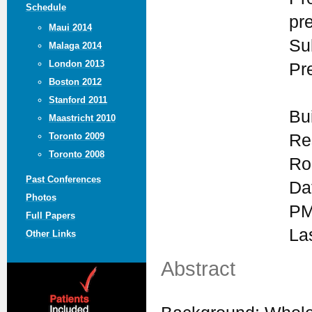
Schedule
pr
Maui 2014
Su
Malaga 2014
London 2013
Pr
Boston 2012
Stanford 2011
Bu
Maastricht 2010
Re
Toronto 2009
Toronto 2008
Ro
Past Conferences
Da
Photos
PM
Full Papers
La
Other Links
Abstract