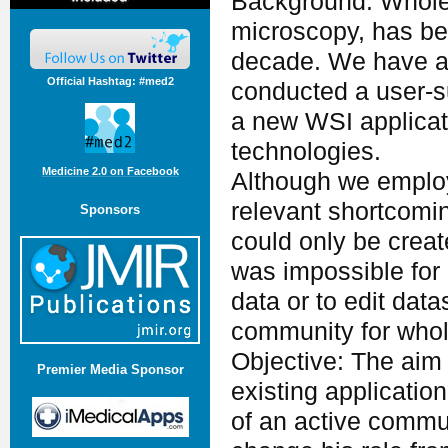
Background: Whole 
microscopy, has be
decade. We have an
Official Hashtag: #med2
conducted a user-s
a new WSI applicati
technologies.
Medicine 2.0 on Facebook
Although we emplo
relevant shortcomi
Sponsors
could only be creat
was impossible for
data or to edit dat
community for whol
Objective: The aim 
Premier Media Sponsor
existing applicatio
of an active commu