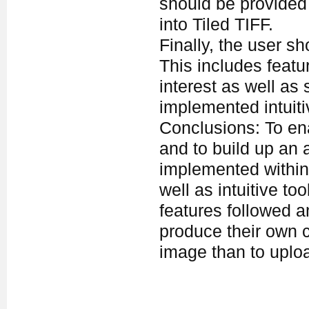
should be provided 
into Tiled TIFF.
Finally, the user s
This includes featu
interest as well as
implemented intuiti
Conclusions: To ena
and to build up an 
implemented within
well as intuitive t
features followed 
produce their own c
image than to uploa