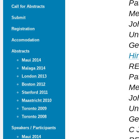
Pa
Call for Abstracts
Me
Submit
Jo
Registration
Uni
Accomodation
Ge
Abstracts
Hi
Maui 2014
REP
Malaga 2014
Pa
London 2013
Boston 2012
Me
Stanford 2011
Jo
Maastricht 2010
Uni
Toronto 2009
Toronto 2008
Ge
C 
Speakers / Participants
Maui 2014