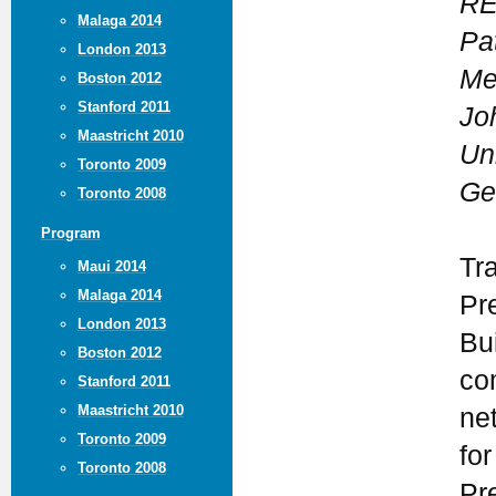
REP
Malaga 2014
Pa
London 2013
Me
Boston 2012
Stanford 2011
Jo
Maastricht 2010
Uni
Toronto 2009
Ge
Toronto 2008
Program
Tr
Maui 2014
Malaga 2014
Pr
London 2013
Bui
Boston 2012
co
Stanford 2011
Maastricht 2010
ne
Toronto 2009
for
Toronto 2008
Pr