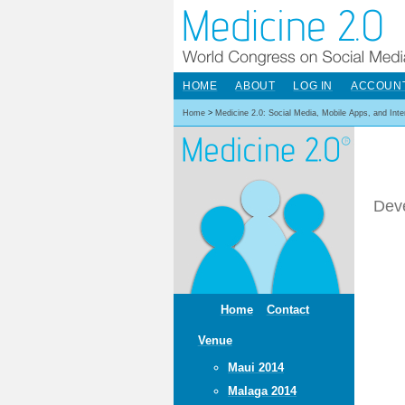
HOME
ABOUT
LOG IN
ACCOUN
Home
>
Medicine 2.0: Social Media, Mobile Apps, and Int
Deve
Home
Contact
Venue
Maui 2014
Malaga 2014