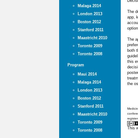
Decis
Malaga 2014
The d
London 2013
app, k
Boston 2012
accoun
option
Stanford 2011
Maastricht 2010
The ap
prefer
Toronto 2009
both t
Toronto 2008
guidel
this e
Program
decisi
poster
Maui 2014
treatm
Malaga 2014
the os
London 2013
Boston 2012
Stanford 2011
Medicin
Maastricht 2010
confere
registe
Toronto 2009
This 
Toronto 2008