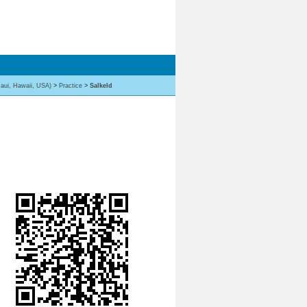
aui, Hawaii, USA)
>
Practice
>
Salkeld