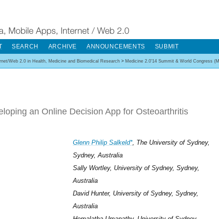
T
SEARCH
ARCHIVE
ANNOUNCEMENTS
SUBMIT
ernet/Web 2.0 in Health, Medicine and Biomedical Research
>
Medicine 2.0'14 Summit & World Congress (M
loping an Online Decision App for Osteoarthritis
Glenn Philip Salkeld*
, The University of Sydney,
Sydney, Australia
Sally Wortley, University of Sydney, Sydney,
Australia
David Hunter, University of Sydney, Sydney,
Australia
Hemalatha Umapathy, University of Sydney,