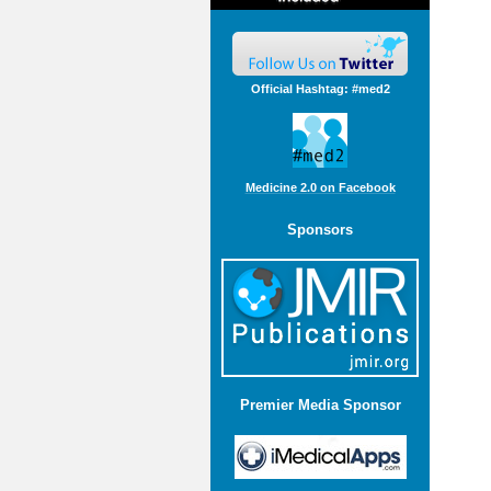
Official Hashtag: #med2
Medicine 2.0 on Facebook
Sponsors
Premier Media Sponsor