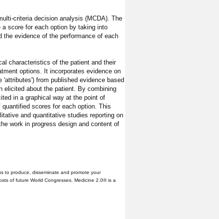
ulti-criteria decision analysis (MCDA). The
a score for each option by taking into
and the evidence of the performance of each
al characteristics of the patient and their
eatment options. It incorporates evidence on
 'attributes') from published evidence based
on elicited about the patient. By combining
ited in a graphical way at the point of
f quantified scores for each option. This
itative and quantitative studies reporting on
y the work in progress design and content of
us to produce, disseminate and promote your
hosts of future World Congresses. Medicine 2.0® is a