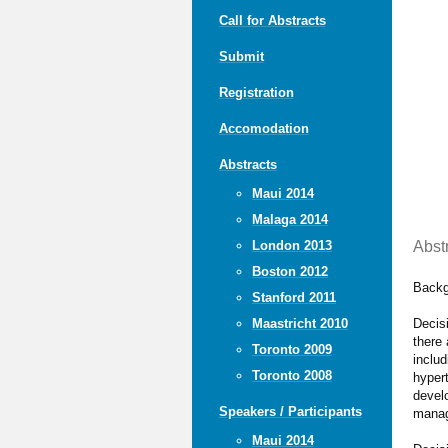
Call for Abstracts
Submit
Registration
Accomodation
Abstracts
Maui 2014
Malaga 2014
Abst
London 2013
Boston 2012
Backg
Stanford 2011
Decis
Maastricht 2010
there 
Toronto 2009
includ
Toronto 2008
hypert
develo
Speakers / Participants
manag
Maui 2014