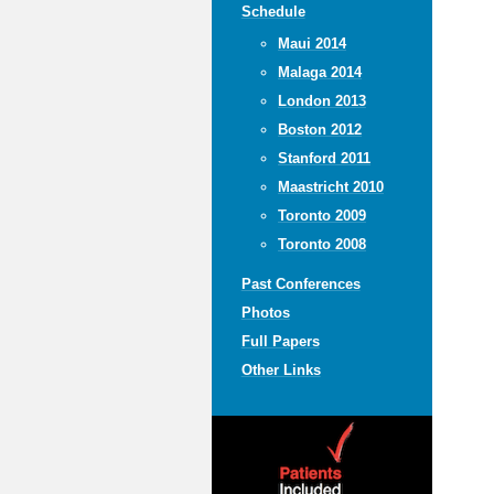
Schedule
Maui 2014
Malaga 2014
London 2013
Boston 2012
Stanford 2011
Maastricht 2010
Toronto 2009
Toronto 2008
Past Conferences
Photos
Full Papers
Other Links