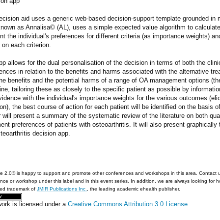
ion app
ecision aid uses a generic web-based decision-support template grounded in m
nown as Annalisa© (AL), uses a simple expected value algorithm to calculate 
t the individual's preferences for different criteria (as importance weights) 
 on each criterion.
p allows for the dual personalisation of the decision in terms of both the clinic
ences in relation to the benefits and harms associated with the alternative tr
he benefits and the potential harms of a range of OA management options (the
ine, tailoring these as closely to the specific patient as possible by informati
vidence with the individual's importance weights for the various outcomes (elic
on), the best course of action for each patient will be identified on the basis o
 will present a summary of the systematic review of the literature on both qual
ent preferences of patients with osteoarthritis. It will also present graphicall
teoarthritis decision app.
e 2.0® is happy to support and promote other conferences and workshops in this area. Contact 
nce or workshop under this label and in this event series. In addition, we are always looking for 
red trademark of
JMIR Publications Inc.
, the leading academic ehealth publisher.
work is licensed under a
Creative Commons Attribution 3.0 License
.