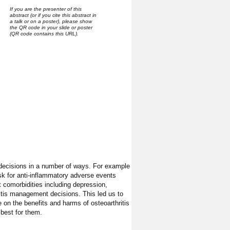
If you are the presenter of this
abstract (or if you cite this abstract in
a talk or on a poster), please show
the QR code in your slide or poster
(QR code contains this URL).
decisions in a number of ways. For example
risk for anti-inflammatory adverse events
t comorbidities including depression,
ritis management decisions. This led us to
 on the benefits and harms of osteoarthritis
best for them.