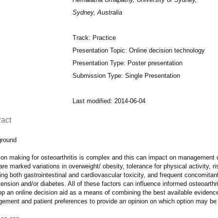
Sydney, Australia
Track: Practice
Presentation Topic: Online decision technology
Presentation Type: Poster presentation
Submission Type: Single Presentation
Last modified: 2014-06-04
ract
round
ion making for osteoarthritis is complex and this can impact on management 
are marked variations in overweight/ obesity, tolerance for physical activity, 
ing both gastrointestinal and cardiovascular toxicity, and frequent concomitan
ension and/or diabetes. All of these factors can influence informed osteoarth
p an online decision aid as a means of combining the best available evidence
ement and patient preferences to provide an opinion on which option may be 