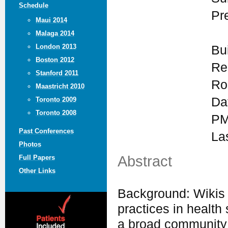
Schedule
Pr
Maui 2014
Malaga 2014
London 2013
Bu
Boston 2012
Re
Stanford 2011
Ro
Maastricht 2010
Da
Toronto 2009
Toronto 2008
PM
Past Conferences
La
Photos
Abstract
Full Papers
Other Links
Background: Wikis 
practices in health
a broad community 