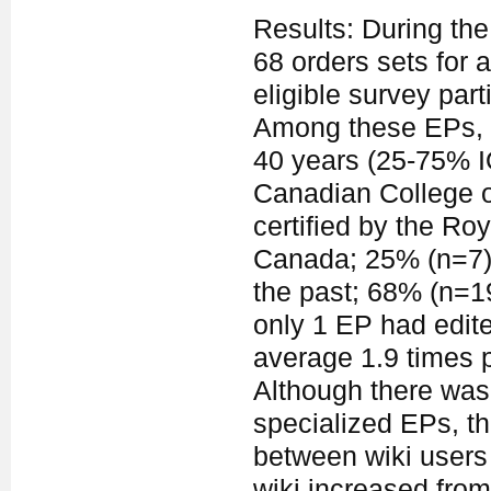
Results: During the
68 orders sets for a
eligible survey par
Among these EPs, 
40 years (25-75% I
Canadian College o
certified by the Ro
Canada; 25% (n=7) 
the past; 68% (n=1
only 1 EP had edite
average 1.9 times p
Although there was 
specialized EPs, the
between wiki users 
wiki increased from