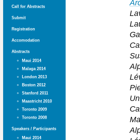
Ar
Call for Abstracts
La
Submit
La
Registration
Ga
Accomodation
Ca
Abstracts
Su
Maui 2014
Al
Malaga 2014
Lé
London 2013
Boston 2012
Pi
Stanford 2011
Un
Maastricht 2010
Ca
Toronto 2009
Toronto 2008
Ma
Al
Speakers / Participants
Maui 2014