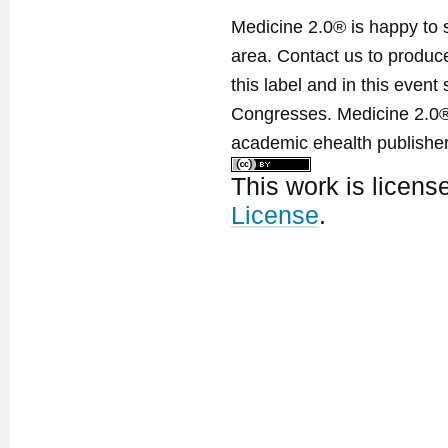
Medicine 2.0® is happy to 
area. Contact us to produ
this label and in this event
Congresses. Medicine 2.0® 
academic ehealth publisher
This work is licen
License
.