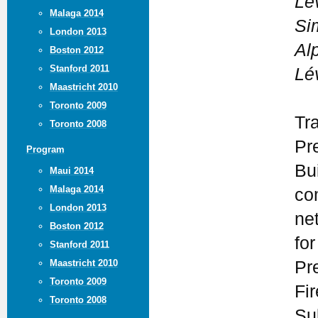
Lé
Malaga 2014
Si
London 2013
Al
Boston 2012
Stanford 2011
Lé
Maastricht 2010
Toronto 2009
Tr
Toronto 2008
Pr
Program
Bui
Maui 2014
Malaga 2014
co
London 2013
ne
Boston 2012
for
Stanford 2011
Maastricht 2010
Pr
Toronto 2009
Fi
Toronto 2008
Su