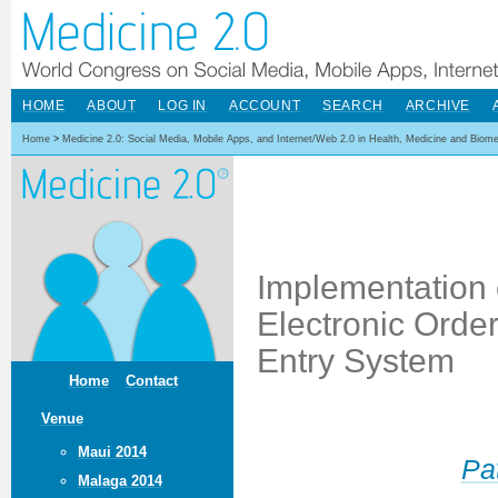
HOME
ABOUT
LOG IN
ACCOUNT
SEARCH
ARCHIVE
Home
>
Medicine 2.0: Social Media, Mobile Apps, and Internet/Web 2.0 in Health, Medicine and Biom
Implementation 
Electronic Orde
Entry System
Home
Contact
Venue
Maui 2014
Pa
Malaga 2014