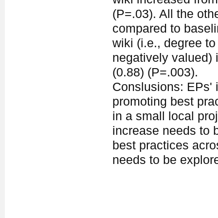
(P=.03). All the ot
compared to baseli
wiki (i.e., degree t
negatively valued) 
(0.88) (P=.003).
Conslusions: EPs' i
promoting best prac
in a small local pro
increase needs to b
best practices acr
needs to be explor