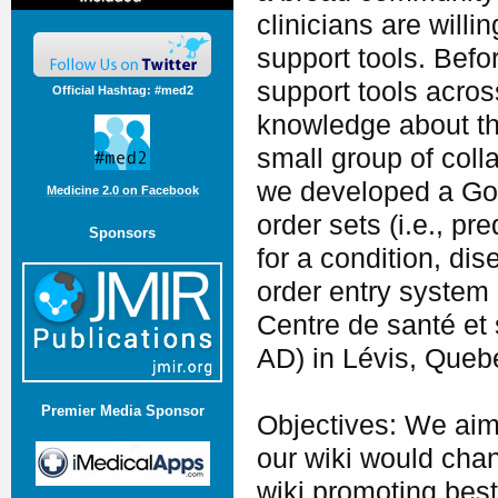
clinicians are willi
support tools. Befor
support tools acros
Official Hashtag: #med2
knowledge about the
small group of coll
we developed a Goog
Medicine 2.0 on Facebook
order sets (i.e., p
Sponsors
for a condition, di
order entry system
Centre de santé et
AD) in Lévis, Queb
Premier Media Sponsor
Objectives: We aim
our wiki would cha
wiki promoting best