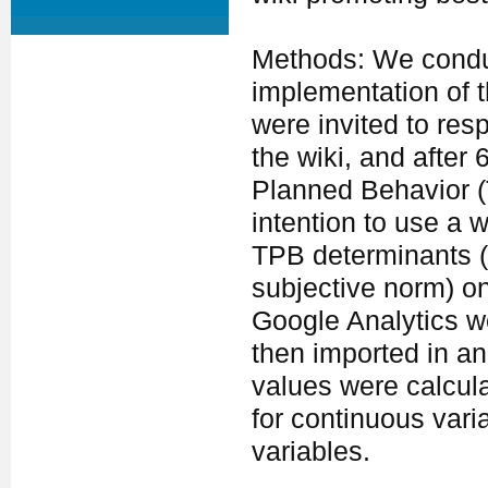
Methods: We conduc
implementation of t
were invited to res
the wiki, and after
Planned Behavior (
intention to use a 
TPB determinants (p
subjective norm) o
Google Analytics w
then imported in a
values were calcul
for continuous vari
variables.