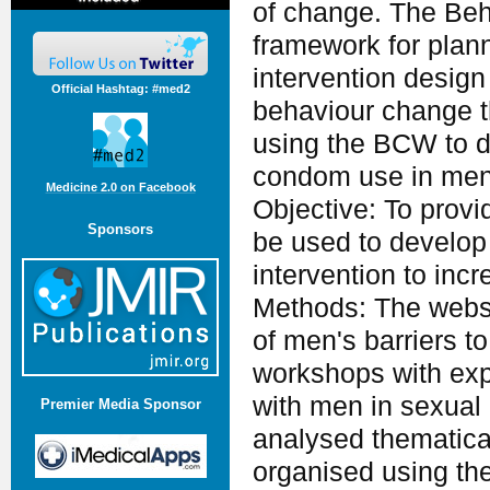
of change. The Be
framework for plann
intervention desig
Official Hashtag: #med2
behaviour change t
using the BCW to de
condom use in men
Medicine 2.0 on Facebook
Objective: To prov
Sponsors
be used to develop
intervention to in
Methods: The websi
of men's barriers to
workshops with expe
with men in sexual h
Premier Media Sponsor
analysed thematical
organised using the