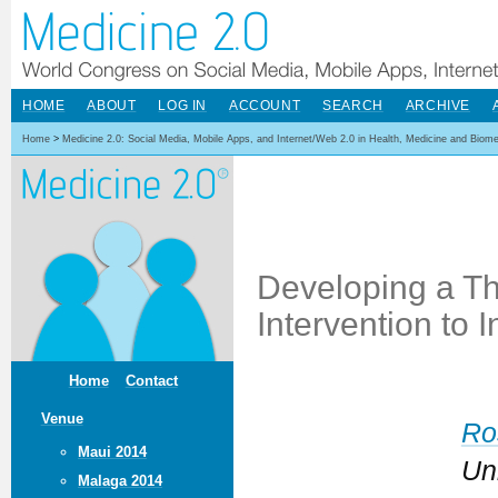
HOME
ABOUT
LOG IN
ACCOUNT
SEARCH
ARCHIVE
Home
>
Medicine 2.0: Social Media, Mobile Apps, and Internet/Web 2.0 in Health, Medicine and Biom
Developing a Th
Intervention to
Home
Contact
Venue
Ro
Maui 2014
Un
Malaga 2014