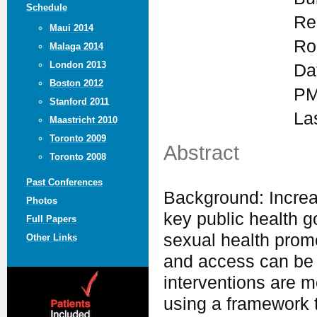
Schedule
Re
Maui 2014
Ro
Malaga 2014
London 2013
Da
Boston 2012
PM
Stanford 2011
La
Maastricht 2010
Toronto 2009
Abstract
Toronto 2008
Past Conferences
Background: Increas
Photos
key public health go
Full Papers
sexual health promot
Other Links
and access can be
interventions are mo
using a framework 