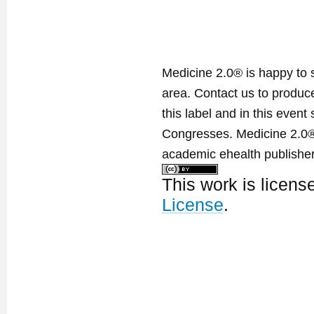
Medicine 2.0® is happy to 
area. Contact us to produ
this label and in this event
Congresses. Medicine 2.0® 
academic ehealth publisher
This work is licen
License
.