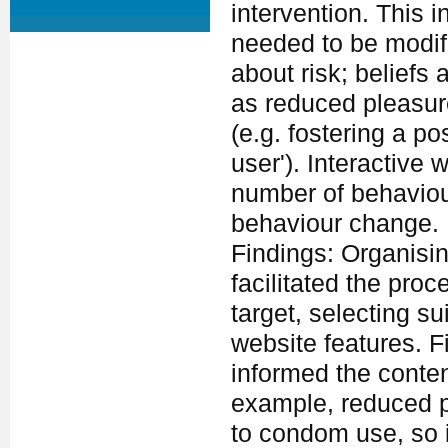
intervention. This 
needed to be modifi
about risk; belief
as reduced pleasure
(e.g. fostering a p
user'). Interactive
number of behaviou
behaviour change.
Findings: Organisi
facilitated the proc
target, selecting s
website features. Fi
informed the conten
example, reduced p
to condom use, so 