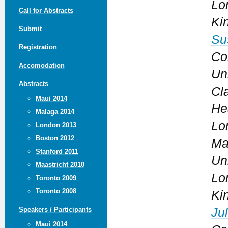
Lo
Call for Abstracts
Ki
Submit
Su
Registration
Co
Accomodation
Un
Abstracts
Cl
Maui 2014
He
Malaga 2014
Lo
London 2013
Boston 2012
Ma
Stanford 2011
Un
Maastricht 2010
Lo
Toronto 2009
Toronto 2008
Ki
Jul
Speakers / Participants
Maui 2014