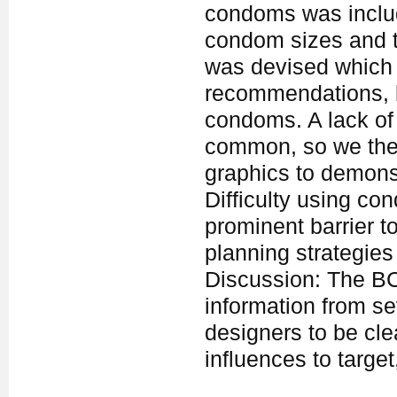
condoms was includ
condom sizes and t
was devised which 
recommendations, 
condoms. A lack of
common, so we ther
graphics to demonst
Difficulty using co
prominent barrier t
planning strategies
Discussion: The BC
information from se
designers to be cl
influences to targe