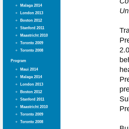
Co
Malaga 2014
Un
London 2013
Boston 2012
Stanford 2011
Tr
Maastricht 2010
Pr
Toronto 2009
2.
Toronto 2008
be
Program
he
Maui 2014
Malaga 2014
Pr
London 2013
pr
Boston 2012
Su
Stanford 2011
Maastricht 2010
Pr
Toronto 2009
Toronto 2008
Bu