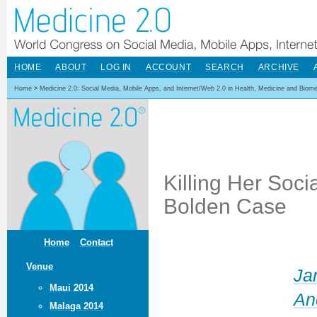
HOME
ABOUT
LOG IN
ACCOUNT
SEARCH
ARCHIVE
Home
>
Medicine 2.0: Social Media, Mobile Apps, and Internet/Web 2.0 in Health, Medicine and Biom
Killing Her Soci
Bolden Case
Home
Contact
Venue
Ja
Maui 2014
An
Malaga 2014