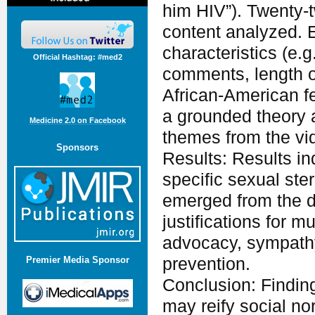
him HIV”). Twenty-t
content analyzed. 
characteristics (e.g
Official Hashtag: #med2
comments, length o
African-American fe
a grounded theory
Medicine 2.0 on Facebook
themes from the vi
Sponsors
Results: Results in
specific sexual ste
emerged from the d
justifications for 
advocacy, sympathy
prevention.
Premier Media Sponsor
Conclusion: Finding
may reify social no