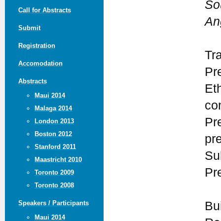
So
Call for Abstracts
An
Submit
Registration
Tr
Accomodation
Pr
Abstracts
Eth
Maui 2014
con
Malaga 2014
Pr
London 2013
Boston 2012
pr
Stanford 2011
Su
Maastricht 2010
Pr
Toronto 2009
Toronto 2008
Bu
Speakers / Participants
Maui 2014