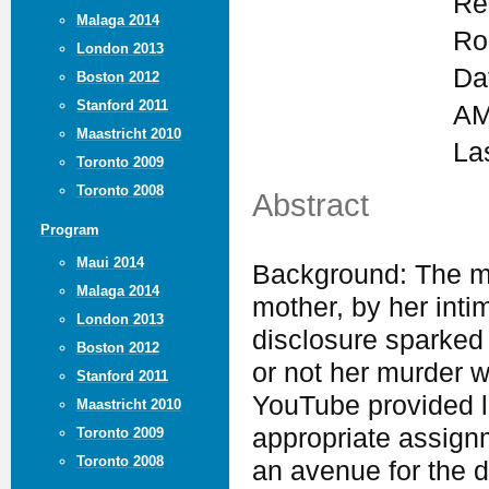
Re
Malaga 2014
Ro
London 2013
Da
Boston 2012
Stanford 2011
AM
Maastricht 2010
La
Toronto 2009
Toronto 2008
Abstract
Program
Maui 2014
Background: The mu
Malaga 2014
mother, by her intim
London 2013
disclosure sparked
Boston 2012
or not her murder w
Stanford 2011
YouTube provided l
Maastricht 2010
appropriate assign
Toronto 2009
Toronto 2008
an avenue for the 