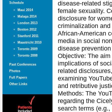
disease-related st
Schedule
female sexuality. C
Maui 2014
Malaga 2014
disclosure for wom
London 2013
criminalization and
Boston 2012
African-American co
Stanford 2011
media in social nor
Maastricht 2010
disease prevention 
Toronto 2009
Objective: The aim o
Toronto 2008
implications of so
Past Conferences
related disclosure
Photos
examining YouTube 
Full Papers
Other Links
and retributive justi
Methods: The YouT
regarding the Cice
search terms (e.g.,