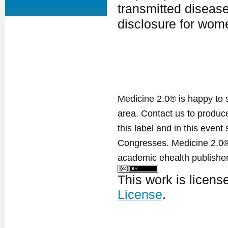
transmitted diseas
disclosure for wom
Medicine 2.0® is happy to 
area. Contact us to produ
this label and in this event
Congresses. Medicine 2.0® 
academic ehealth publisher
This work is licen
License
.