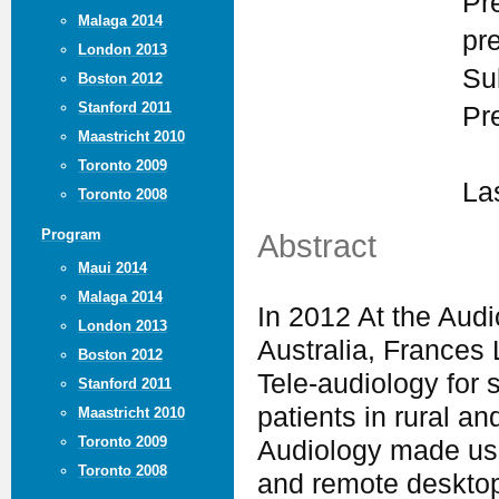
Pr
Malaga 2014
pr
London 2013
Su
Boston 2012
Stanford 2011
Pr
Maastricht 2010
Toronto 2009
La
Toronto 2008
Program
Abstract
Maui 2014
Malaga 2014
In 2012 At the Aud
London 2013
Australia, Frances 
Boston 2012
Tele-audiology for 
Stanford 2011
patients in rural an
Maastricht 2010
Toronto 2009
Audiology made use 
Toronto 2008
and remote desktop