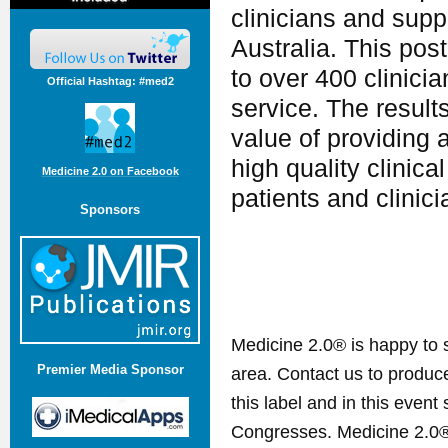
clinicians and supp
Australia. This pos
to over 400 clinicia
Official Hashtag: #med2
service. The result
value of providing 
high quality clinica
Medicine 2.0 on Facebook
patients and clinic
Sponsors
Medicine 2.0® is happy to 
Premier Media Sponsor
area. Contact us to produ
this label and in this event
Congresses. Medicine 2.0® 