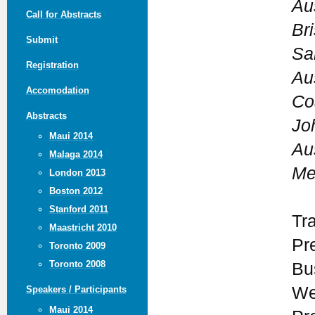
Au
Call for Abstracts
Br
Submit
San
Registration
Au
Accomodation
Co
Abstracts
Jo
Maui 2014
Au
Malaga 2014
Me
London 2013
Boston 2012
Stanford 2011
Tr
Maastricht 2010
Pr
Toronto 2009
Toronto 2008
Bu
We
Speakers / Participants
Maui 2014