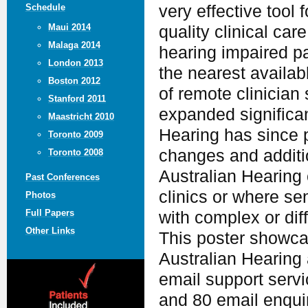
Schedule
very effective tool 
Maui 2014
quality clinical car
Malaga 2014
hearing impaired pa
London 2013
the nearest availabl
Boston 2012
of remote clinician 
Stanford 2011
expanded significan
Maastricht 2010
Hearing has since 
Toronto 2009
changes and additio
Toronto 2008
Australian Hearing 
Past Conferences
clinics or where sen
Photos
Full Papers
with complex or dif
Other Links
This poster showcas
Australian Hearing
email support servi
and 80 email enquir