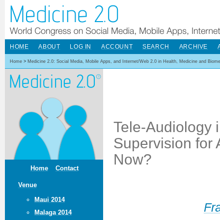
HOME
ABOUT
LOG IN
ACCOUNT
SEARCH
ARCHIVE
Home
>
Medicine 2.0: Social Media, Mobile Apps, and Internet/Web 2.0 in Health, Medicine and Biom
Tele-Audiology i
Supervision for 
Now?
Home
Contact
Venue
Maui 2014
Fr
Malaga 2014