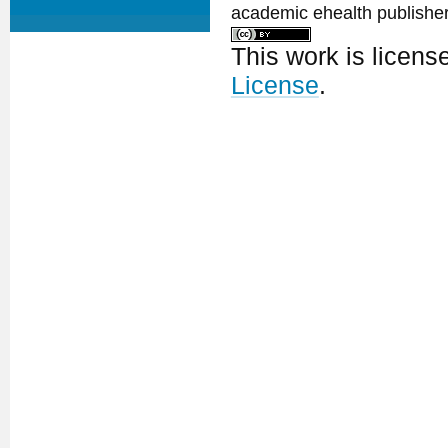
academic ehealth publisher
This work is licen
License
.