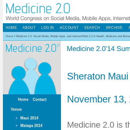
HOME
ABOUT
LOG IN
ACCOUNT
SEARCH
ARCHIVE
Home
>
Medicine 2.0: Social Media, Mobile Apps, and Internet/Web 2.0 in Health, Medicine and Biom
Medicine 2.0'14 Sum
Sheraton Maui
November 13, 
Home
Contact
Venue
Maui 2014
Medicine 2.0 is 
Malaga 2014