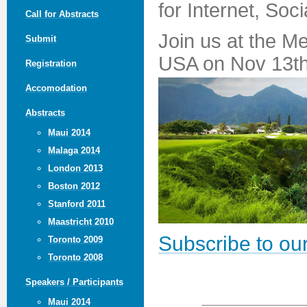
for Internet, Soc
Call for Abstracts
Join us at the M
Submit
USA on Nov 13th
Registration
Accomodation
Abstracts
Maui 2014
Malaga 2014
London 2013
Boston 2012
Stanford 2011
Maastricht 2010
Subscribe to our
Toronto 2009
Toronto 2008
Speakers / Participants
Maui 2014