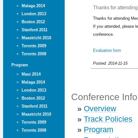
Malaga 2014
Thanks for attending 
London 2013
Thanks for attending Med
Boston 2012
If you attended, please 
Stanford 2011
conference.
Maastricht 2010
Toronto 2009
Evaluation form
Toronto 2008
Posted: 2014-11-15
Program
Maui 2014
Malaga 2014
London 2013
Conference Info
Boston 2012
Stanford 2011
»
Overview
Maastricht 2010
»
Track Policies
Toronto 2009
»
Program
Toronto 2008