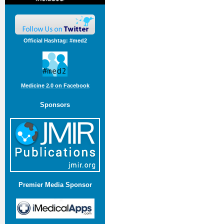
Official Hashtag: #med2
Medicine 2.0 on Facebook
Sponsors
Premier Media Sponsor