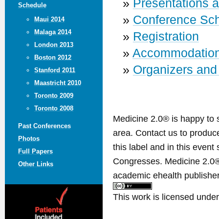
»
Presentations 
Schedule
»
Conference Sc
Maui 2014
Malaga 2014
»
Registration
London 2013
»
Accommodatio
Boston 2012
»
Organizers and
Stanford 2011
Maastricht 2010
Toronto 2009
Toronto 2008
Medicine 2.0® is happy to 
Past Conferences
area. Contact us to produ
Photos
this label and in this event
Full Papers
Congresses. Medicine 2.0® 
Other Links
academic ehealth publisher
This work is licensed unde