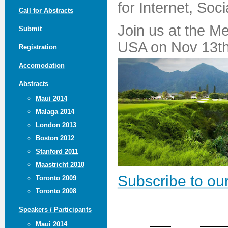
for Internet, Soc
Call for Abstracts
Join us at the M
Submit
USA on Nov 13th
Registration
Accomodation
Abstracts
Maui 2014
Malaga 2014
London 2013
Boston 2012
Stanford 2011
Maastricht 2010
Subscribe to our
Toronto 2009
Toronto 2008
Speakers / Participants
Maui 2014