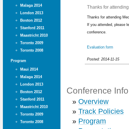
Malaga 2014
Thanks for attending 
London 2013
Thanks for attending Med
Boston 2012
If you attended, please 
Stanford 2011
conference.
Maastricht 2010
Toronto 2009
Evaluation form
Toronto 2008
Posted: 2014-11-15
Program
Maui 2014
Malaga 2014
London 2013
Conference Info
Boston 2012
Stanford 2011
»
Overview
Maastricht 2010
»
Track Policies
Toronto 2009
»
Program
Toronto 2008