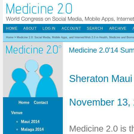
HOME
ABOUT
LOG IN
ACCOUNT
SEARCH
ARCHIVE
Home
>
Medicine 2.0: Social Media, Mobile Apps, and Internet/Web 2.0 in Health, Medicine and Biom
Medicine 2.0'14 Sum
Sheraton Maui
November 13, 
Home
Contact
Venue
Maui 2014
Medicine 2.0 is 
Malaga 2014