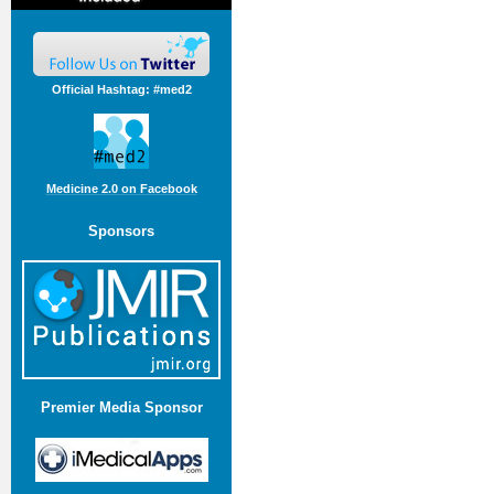
Official Hashtag: #med2
Medicine 2.0 on Facebook
Sponsors
Premier Media Sponsor