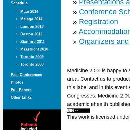
»
Presentations 
Schedule
»
Conference Sc
Maui 2014
Malaga 2014
»
Registration
London 2013
»
Accommodatio
Boston 2012
»
Organizers and
Stanford 2011
Maastricht 2010
Toronto 2009
Toronto 2008
Medicine 2.0® is happy to 
Past Conferences
area. Contact us to produ
Photos
this label and in this event
Full Papers
Congresses. Medicine 2.0® 
Other Links
academic ehealth publisher
This work is licensed unde