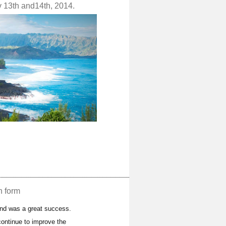
v 13th and14th, 2014.
n form
and was a great success.
ontinue to improve the