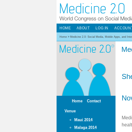
HOME
ABOUT
LOG IN
ACCOUN
Home
>
Medicine 2.0: Social Media, Mobile Apps, and Int
Med
She
No
Home
Contact
Venue
Medi
Maui 2014
heal
Malaga 2014