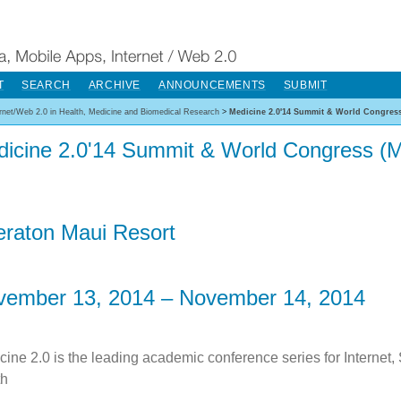
T
SEARCH
ARCHIVE
ANNOUNCEMENTS
SUBMIT
ernet/Web 2.0 in Health, Medicine and Biomedical Research
>
Medicine 2.0'14 Summit & World Congress
icine 2.0'14 Summit & World Congress (M
raton Maui Resort
vember 13, 2014 – November 14, 2014
cine 2.0 is the leading academic conference series for Internet,
th