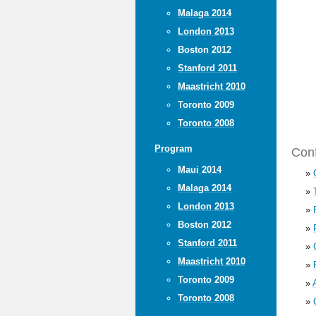
Malaga 2014
London 2013
Boston 2012
Stanford 2011
Maastricht 2010
Toronto 2009
Toronto 2008
Program
Conf
Maui 2014
»
Malaga 2014
»
London 2013
»
Boston 2012
»
Stanford 2011
»
Maastricht 2010
»
Toronto 2009
»
Toronto 2008
»