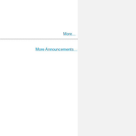
More...
More Announcements...