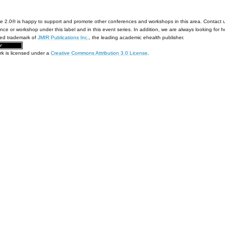
e 2.0® is happy to support and promote other conferences and workshops in this area. Contact 
nce or workshop under this label and in this event series. In addition, we are always looking for 
red trademark of
JMIR Publications Inc.
, the leading academic ehealth publisher.
rk is licensed under a
Creative Commons Attribution 3.0 License
.