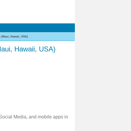
 (Maui, Hawaii, USA)
aui, Hawaii, USA)
 Social Media, and mobile apps in