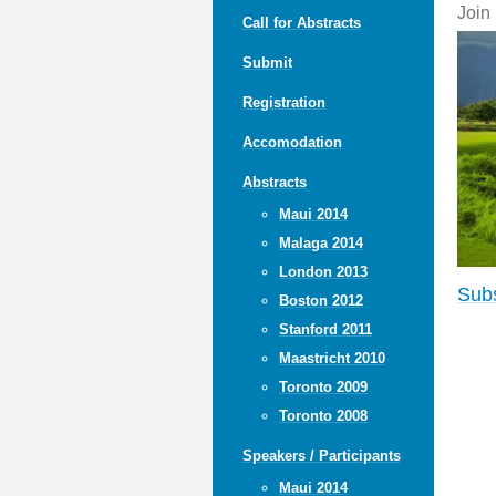
Join
Call for Abstracts
Submit
Registration
Accomodation
Abstracts
Maui 2014
Malaga 2014
London 2013
Subs
Boston 2012
Stanford 2011
Maastricht 2010
Toronto 2009
Toronto 2008
Speakers / Participants
Maui 2014