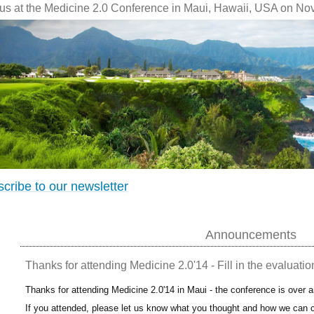
 us at the Medicine 2.0 Conference in Maui, Hawaii, USA on No
cribe to our newsletter
Announcements
Thanks for attending Medicine 2.0'14 - Fill in the evaluatio
Thanks for attending Medicine 2.0'14 in Maui - the conference is over 
If you attended, please let us know what you thought and how we can c