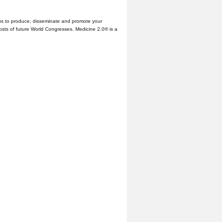
us to produce, disseminate and promote your
hosts of future World Congresses. Medicine 2.0® is a