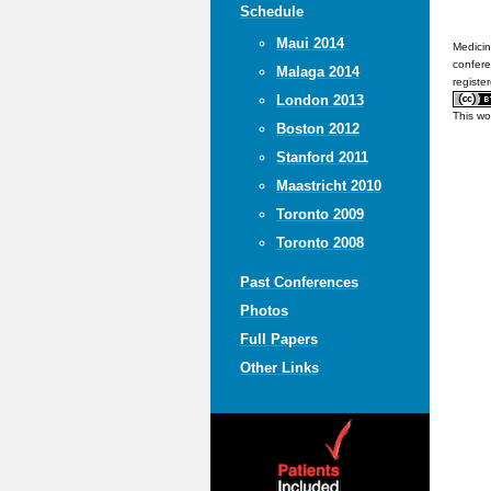
Schedule
Maui 2014
Medicin
confere
Malaga 2014
registe
London 2013
This wo
Boston 2012
Stanford 2011
Maastricht 2010
Toronto 2009
Toronto 2008
Past Conferences
Photos
Full Papers
Other Links