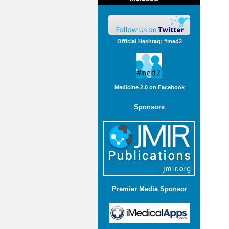
Official Hashtag: #med2
Medicine 2.0 on Facebook
Sponsors
Premier Media Sponsor