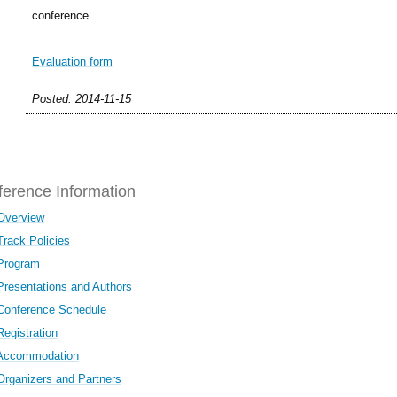
conference.
Evaluation form
Posted: 2014-11-15
erence Information
Overview
Track Policies
Program
Presentations and Authors
Conference Schedule
Registration
Accommodation
Organizers and Partners