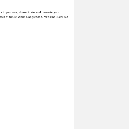
us to produce, disseminate and promote your
hosts of future World Congresses. Medicine 2.0® is a