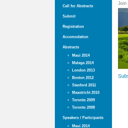
Join
Call for Abstracts
Submit
Registration
Accomodation
Abstracts
Maui 2014
Malaga 2014
London 2013
Subs
Boston 2012
Stanford 2011
Maastricht 2010
Toronto 2009
Toronto 2008
Speakers / Participants
Maui 2014