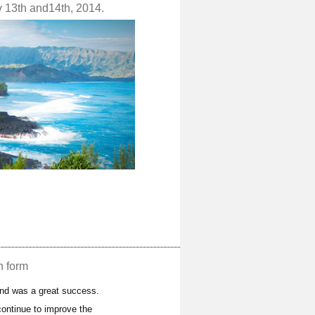
v 13th and14th, 2014.
n form
and was a great success.
ontinue to improve the