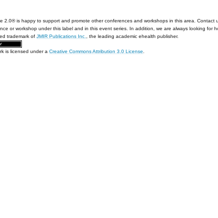
e 2.0® is happy to support and promote other conferences and workshops in this area. Contact 
nce or workshop under this label and in this event series. In addition, we are always looking for 
red trademark of
JMIR Publications Inc.
, the leading academic ehealth publisher.
rk is licensed under a
Creative Commons Attribution 3.0 License
.