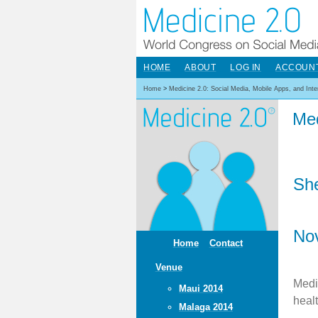
HOME
ABOUT
LOG IN
ACCOUN
Home
>
Medicine 2.0: Social Media, Mobile Apps, and Int
Med
She
No
Home
Contact
Venue
Medi
Maui 2014
heal
Malaga 2014