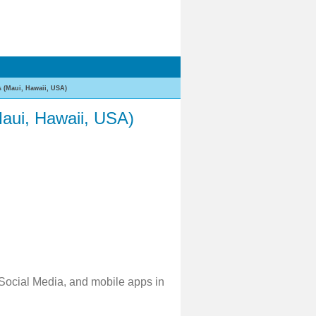
 (Maui, Hawaii, USA)
aui, Hawaii, USA)
 Social Media, and mobile apps in