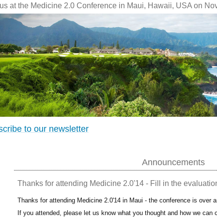
 us at the Medicine 2.0 Conference in Maui, Hawaii, USA on No
cribe to our newsletter
Announcements
Thanks for attending Medicine 2.0'14 - Fill in the evaluatio
Thanks for attending Medicine 2.0'14 in Maui - the conference is over 
If you attended, please let us know what you thought and how we can c