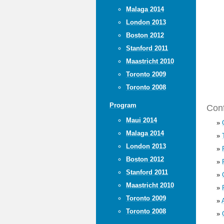
Malaga 2014
London 2013
Boston 2012
Stanford 2011
Maastricht 2010
Toronto 2009
Toronto 2008
Program
Conf
Maui 2014
»
Malaga 2014
»
London 2013
»
Boston 2012
»
Stanford 2011
»
Maastricht 2010
»
Toronto 2009
»
Toronto 2008
»