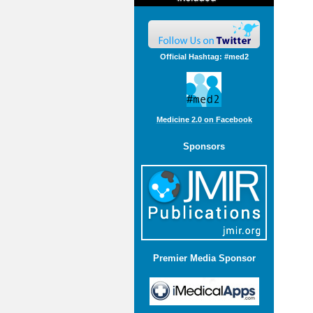
Official Hashtag: #med2
Medicine 2.0 on Facebook
Sponsors
Premier Media Sponsor