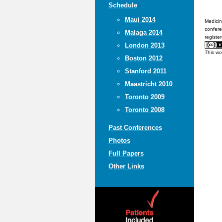
Schedule
Maui 2014
Medicin
confere
Malaga 2014
registe
London 2013
This wo
Boston 2012
Stanford 2011
Maastricht 2010
Toronto 2009
Toronto 2008
Past Conferences
Photos
Full Papers
Other Links