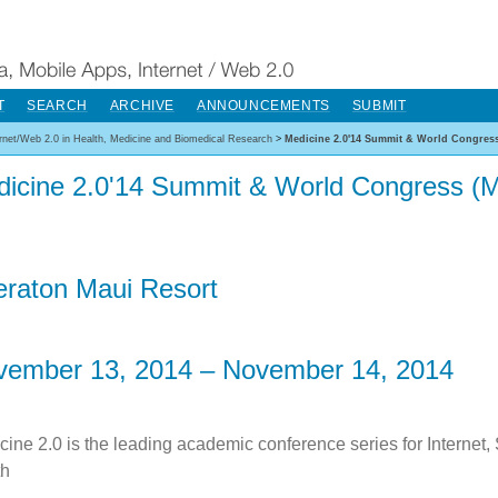
T
SEARCH
ARCHIVE
ANNOUNCEMENTS
SUBMIT
ernet/Web 2.0 in Health, Medicine and Biomedical Research
>
Medicine 2.0'14 Summit & World Congress
icine 2.0'14 Summit & World Congress (M
raton Maui Resort
vember 13, 2014 – November 14, 2014
cine 2.0 is the leading academic conference series for Internet,
th