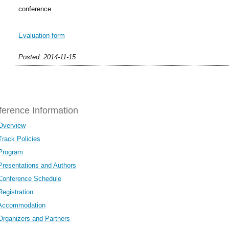
conference.
Evaluation form
Posted: 2014-11-15
erence Information
Overview
Track Policies
Program
Presentations and Authors
Conference Schedule
Registration
Accommodation
Organizers and Partners