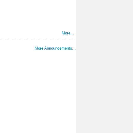
More...
More Announcements...