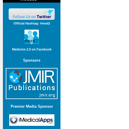
Official Hashtag: #med2
Medicine 2.0 on Facebook
Sponsors
Premier Media Sponsor