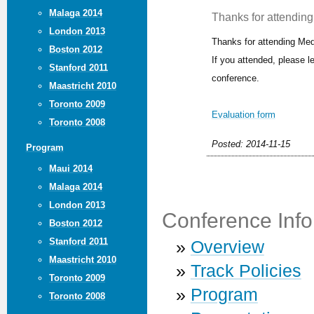
Malaga 2014
Thanks for attending 
London 2013
Thanks for attending Med
Boston 2012
If you attended, please 
Stanford 2011
conference.
Maastricht 2010
Toronto 2009
Evaluation form
Toronto 2008
Posted: 2014-11-15
Program
Maui 2014
Malaga 2014
London 2013
Conference Info
Boston 2012
Stanford 2011
»
Overview
Maastricht 2010
»
Track Policies
Toronto 2009
»
Program
Toronto 2008