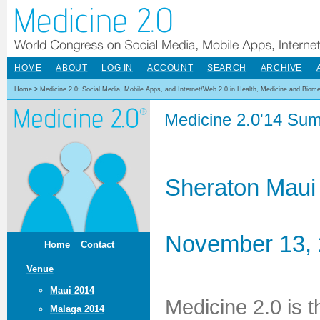
HOME
ABOUT
LOG IN
ACCOUNT
SEARCH
ARCHIVE
Home
>
Medicine 2.0: Social Media, Mobile Apps, and Internet/Web 2.0 in Health, Medicine and Biom
Medicine 2.0'14 Sum
Sheraton Maui
November 13, 
Home
Contact
Venue
Maui 2014
Medicine 2.0 is 
Malaga 2014