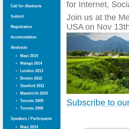
for Internet, Soc
Call for Abstracts
Join us at the M
Submit
USA on Nov 13th
Registration
Accomodation
Abstracts
Maui 2014
Malaga 2014
London 2013
Boston 2012
Stanford 2011
Maastricht 2010
Subscribe to our
Toronto 2009
Toronto 2008
Speakers / Participants
Maui 2014