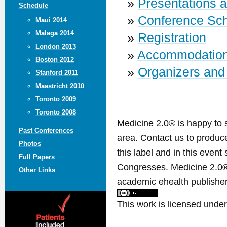
»
Presentations 
Schedule
»
Conference Sc
Maui 2014
Malaga 2014
»
Registration
London 2013
»
Accommodatio
Boston 2012
»
Organizers and
Stanford 2011
Maastricht 2010
Toronto 2009
Toronto 2008
Medicine 2.0® is happy to 
Past Conferences
area. Contact us to produ
Photos
this label and in this event
Full Papers
Congresses. Medicine 2.0® 
Other Links
academic ehealth publisher
This work is licensed unde