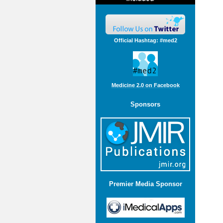
Official Hashtag: #med2
Medicine 2.0 on Facebook
Sponsors
Premier Media Sponsor