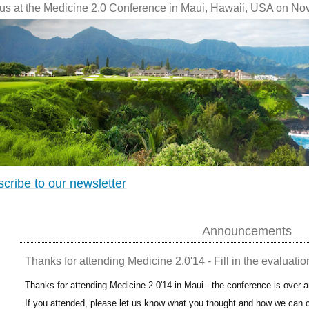
 us at the Medicine 2.0 Conference in Maui, Hawaii, USA on No
cribe to our newsletter
Announcements
Thanks for attending Medicine 2.0'14 - Fill in the evaluatio
Thanks for attending Medicine 2.0'14 in Maui - the conference is over 
If you attended, please let us know what you thought and how we can c