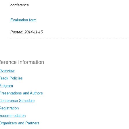
conference.
Evaluation form
Posted: 2014-11-15
erence Information
Overview
Track Policies
Program
Presentations and Authors
Conference Schedule
Registration
Accommodation
Organizers and Partners