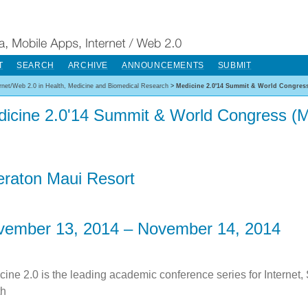
T
SEARCH
ARCHIVE
ANNOUNCEMENTS
SUBMIT
ernet/Web 2.0 in Health, Medicine and Biomedical Research
>
Medicine 2.0'14 Summit & World Congress
icine 2.0'14 Summit & World Congress (M
raton Maui Resort
vember 13, 2014 – November 14, 2014
cine 2.0 is the leading academic conference series for Internet,
th