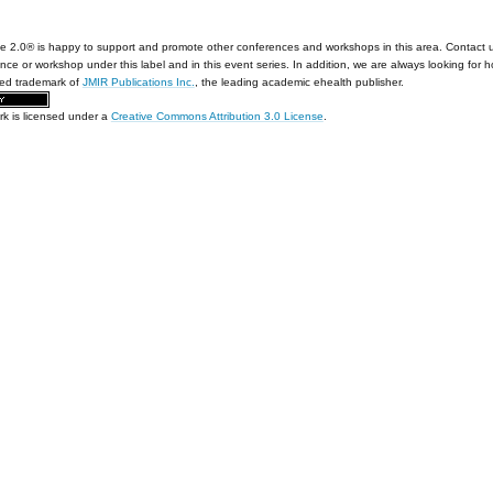
e 2.0® is happy to support and promote other conferences and workshops in this area. Contact 
nce or workshop under this label and in this event series. In addition, we are always looking for 
red trademark of
JMIR Publications Inc.
, the leading academic ehealth publisher.
rk is licensed under a
Creative Commons Attribution 3.0 License
.