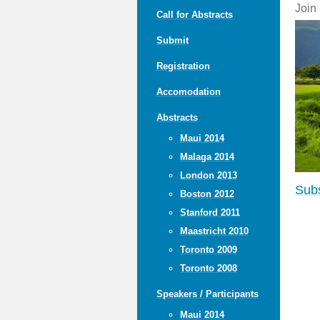
Join
Call for Abstracts
Submit
Registration
Accomodation
Abstracts
Maui 2014
Malaga 2014
London 2013
Subs
Boston 2012
Stanford 2011
Maastricht 2010
Toronto 2009
Toronto 2008
Speakers / Participants
Maui 2014