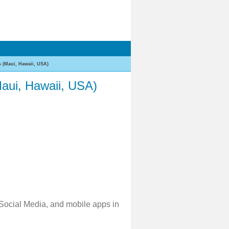
 (Maui, Hawaii, USA)
aui, Hawaii, USA)
 Social Media, and mobile apps in