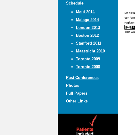
Schedule
Maui 2014
Medicin
confere
Malaga 2014
registe
London 2013
This wo
Boston 2012
Stanford 2011
Maastricht 2010
Toronto 2009
Toronto 2008
Past Conferences
Photos
Full Papers
Other Links