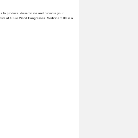
us to produce, disseminate and promote your
hosts of future World Congresses. Medicine 2.0® is a