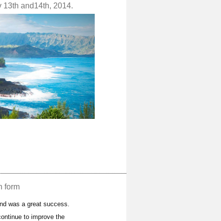
v 13th and14th, 2014.
n form
and was a great success.
ontinue to improve the