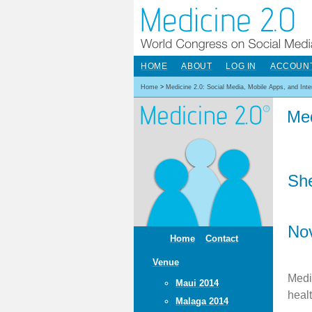
HOME
ABOUT
LOG IN
ACCOUN
Home
>
Medicine 2.0: Social Media, Mobile Apps, and Int
Med
She
No
Home
Contact
Venue
Medi
Maui 2014
heal
Malaga 2014