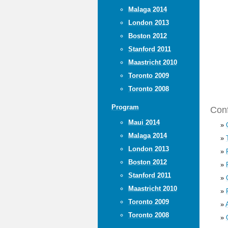
Malaga 2014
London 2013
Boston 2012
Stanford 2011
Maastricht 2010
Toronto 2009
Toronto 2008
Program
Conf
Maui 2014
»
Malaga 2014
»
London 2013
»
Boston 2012
»
Stanford 2011
»
Maastricht 2010
»
Toronto 2009
»
Toronto 2008
»