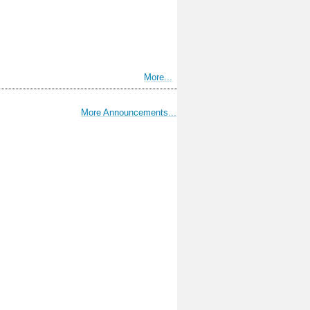
More...
More Announcements...