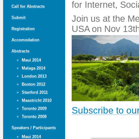
for Internet, Soc
Call for Abstracts
Join us at the M
Submit
USA on Nov 13th
Registration
Accomodation
Abstracts
Maui 2014
Malaga 2014
London 2013
Boston 2012
Stanford 2011
Maastricht 2010
Subscribe to our
Toronto 2009
Toronto 2008
Speakers / Participants
Maui 2014