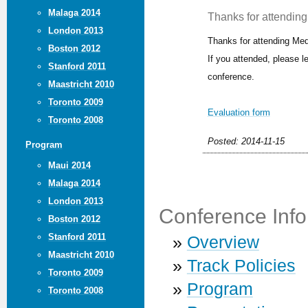
Malaga 2014
Thanks for attending 
London 2013
Thanks for attending Med
Boston 2012
If you attended, please 
Stanford 2011
conference.
Maastricht 2010
Toronto 2009
Evaluation form
Toronto 2008
Posted: 2014-11-15
Program
Maui 2014
Malaga 2014
London 2013
Conference Info
Boston 2012
Stanford 2011
»
Overview
Maastricht 2010
»
Track Policies
Toronto 2009
»
Program
Toronto 2008