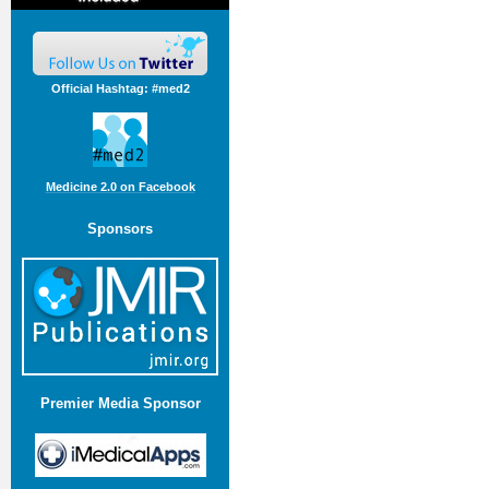
Official Hashtag: #med2
Medicine 2.0 on Facebook
Sponsors
Premier Media Sponsor