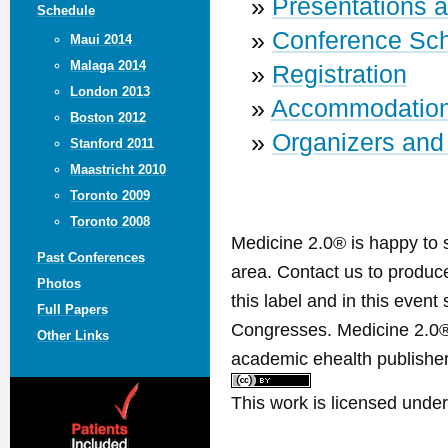
»
Presentations 
Schedule
»
Conference Sc
Maui 2014
Malaga 2014
»
Registration
London 2013
»
Accommodatio
Boston 2012
»
Organizers and
Stanford 2011
Maastricht 2010
Toronto 2009
Toronto 2008
Medicine 2.0® is happy to 
Past Conferences
area. Contact us to produ
Photos
this label and in this event
Full Papers
Congresses. Medicine 2.0® 
Other Links
academic ehealth publisher
This work is licensed unde