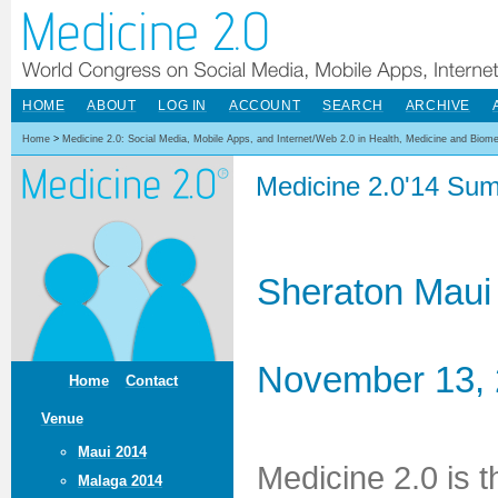
HOME
ABOUT
LOG IN
ACCOUNT
SEARCH
ARCHIVE
Home
>
Medicine 2.0: Social Media, Mobile Apps, and Internet/Web 2.0 in Health, Medicine and Biom
Medicine 2.0'14 Sum
Sheraton Maui
November 13, 
Home
Contact
Venue
Maui 2014
Medicine 2.0 is 
Malaga 2014