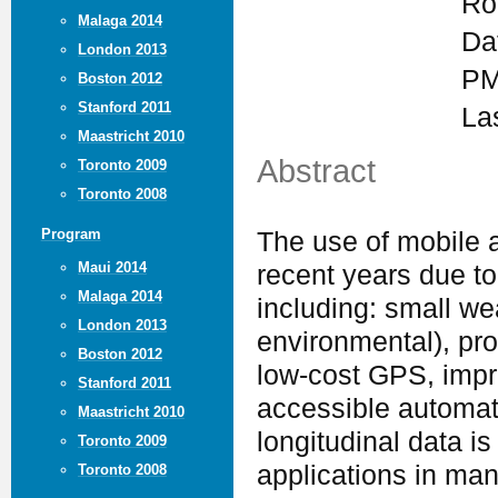
Ro
Malaga 2014
Da
London 2013
PM
Boston 2012
Stanford 2011
La
Maastricht 2010
Abstract
Toronto 2009
Toronto 2008
Program
The use of mobile 
Maui 2014
recent years due t
Malaga 2014
including: small w
London 2013
environmental), pr
Boston 2012
low-cost GPS, impr
Stanford 2011
accessible automat
Maastricht 2010
longitudinal data is
Toronto 2009
applications in man
Toronto 2008