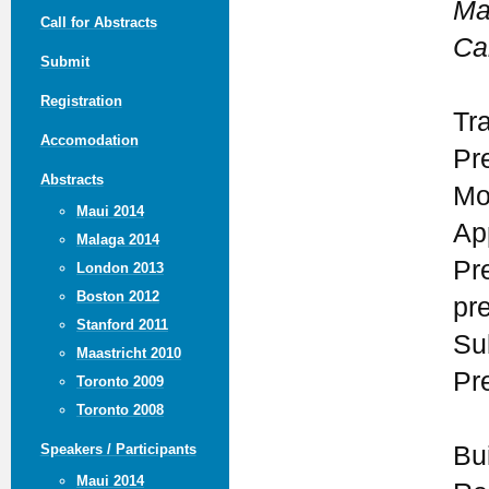
Ma
Call for Abstracts
Ca
Submit
Registration
Tr
Accomodation
Pr
Abstracts
Mo
Maui 2014
Ap
Malaga 2014
Pr
London 2013
Boston 2012
pr
Stanford 2011
Su
Maastricht 2010
Pr
Toronto 2009
Toronto 2008
Bu
Speakers / Participants
Maui 2014