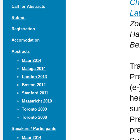
Ch
Call for Abstracts
La
Submit
Zo
Registration
Ha
Accomodation
Be
Abstracts
Maui 2014
Tr
Malaga 2014
Pr
London 2013
Boston 2012
(e-
Stanford 2011
he
Maastricht 2010
su
Toronto 2009
Pr
Toronto 2008
pr
Speakers / Participants
Maui 2014