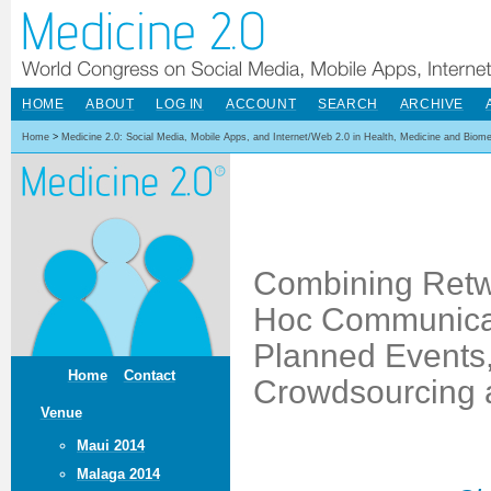
HOME
ABOUT
LOG IN
ACCOUNT
SEARCH
ARCHIVE
Home
>
Medicine 2.0: Social Media, Mobile Apps, and Internet/Web 2.0 in Health, Medicine and Biom
Combining Retw
Hoc Communicati
Planned Events, 
Home
Contact
Crowdsourcing a
Venue
Maui 2014
Malaga 2014