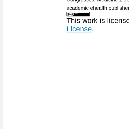
academic ehealth publisher
This work is licen
License
.