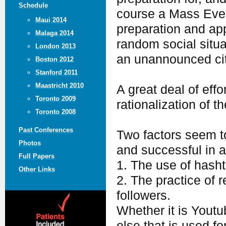
Schedule
course a Mass Event
Maui 2014
preparation and ap
Malaga 2014
random social situa
London 2013
an unannounced cit
Boston 2012
Stanford 2011
Maastricht 2010
A great deal of effo
Toronto 2009
rationalization of 
Toronto 2008
Past Conferences
Two factors seem to
Photos
and successful in a
Full Papers
1. The use of hash
Other Links
2. The practice of 
followers.
Whether it is Youtu
else that is used fo