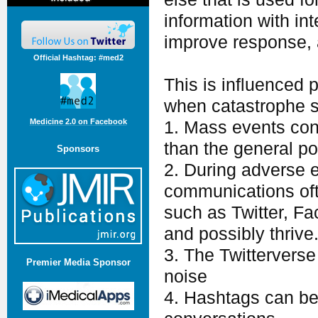
information with int
improve response, a
Official Hashtag: #med2
This is influenced p
when catastrophe s
Medicine 2.0 on Facebook
1. Mass events cons
than the general po
Sponsors
2. During adverse 
communications oft
such as Twitter, Fa
and possibly thrive
3. The Twitterverse 
Premier Media Sponsor
noise
4. Hashtags can be 