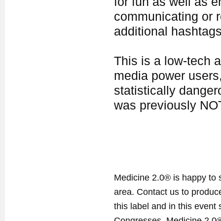
for fun as well as 
communicating or re
additional hashtags 
This is a low-tech 
media power users, 
statistically dange
was previously NOT
Medicine 2.0® is happy to 
area. Contact us to produ
this label and in this event
Congresses. Medicine 2.0® 