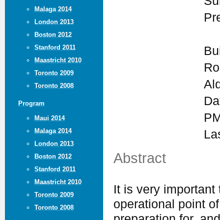
Su
Malaga 2014
Pr
London 2013
Boston 2012
Stanford 2011
Bu
Maastricht 2010
Ro
Toronto 2009
Al
Toronto 2008
Da
Program
PM
Maui 2014
Malaga 2014
La
London 2013
Abstract
Boston 2012
Stanford 2011
Maastricht 2010
It is very importan
Toronto 2009
operational point of
Toronto 2008
preparation for, an