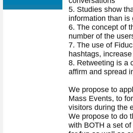
conversations
5. Studies show tha
information than is
6. The concept of t
number of the users
7. The use of Fiduc
hashtags, increase v
8. Retweeting is a
affirm and spread i
We propose to appl
Mass Events, to f
visitors during the 
We propose to do th
with BOTH a set of