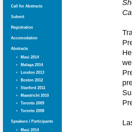
She
Call for Abstracts
Ca
Submit
Registration
Tr
Accomodation
Pr
Abstracts
He
Maui 2014
we
Malaga 2014
Pr
London 2013
Boston 2012
pr
Stanford 2011
Su
Maastricht 2010
Pr
Toronto 2009
Toronto 2008
La
Speakers / Participants
Maui 2014