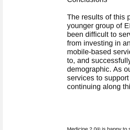
The results of this
younger group of E
been difficult to se
from investing in a
mobile-based servic
to, and successfull
demographic. As ou
services to support
continuing along th
Medicine 2.0® is happy to 