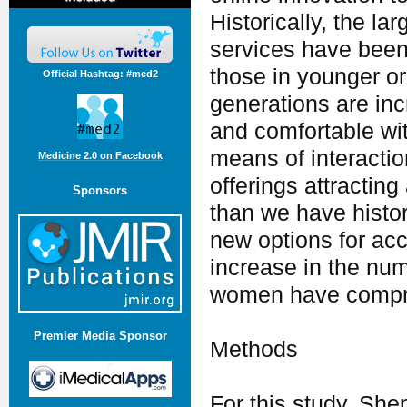
Historically, the l
services have been 
those in younger o
Official Hashtag: #med2
generations are inc
and comfortable wit
means of interacti
Medicine 2.0 on Facebook
offerings attractin
Sponsors
than we have histo
new options for acc
increase in the num
women have compris
Premier Media Sponsor
Methods
For this study, Sh