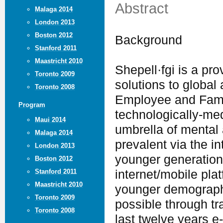
Abstract
Malaga 2014
London 2013
Boston 2012
Background
Stanford 2011
Maastricht 2010
Shepell·fgi is a pro
Toronto 2009
solutions to global 
Toronto 2008
Employee and Fami
Program
technologically-me
Maui 2014
umbrella of mental
Malaga 2014
prevalent via the i
London 2013
younger generation
Boston 2012
Stanford 2011
internet/mobile pla
Maastricht 2010
younger demograph
Toronto 2009
possible through tr
Toronto 2008
last twelve years e