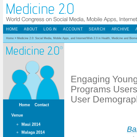
HOME
ABOUT
LOG IN
ACCOUNT
SEARCH
ARCHIVE
Home
>
Medicine 2.0: Social Media, Mobile Apps, and Internet/Web 2.0 in Health, Medicine and Biom
Engaging Young
Programs Users
User Demographi
Home
Contact
Venue
Maui 2014
Ba
Malaga 2014