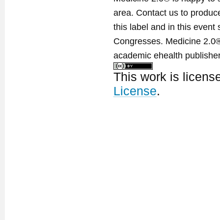
area. Contact us to produ
this label and in this event
Congresses. Medicine 2.0® 
academic ehealth publisher
This work is licen
License
.