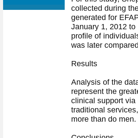
collected during th
generated for EFAP
January 1, 2012 t
profile of individu
was later compared
Results
Analysis of the dat
represent the great
clinical support via
traditional service
more than do men.
Conclusions