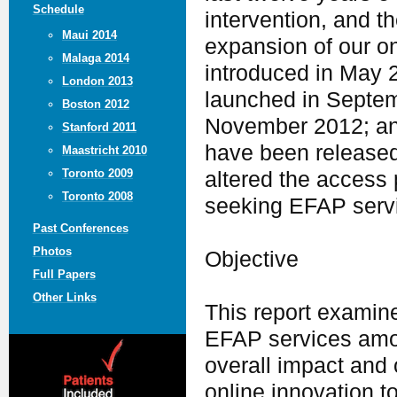
Schedule
intervention, and t
Maui 2014
expansion of our o
Malaga 2014
introduced in May 
London 2013
launched in Septe
Boston 2012
November 2012; and
Stanford 2011
have been release
Maastricht 2010
Toronto 2009
altered the access
Toronto 2008
seeking EFAP serv
Past Conferences
Photos
Objective
Full Papers
Other Links
This report examine
EFAP services amo
overall impact and 
online innovation t